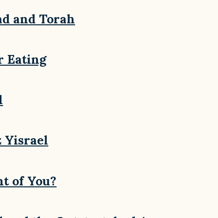
ad and Torah
r Eating
l
 Yisrael
t of You?