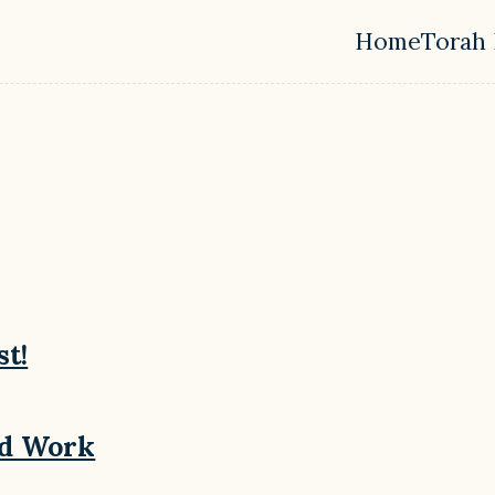
Home
Torah 
Top leve
st!
nd Work