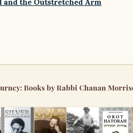
d and the Outstretched Arm
ourney: Books by Rabbi Chanan Morris