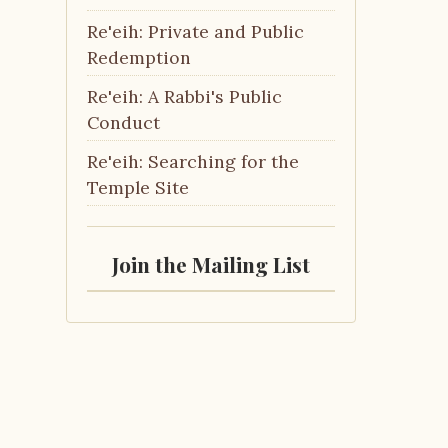
Re'eih: Private and Public
Redemption
Re'eih: A Rabbi's Public
Conduct
Re'eih: Searching for the
Temple Site
Join the Mailing List