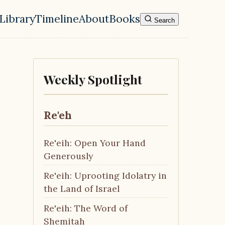
Library
Timeline
About
Books
Search
l navigation menu
Weekly Spotlight
Re'eh
Re'eih: Open Your Hand
Generously
Re'eih: Uprooting Idolatry in
the Land of Israel
Re'eih: The Word of
Shemitah