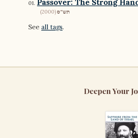
Passover: The Strong Han
(2000)
תש"ס
See
all tags
.
Deepen Your J