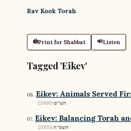
Skip to main content
Rav Kook Torah
🖨️
🔊
Print for Shabbat
Listen
Tagged 'Eikev'
Eikev: Animals Served Fir
(2000)
תש"ס
Eikev: Balancing Torah a
(2005)
תשס"ה