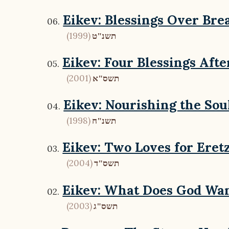
Eikev: Blessings Over Bre
(1999)
תשנ"ט
Eikev: Four Blessings Afte
(2001)
תשס"א
Eikev: Nourishing the Sou
(1998)
תשנ"ח
Eikev: Two Loves for Eretz
(2004)
תשס"ד
Eikev: What Does God Wan
(2003)
תשס"ג