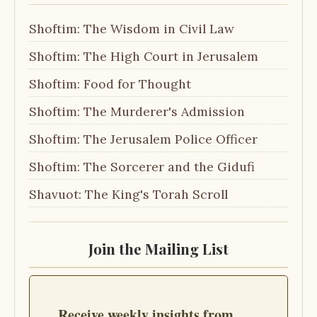
Shoftim: The Wisdom in Civil Law
Shoftim: The High Court in Jerusalem
Shoftim: Food for Thought
Shoftim: The Murderer's Admission
Shoftim: The Jerusalem Police Officer
Shoftim: The Sorcerer and the Gidufi
Shavuot: The King's Torah Scroll
Join the Mailing List