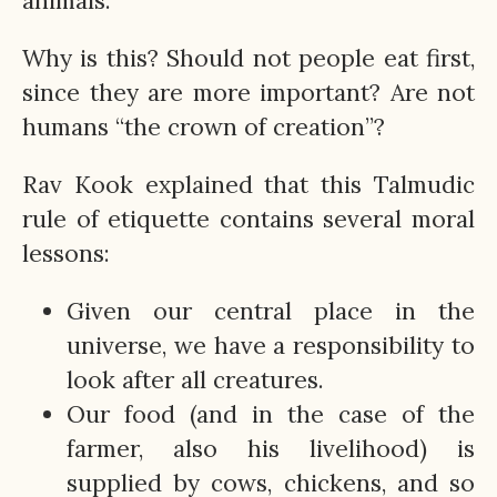
animals.
Why is this? Should not people eat first,
since they are more important? Are not
humans “the crown of creation”?
Rav Kook explained that this Talmudic
rule of etiquette contains several moral
lessons:
Given our central place in the
universe, we have a responsibility to
look after all creatures.
Our food (and in the case of the
farmer, also his livelihood) is
supplied by cows, chickens, and so