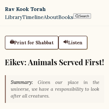
Skip to main content
Rav Kook Torah
Library
Timeline
About
Books
Search
Top level navigation menu
🖨️
🔊
Print for Shabbat
Listen
Eikev: Animals Served First!
Summary:
Given our place in the
universe, we have a responsibility to look
after all creatures.