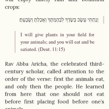
crops:
וְנָתַתִּי עֵשֶׂב בְּשָׂדְךָ לִבְהֶמְתֶּךָ וְאָכַלְתָּ וְשָׂבָעְתָּ׃
I will give plants in your field for
your animals; and you will eat and be
satiated. (Deut. 11:15)
Rav Abba Aricha, the celebrated third-
century scholar, called attention to the
order of the verse: first the animals eat,
and only then the people. He learned
from here that one should not eat
before first placing food before one’s