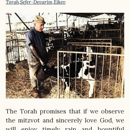
Torah
,
Sefer-Devarim
,
Eikev
The Torah promises that if we observe
the mitzvot and sincerely love God, we
will enjoy timely rain and bountiful