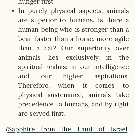
hunger first.
In purely physical aspects, animals
are superior to humans. Is there a
human being who is stronger than a
bear, faster than a horse, more agile
than a cat? Our superiority over
animals lies exclusively in the
spiritual realms: in our intelligence
and our higher aspirations.
Therefore, when it comes to
physical sustenance, animals take
precedence to humans, and by right
are served first.
(
Sapphire from the Land of Israel
.