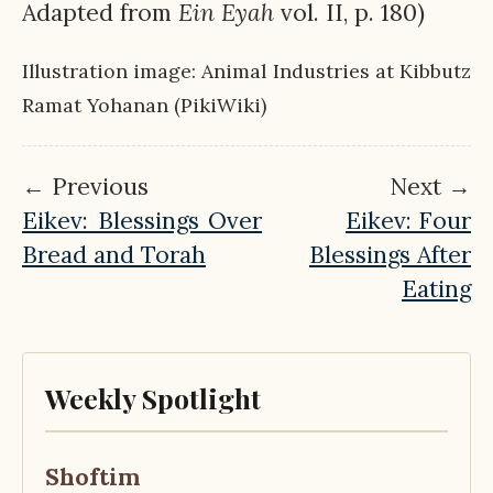
Adapted from
Ein
Eyah
vol. II, p. 180)
Illustration image: Animal Industries at Kibbutz
Ramat Yohanan (PikiWiki)
← Previous
Next →
Eikev: Blessings Over
Eikev: Four
Bread and Torah
Blessings After
Eating
Weekly Spotlight
Shoftim