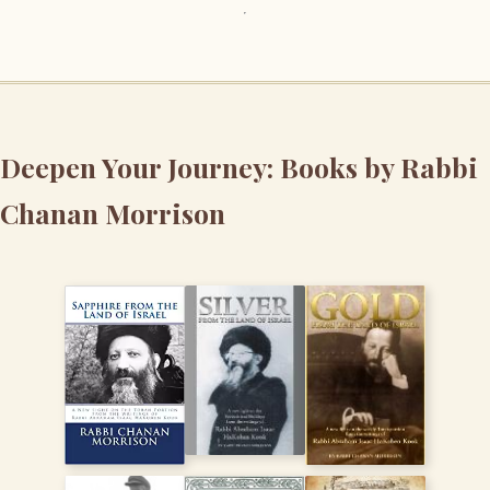
Deepen Your Journey: Books by Rabbi
Chanan Morrison