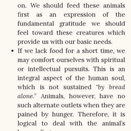
on. We should feed these animals
first as an expression of the
fundamental gratitude we should
feel toward these creatures which
provide us with our basic needs.
If we lack food for a short time, we
may comfort ourselves with spiritual
or intellectual pursuits. This is an
integral aspect of the human soul,
which is not sustained "
by bread
alone.
” Animals, however, have no
such alternate outlets when they are
pained by hunger. Therefore, it is
logical to deal with the animal’s