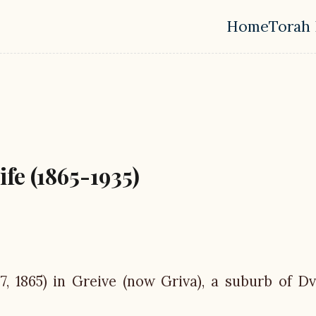
Home
Torah 
Top leve
fe (1865-1935)
 7, 1865) in Greive (now Griva), a suburb of Dv