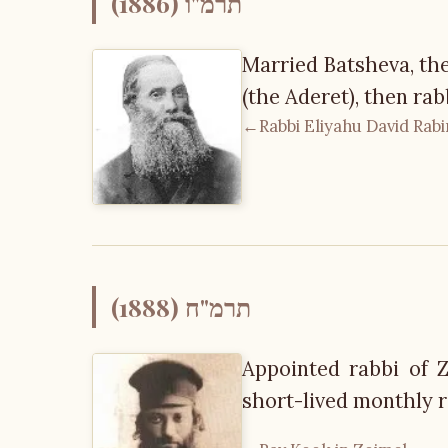
תרמ"ו (1886)
Married Batsheva, th
(the Aderet), then rab
←
Rabbi Eliyahu David Rab
תרמ"ח (1888)
Appointed rabbi of Z
short-lived monthly r