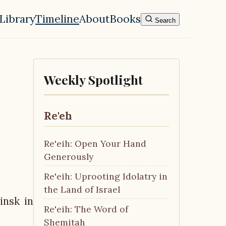
Library
Timeline
About
Books
Search
l navigation menu
Weekly Spotlight
Re'eh
Re'eih: Open Your Hand
Generously
Re'eih: Uprooting Idolatry in
the Land of Israel
insk in
Re'eih: The Word of
Shemitah