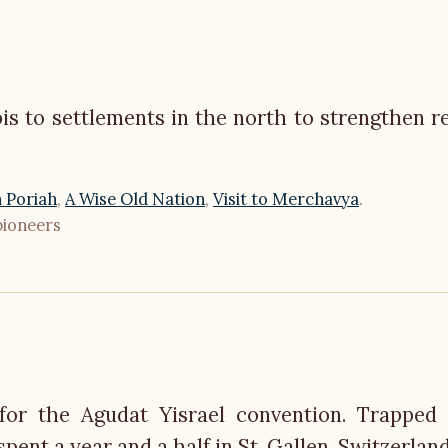
is to settlements in the north to strengthen re
 Poriah
,
A Wise Old Nation
,
Visit to Merchavya
.
pioneers
for the Agudat Yisrael convention. Trapped
ent a year and a half in St. Gallen, Switzerland