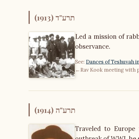
תרע"ד (1913)
Led a mission of rabb
observance.
See:
Dances of Teshuvah in
←
Rav Kook meeting with 
תרע"ה (1914)
Traveled to Europe 
outbreak of WWI, he sp