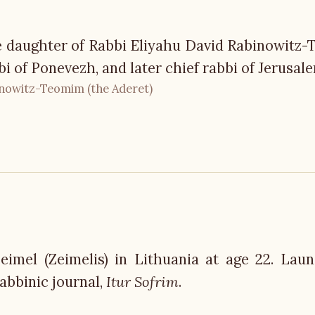
e daughter of Rabbi Eliyahu David Rabinowitz
bi of Ponevezh, and later chief rabbi of Jerusal
inowitz-Teomim (the Aderet)
eimel (Zeimelis) in Lithuania at age 22. Lau
abbinic journal,
Itur Sofrim
.