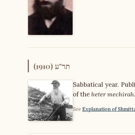
תר"ע (1910)
Sabbatical year. Pub
of the
heter mechirah
See
Explanation of Shmitt