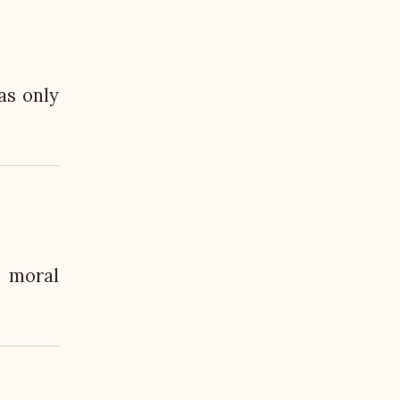
as only
n moral