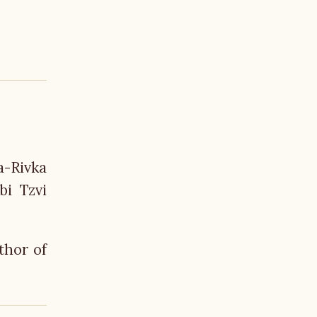
a-Rivka
bi Tzvi
thor of