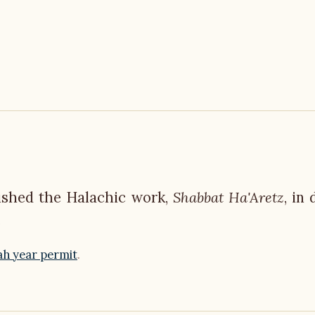
lished the Halachic work,
Shabbat Ha'Aretz
, in
.
ah year permit
.