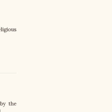
ligious
 by the
.