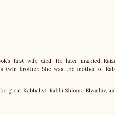
ok's first wife died. He later married Raiz
t's twin brother. She was the mother of Rab
the great Kabbalist, Rabbi Shlomo Elyashiv, au