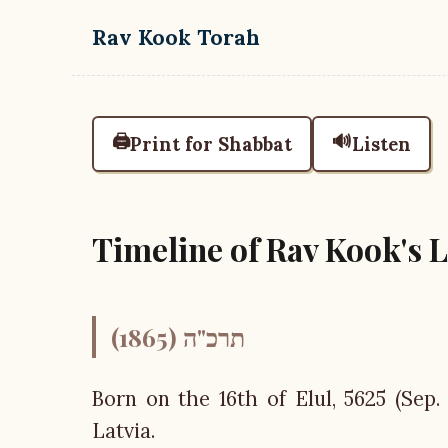
Skip to main content
Rav Kook Torah
🖨️
🔊
Print for Shabbat
Listen
Timeline of Rav Kook's Li
תרכ"ה (1865)
Born on the 16th of Elul, 5625 (Sep.
Latvia.