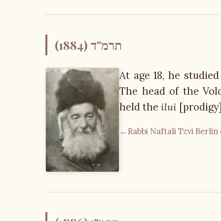
תרמ"ד (1884)
At age 18, he studied
The head of the Voloz
held the
ilui
[prodigy]
←
Rabbi Naftali Tzvi Berlin 