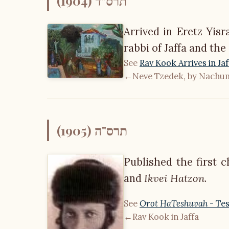
תרס"ד (1904)
Arrived in Eretz Yisr
rabbi of Jaffa and the
See
Rav Kook Arrives in Jaf
←
Neve Tzedek, by Nach
תרס"ה (1905)
Published the first 
and
Ikvei Hatzon
.
See
Orot HaTeshuvah
- Tes
←
Rav Kook in Jaffa