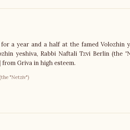
 for a year and a half at the famed Volozhin y
hin yeshiva, Rabbi Naftali Tzvi Berlin (the "Ne
 from Griva in high esteem.
(the "Netziv")