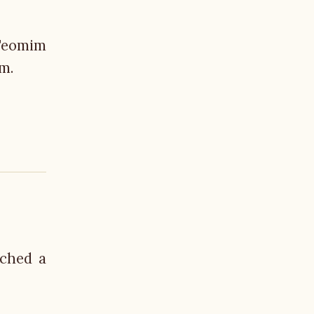
-Teomim
em.
nched a