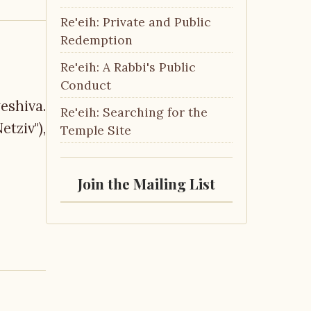
Re'eih: Private and Public
Redemption
Re'eih: A Rabbi's Public
Conduct
eshiva.
Re'eih: Searching for the
tziv"),
Temple Site
Join the Mailing List