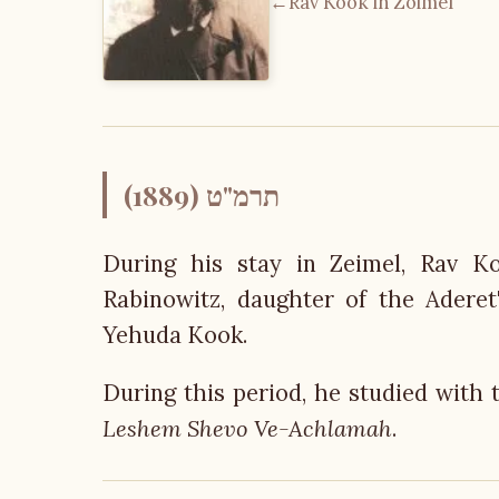
←
Rav Kook in Zoimel
תרמ"ט (1889)
During his stay in Zeimel, Rav Ko
Rabinowitz, daughter of the Adere
Yehuda Kook.
During this period, he studied with 
Leshem Shevo Ve-Achlamah
.