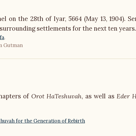
ael on the 28th of Iyar, 5664 (May 13, 1904). Se
 surrounding settlements for the next ten years.
fa
.
um Gutman
chapters of
Orot HaTeshuvah
, as well as
Eder 
huvah for the Generation of Rebirth