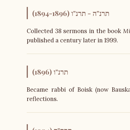
תרנ"ה - תרנ"ו (1894-1896)
Collected 38 sermons in the book
Mi
published a century later in 1999.
תרנ"ו (1896)
Became rabbi of Boisk (now Bauska
reflections.