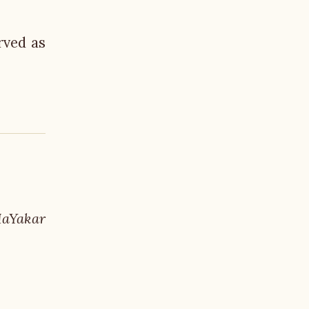
rved as
HaYakar