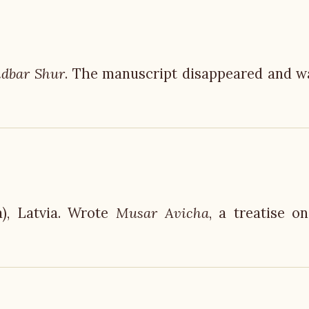
dbar Shur
. The manuscript disappeared and w
), Latvia. Wrote
Musar Avicha
, a treatise o