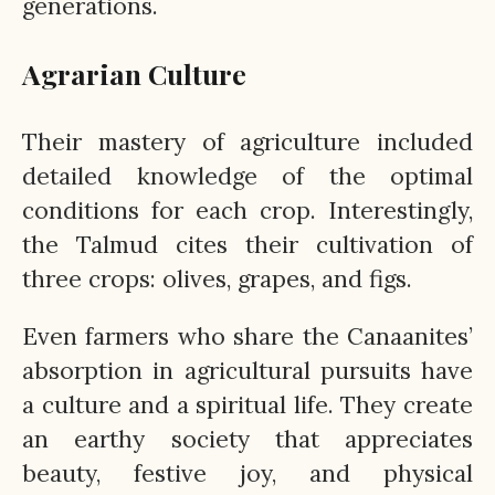
generations.
Agrarian Culture
Their mastery of agriculture included
detailed knowledge of the optimal
conditions for each crop. Interestingly,
the Talmud cites their cultivation of
three crops: olives, grapes, and figs.
Even farmers who share the Canaanites’
absorption in agricultural pursuits have
a culture and a spiritual life. They create
an earthy society that appreciates
beauty, festive joy, and physical