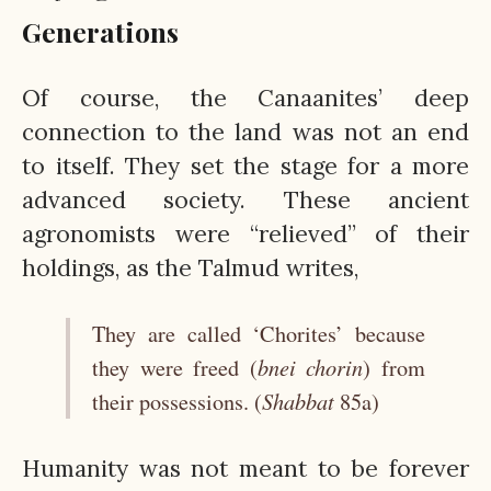
Generations
Of course, the Canaanites’ deep
connection to the land was not an end
to itself. They set the stage for a more
advanced society. These ancient
agronomists were “relieved” of their
holdings, as the Talmud writes,
They are called ‘Chorites’ because
bnei chorin
they were freed (
) from
Shabbat
their possessions. (
85a)
Humanity was not meant to be forever