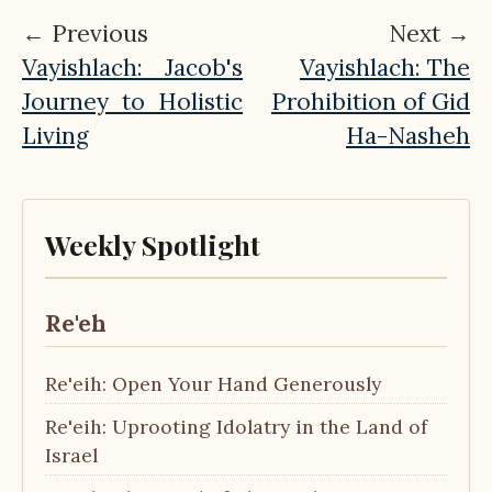
← Previous
Next →
Vayishlach: Jacob's
Vayishlach: The
Journey to Holistic
Prohibition of Gid
Living
Ha-Nasheh
Weekly Spotlight
Re'eh
Re'eih: Open Your Hand Generously
Re'eih: Uprooting Idolatry in the Land of
Israel