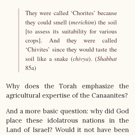
They were called ‘Chorites’ because
merichim
they could smell (
) the soil
[to assess its suitability for various
crops]. And they were called
‘Chivites’ since they would taste the
chivya
Shabbat
soil like a snake (
). (
85a)
Why does the Torah emphasize the
agricultural expertise of the Canaanites?
And a more basic question: why did God
place these idolatrous nations in the
Land of Israel? Would it not have been