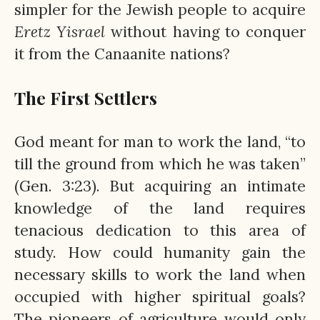
simpler for the Jewish people to acquire
Eretz
Yisrael
without having to conquer
it from the Canaanite nations?
The First Settlers
God meant for man to work the land, “to
till the ground from which he was taken”
(Gen. 3:23). But acquiring an intimate
knowledge of the land requires
tenacious dedication to this area of
study. How could humanity gain the
necessary skills to work the land when
occupied with higher spiritual goals?
The pioneers of agriculture would only