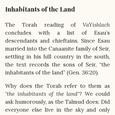
Inhabitants of the Land
The Torah reading of
VaYishlach
concludes with a list of Esau’s
descendants and chieftains. Since Esau
married into the Canaanite family of Seir,
settling in his hill country in the south,
the text records the sons of Seir, “the
inhabitants of the land” (Gen. 36:20).
Why does the Torah refer to them as
"
the inhabitants of the land
"? We could
ask humorously, as the Talmud does: Did
everyone else live in the sky and only