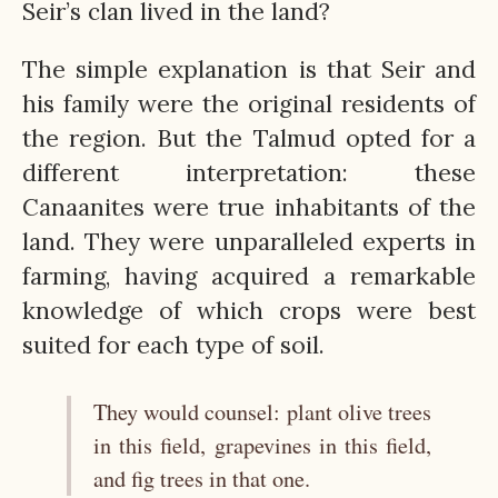
Seir’s clan lived in the land?
The simple explanation is that Seir and
his family were the original residents of
the region. But the Talmud opted for a
different interpretation: these
Canaanites were true inhabitants of the
land. They were unparalleled experts in
farming, having acquired a remarkable
knowledge of which crops were best
suited for each type of soil.
They would counsel: plant olive trees
in this field, grapevines in this field,
and fig trees in that one.