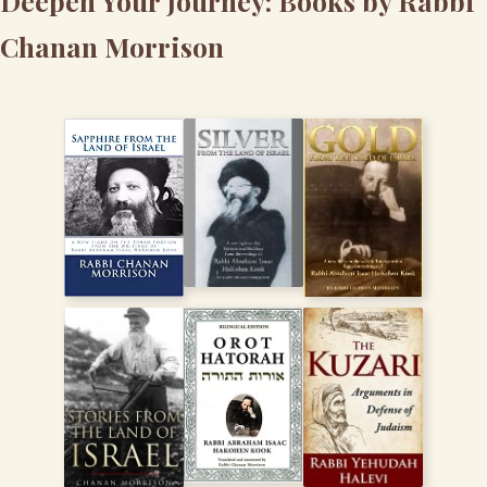
Deepen Your Journey: Books by Rabbi
Chanan Morrison