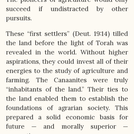
succeed if undistracted by other
pursuits.
These “first settlers” (Deut. 19:14) tilled
the land before the light of Torah was
revealed in the world. Without higher
aspirations, they could invest all of their
energies to the study of agriculture and
farming. The Canaanites were truly
“inhabitants of the land.” Their ties to
the land enabled them to establish the
foundations of agrarian society. This
prepared a solid economic basis for
future — and morally superior —