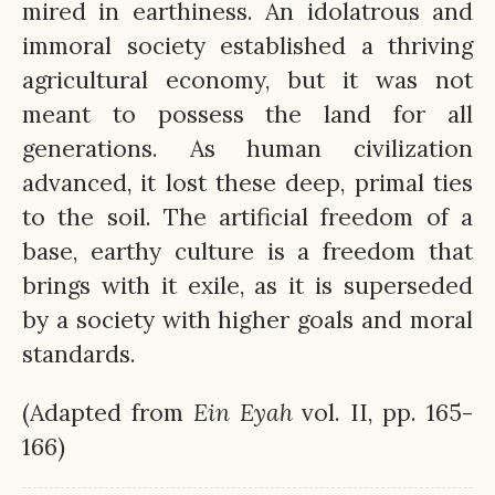
mired in earthiness. An idolatrous and
immoral society established a thriving
agricultural economy, but it was not
meant to possess the land for all
generations. As human civilization
advanced, it lost these deep, primal ties
to the soil. The artificial freedom of a
base, earthy culture is a freedom that
brings with it exile, as it is superseded
by a society with higher goals and moral
standards.
(Adapted from
Ein
Eyah
vol. II, pp. 165-
166)