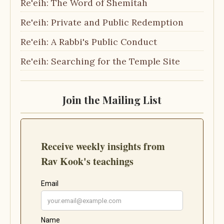
Re'eih: The Word of Shemitah
Re'eih: Private and Public Redemption
Re'eih: A Rabbi's Public Conduct
Re'eih: Searching for the Temple Site
Join the Mailing List