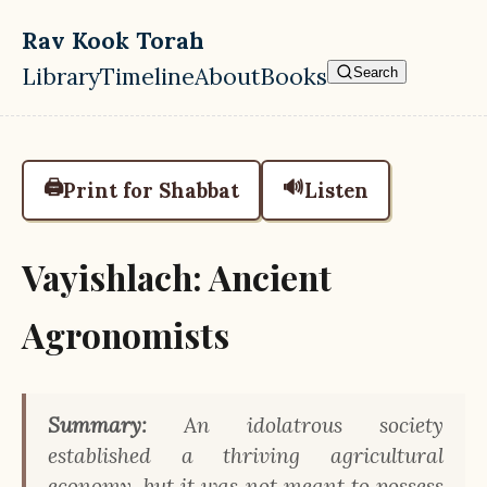
Skip to main content
Rav Kook Torah
Library
Timeline
About
Books
Search
Top level navigation menu
🖨️
🔊
Print for Shabbat
Listen
Vayishlach: Ancient
Agronomists
Summary:
An idolatrous society
established a thriving agricultural
economy, but it was not meant to possess