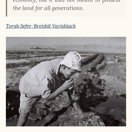
the land for all generations.
Torah
,
Sefer-Breishit
,
Vayishlach