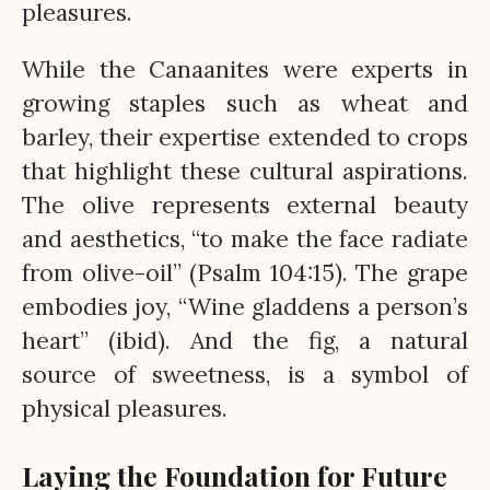
pleasures.
While the Canaanites were experts in
growing staples such as wheat and
barley, their expertise extended to crops
that highlight these cultural aspirations.
The olive represents external beauty
and aesthetics, “to make the face radiate
from olive-oil” (Psalm 104:15). The grape
embodies joy, “Wine gladdens a person’s
heart” (ibid). And the fig, a natural
source of sweetness, is a symbol of
physical pleasures.
Laying the Foundation for Future