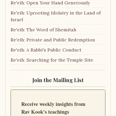
Re'eih: Open Your Hand Generously
Re'eih: Uprooting Idolatry in the Land of
Israel
Re'eih: The Word of Shemitah
Re'eih: Private and Public Redemption
Re'eih: A Rabbi's Public Conduct
Re'eih: Searching for the Temple Site
Join the Mailing List