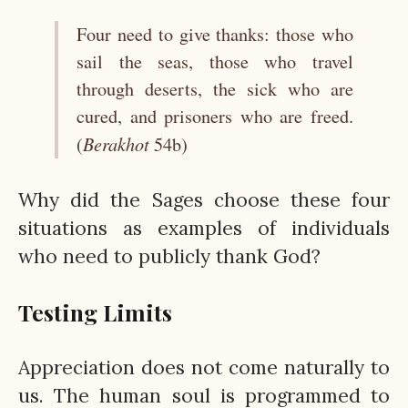
Four need to give thanks: those who
sail the seas, those who travel
through deserts, the sick who are
cured, and prisoners who are freed.
Berakhot
(
54b)
Why did the Sages choose these four
situations as examples of individuals
who need to publicly thank God?
Testing Limits
Appreciation does not come naturally to
us. The human soul is programmed to