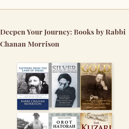
Deepen Your Journey: Books by Rabbi
Chanan Morrison