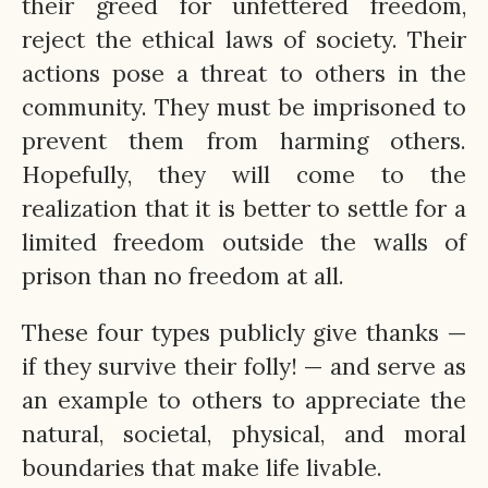
their greed for unfettered freedom,
reject the ethical laws of society. Their
actions pose a threat to others in the
community. They must be imprisoned to
prevent them from harming others.
Hopefully, they will come to the
realization that it is better to settle for a
limited freedom outside the walls of
prison than no freedom at all.
These four types publicly give thanks —
if they survive their folly! — and serve as
an example to others to appreciate the
natural, societal, physical, and moral
boundaries that make life livable.