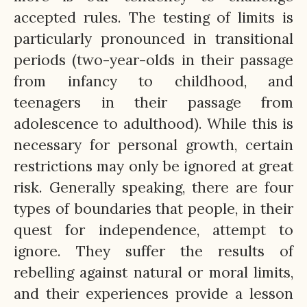
accepted rules. The testing of limits is
particularly pronounced in transitional
periods (two-year-olds in their passage
from infancy to childhood, and
teenagers in their passage from
adolescence to adulthood). While this is
necessary for personal growth, certain
restrictions may only be ignored at great
risk. Generally speaking, there are four
types of boundaries that people, in their
quest for independence, attempt to
ignore. They suffer the results of
rebelling against natural or moral limits,
and their experiences provide a lesson