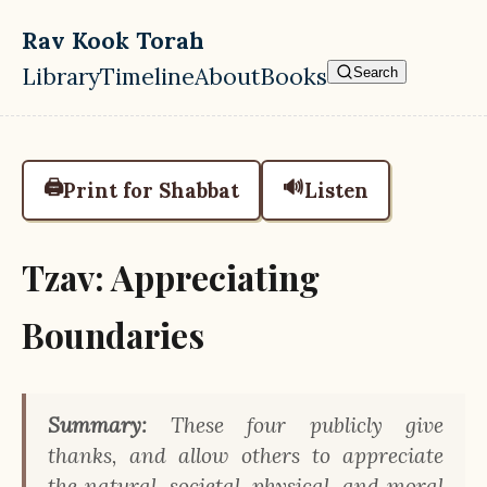
Skip to main content
Rav Kook Torah
Library
Timeline
About
Books
Search
Top level navigation menu
🖨️
🔊
Print for Shabbat
Listen
Tzav: Appreciating
Boundaries
Summary:
These four publicly give
thanks, and allow others to appreciate
the natural, societal, physical, and moral