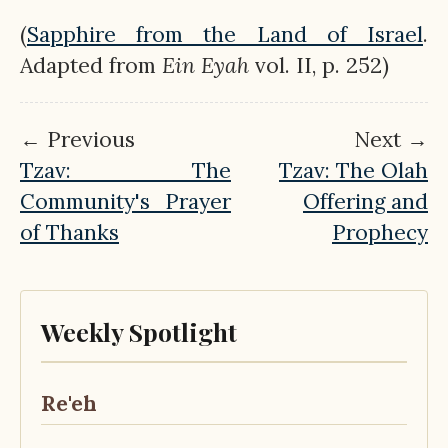
(
Sapphire from the Land of Israel
.
Adapted from
Ein
Eyah
vol. II, p. 252)
← Previous
Next →
Tzav: The
Tzav: The Olah
Community's Prayer
Offering and
of Thanks
Prophecy
Weekly Spotlight
Re'eh