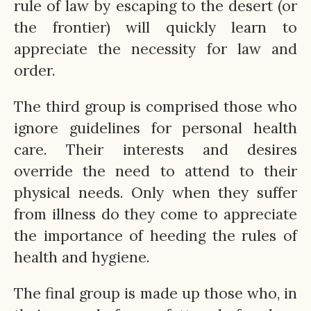
rule of law by escaping to the desert (or
the frontier) will quickly learn to
appreciate the necessity for law and
order.
The third group is comprised those who
ignore guidelines for personal health
care. Their interests and desires
override the need to attend to their
physical needs. Only when they suffer
from illness do they come to appreciate
the importance of heeding the rules of
health and hygiene.
The final group is made up those who, in