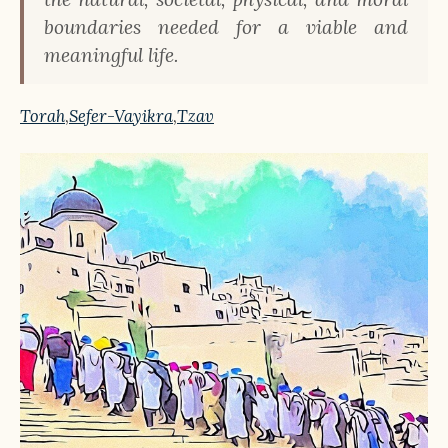
boundaries needed for a viable and
meaningful life.
Torah
,
Sefer-Vayikra
,
Tzav