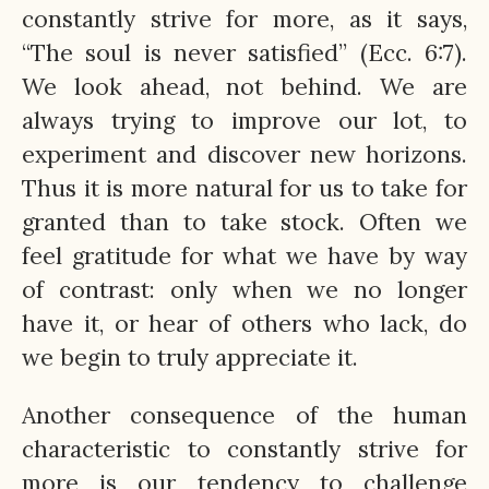
constantly strive for more, as it says,
“The soul is never satisfied” (Ecc. 6:7).
We look ahead, not behind. We are
always trying to improve our lot, to
experiment and discover new horizons.
Thus it is more natural for us to take for
granted than to take stock. Often we
feel gratitude for what we have by way
of contrast: only when we no longer
have it, or hear of others who lack, do
we begin to truly appreciate it.
Another consequence of the human
characteristic to constantly strive for
more is our tendency to challenge