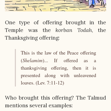
One type of offering brought in the
Temple was the
korban
Todah
, the
Thanksgiving offering:
This is the law of the Peace offering
Shelamim
(
)... If offered as a
thanksgiving offering, then it is
presented along with unleavened
loaves. (Lev. 7:11-12)
Who brought this offering? The Talmud
mentions several examples: