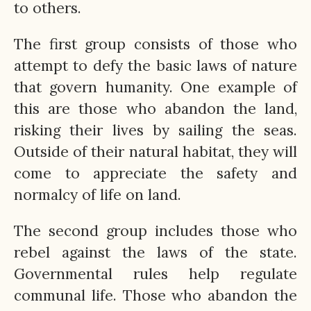
to others.
The first group consists of those who
attempt to defy the basic laws of nature
that govern humanity. One example of
this are those who abandon the land,
risking their lives by sailing the seas.
Outside of their natural habitat, they will
come to appreciate the safety and
normalcy of life on land.
The second group includes those who
rebel against the laws of the state.
Governmental rules help regulate
communal life. Those who abandon the