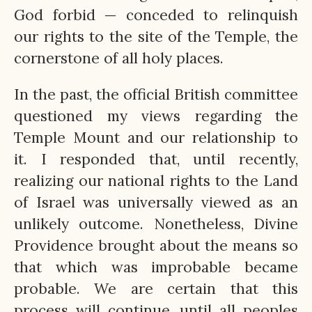
God forbid — conceded to relinquish
our rights to the site of the Temple, the
cornerstone of all holy places.
In the past, the official British committee
questioned my views regarding the
Temple Mount and our relationship to
it. I responded that, until recently,
realizing our national rights to the Land
of Israel was universally viewed as an
unlikely outcome. Nonetheless, Divine
Providence brought about the means so
that which was improbable became
probable. We are certain that this
process will continue, until all peoples