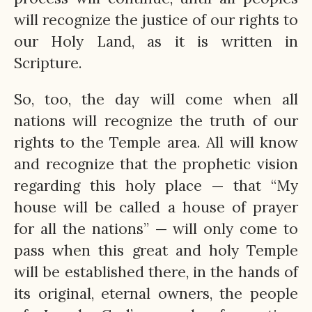
will recognize the justice of our rights to
our Holy Land, as it is written in
Scripture.
So, too, the day will come when all
nations will recognize the truth of our
rights to the Temple area. All will know
and recognize that the prophetic vision
regarding this holy place — that “My
house will be called a house of prayer
for all the nations” — will only come to
pass when this great and holy Temple
will be established there, in the hands of
its original, eternal owners, the people