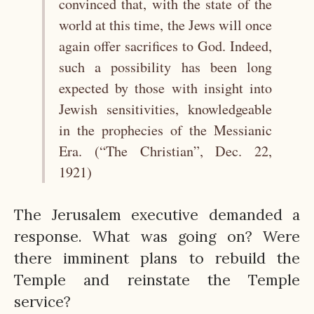
convinced that, with the state of the
world at this time, the Jews will once
again offer sacrifices to God. Indeed,
such a possibility has been long
expected by those with insight into
Jewish sensitivities, knowledgeable
in the prophecies of the Messianic
Era. (“The Christian”, Dec. 22,
1921)
The Jerusalem executive demanded a
response. What was going on? Were
there imminent plans to rebuild the
Temple and reinstate the Temple
service?