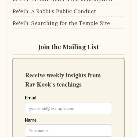
Re'eih: A Rabbi's Public Conduct
Re'eih: Searching for the Temple Site
Join the Mailing List