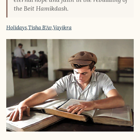
the Beit Hamikdash.
Holidays
,
Tisha B'Av
,
Vayikra