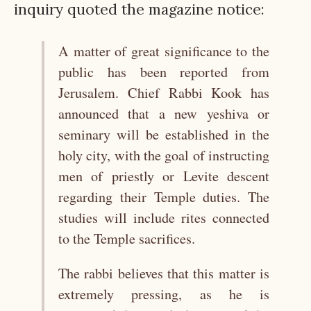
inquiry quoted the magazine notice:
A matter of great significance to the
public has been reported from
Jerusalem. Chief Rabbi Kook has
announced that a new yeshiva or
seminary will be established in the
holy city, with the goal of instructing
men of priestly or Levite descent
regarding their Temple duties. The
studies will include rites connected
to the Temple sacrifices.
The rabbi believes that this matter is
extremely pressing, as he is