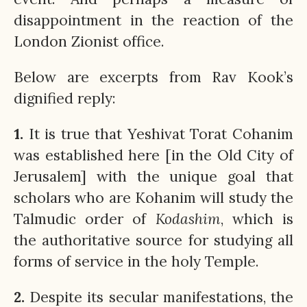
disappointment in the reaction of the
London Zionist office.
Below are excerpts from Rav Kook’s
dignified reply:
1.
It is true that Yeshivat Torat Cohanim
was established here [in the Old City of
Jerusalem] with the unique goal that
scholars who are Kohanim will study the
Talmudic order of
Kodashim
, which is
the authoritative source for studying all
forms of service in the holy Temple.
2.
Despite its secular manifestations, the