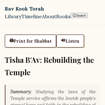
Skip to main content
Rav Kook Torah
Library
Timeline
About
Books
Search
Top level navigation menu
🖨️
🔊
Print for Shabbat
Listen
Tisha B'Av: Rebuilding the
Temple
Summary:
Studying the laws of the
Temple service affirms the Jewish people's
eternal hope and faith in the rebuilding of