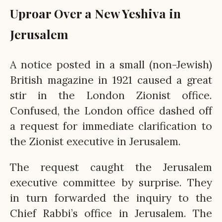
Uproar Over a New Yeshiva in
Jerusalem
A notice posted in a small (non-Jewish)
British magazine in 1921 caused a great
stir in the London Zionist office.
Confused, the London office dashed off
a request for immediate clarification to
the Zionist executive in Jerusalem.
The request caught the Jerusalem
executive committee by surprise. They
in turn forwarded the inquiry to the
Chief Rabbi’s office in Jerusalem. The