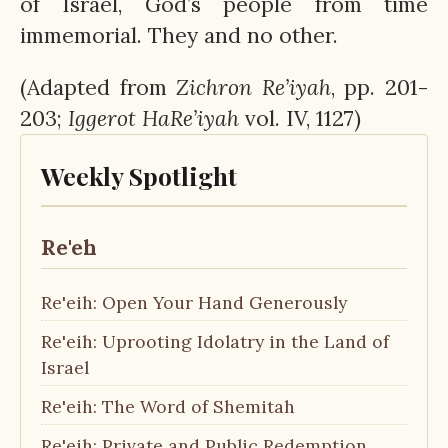
of Israel, God’s people from time
immemorial. They and no other.
(Adapted from
Zichron
Re’iyah
, pp. 201-
203;
Iggerot
HaRe’iyah
vol. IV, 1127)
Weekly Spotlight
Re'eh
Re'eih: Open Your Hand Generously
Re'eih: Uprooting Idolatry in the Land of
Israel
Re'eih: The Word of Shemitah
Re'eih: Private and Public Redemption