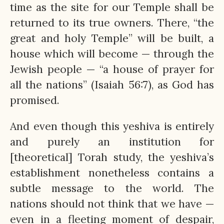
time as the site for our Temple shall be
returned to its true owners. There, “the
great and holy Temple” will be built, a
house which will become — through the
Jewish people — “a house of prayer for
all the nations” (Isaiah 56:7), as God has
promised.
And even though this yeshiva is entirely
and purely an institution for
[theoretical] Torah study, the yeshiva’s
establishment nonetheless contains a
subtle message to the world. The
nations should not think that we have —
even in a fleeting moment of despair,