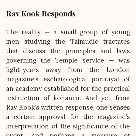
Rav Kook Responds
The reality — a small group of young
men studying the Talmudic tractates
that discuss the principles and laws
governing the Temple service — was
light-years away from the London
magazine’s eschatological portrayal of
an academy established for the practical
instruction of kohanim. And yet, from
Rav Kook’s written response, one senses
a certain approval for the magazine’s
interpretation of the significance of the
event. And perhaps a measure of