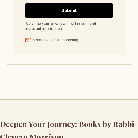
Deepen Your Journey: Books by Rabbi
Chanan Morrison