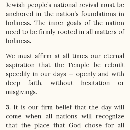
Jewish people’s national revival must be
anchored in the nation’s foundations in
holiness. The inner goals of the nation
need to be firmly rooted in all matters of
holiness.
We must affirm at all times our eternal
aspiration that the Temple be rebuilt
speedily in our days — openly and with
deep faith, without hesitation or
misgivings.
3.
It is our firm belief that the day will
come when all nations will recognize
that the place that God chose for all