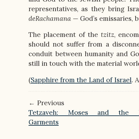
representatives, as they bring Isr
deRachamana
— God’s emissaries, b
The placement of the
tzitz
, encom
should not suffer from a disconne
conduit between humanity and God,
still in touch with the material worl
(
Sapphire from the Land of Israel
. 
← Previous
Tetzaveh: Moses and the Pr
Garments