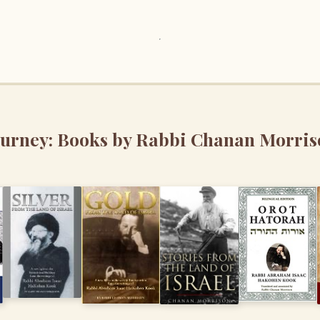
ourney: Books by Rabbi Chanan Morris