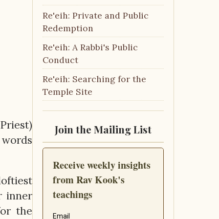
Re'eih: Private and Public
Redemption
Re'eih: A Rabbi's Public
Conduct
Re'eih: Searching for the
Temple Site
Priest)
Join the Mailing List
e words
oftiest
r inner
for the