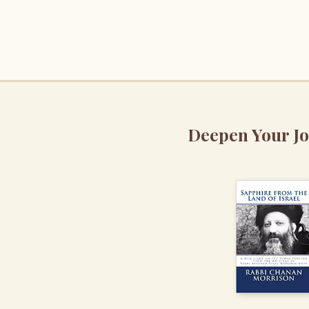
Deepen Your J