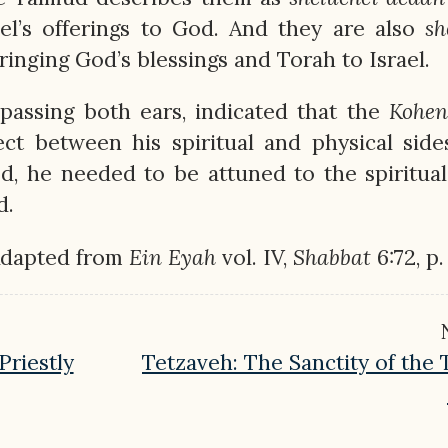
ael’s offerings to God. And they are also
sh
ringing God’s blessings and Torah to Israel.
passing both ears, indicated that the
Kohen
ct between his spiritual and physical side
 he needed to be attuned to the spiritual
d.
Adapted from
Ein
Eyah
vol. IV,
Shabbat
6:72, p.
iestly
Tetzaveh: The Sanctity of the