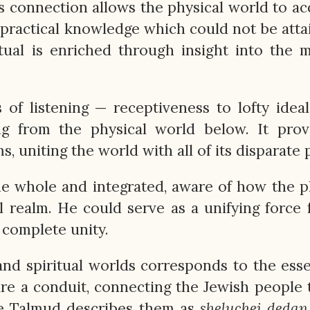
s connection allows the physical world to ac
 practical knowledge which could not be atta
itual is enriched through insight into the m
f listening — receptiveness to lofty idea
ng from the physical world below. It prov
 uniting the world with all of its disparate p
 whole and integrated, aware of how the p
l realm. He could serve as a unifying force 
 complete unity.
 and spiritual worlds corresponds to the ess
are a conduit, connecting the Jewish people
e Talmud describes them as
sheluchei
dedan