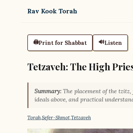
Skip to main content
Rav Kook Torah
🖨️
🔊
Print for Shabbat
Listen
Tetzaveh: The High Prie
Summary:
The placement of the tzitz, 
ideals above, and practical understand
Torah
,
Sefer-Shmot
,
Tetzaveh