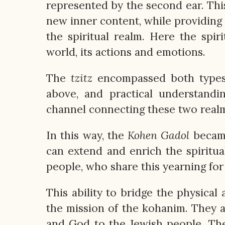
represented by the second ear. Thi
new inner content, while providing
the spiritual realm. Here the spir
world, its actions and emotions.
The
tzitz
encompassed both types o
above, and practical understandi
channel connecting these two realms,
In this way, the
Kohen
Gadol
became
can extend and enrich the spiritua
people, who share this yearning for
This ability to bridge the physical
the mission of the kohanim. They 
and God to the Jewish people. Th