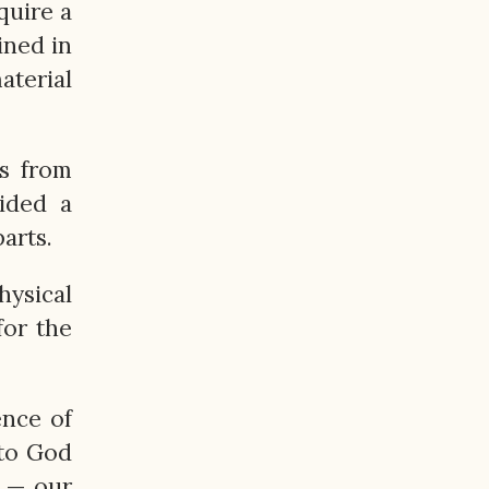
quire a
ined in
aterial
ls from
ided a
arts.
hysical
for the
ence of
 to God
— our