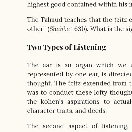
highest good contained within his i
The Talmud teaches that the
tzitz
e
other” (
Shabbat
63b). What is the si
Two Types of Listening
The ear is an organ which we us
represented by one ear, is directe
thought. The
tzitz
extended from thi
was to conduct these lofty thoughts
the kohen’s aspirations to actual
character traits, and deeds.
The second aspect of listening,