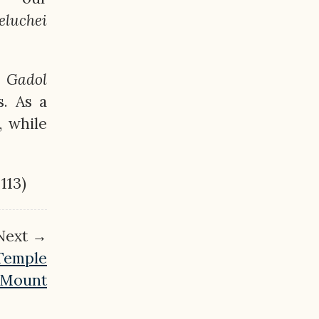
eluchei
Gadol
s. As a
, while
 113)
Next →
 Temple
Mount