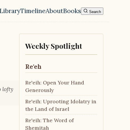
Library
Timeline
About
Books
Search
l navigation menu
Weekly Spotlight
Re'eh
Re'eih: Open Your Hand
 lofty
Generously
Re'eih: Uprooting Idolatry in
the Land of Israel
Re'eih: The Word of
Shemitah