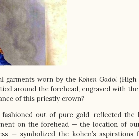
ial garments worn by the
Kohen
Gadol
(High 
e tied around the forehead, engraved with th
ance of this priestly crown?
, fashioned out of pure gold, reflected the l
cement on the forehead — the location of ou
ess — symbolized the kohen’s aspirations 