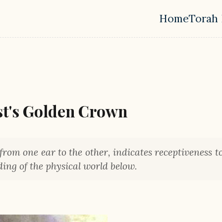
Home
Torah 
Top leve
st's Golden Crown
from one ear to the other, indicates receptiveness to
ing of the physical world below.