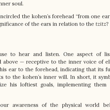
nner soul.
ncircled the kohen’s forehead “from one ear
gnificance of the ears in relation to the
tzitz
?
e to hear and listen. One aspect of list
d above — receptive to the inner voice of e
s ear to the forehead, indicating that its f
 to the kohen’s inner will. In short, it sym
ize his loftiest goals, implementing them i
 our awareness of the physical world bel