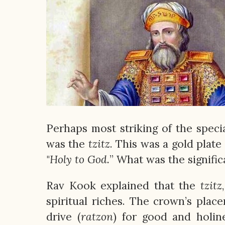
Perhaps most striking of the spec
was the
tzitz
. This was a gold plat
"
Holy to God.
” What was the signific
Rav Kook explained that the
tzitz
spiritual riches. The crown’s pla
drive (
ratzon
) for good and holin