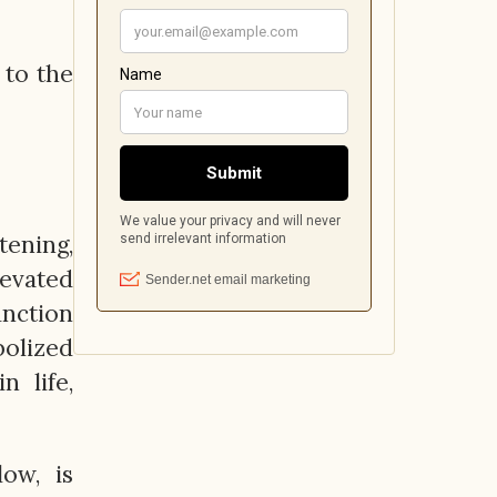
 to the
ening,
levated
unction
bolized
n life,
ow, is