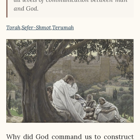
and God.
Torah
,
Sefer-Shmot
,
Terumah
Why did God command us to construct