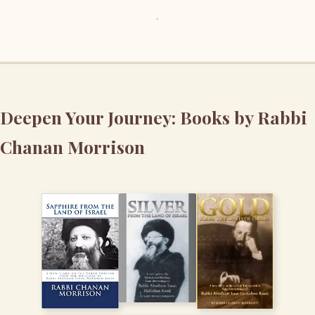
Deepen Your Journey: Books by Rabbi
Chanan Morrison