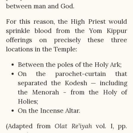
between man and God.
For this reason, the High Priest would
sprinkle blood from the Yom Kippur
offerings on precisely these three
locations in the Temple:
Between the poles of the Holy Ark;
On the parochet-curtain that
separated the Kodesh — including
the Menorah - from the Holy of
Holies;
On the Incense Altar.
(Adapted from
Olat
Re’iyah
vol. I, pp.