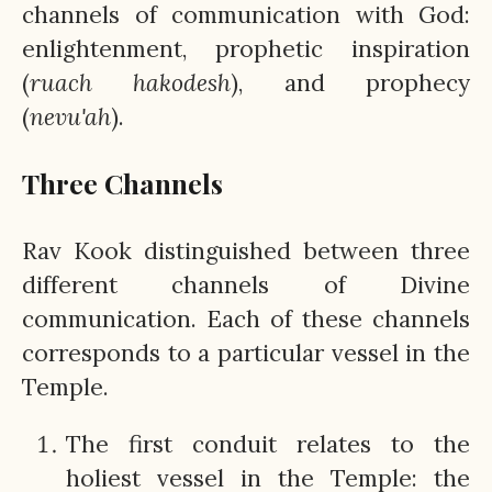
channels of communication with God:
enlightenment, prophetic inspiration
(
ruach hakodesh
), and prophecy
(
nevu'ah
).
Three Channels
Rav Kook distinguished between three
different channels of Divine
communication. Each of these channels
corresponds to a particular vessel in the
Temple.
The first conduit relates to the
holiest vessel in the Temple: the