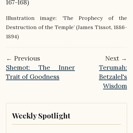
167-168)
Illustration image: ‘The Prophecy of the
Destruction of the Temple’ (James Tissot, 1886-
1894)
← Previous
Next →
Shemot: The Inner
Terumah:
Trait of Goodness
Betzalel's
Wisdom
Weekly Spotlight