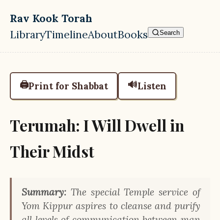
Skip to main content
Rav Kook Torah
Library
Timeline
About
Books
Search
Top level navigation menu
🖨️
🔊
Print for Shabbat
Listen
Terumah: I Will Dwell in
Their Midst
Summary:
The special Temple service of
Yom Kippur aspires to cleanse and purify
all levels of communication between man