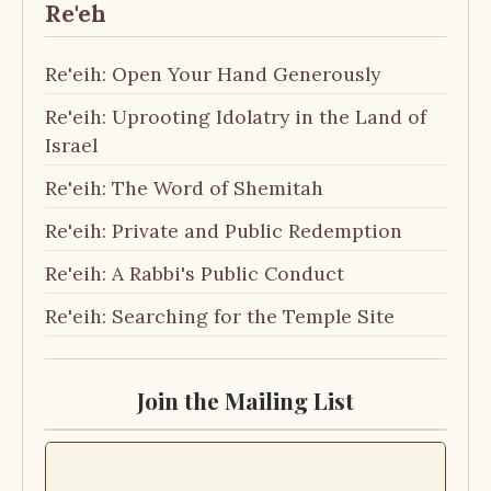
Re'eh
Re'eih: Open Your Hand Generously
Re'eih: Uprooting Idolatry in the Land of
Israel
Re'eih: The Word of Shemitah
Re'eih: Private and Public Redemption
Re'eih: A Rabbi's Public Conduct
Re'eih: Searching for the Temple Site
Join the Mailing List