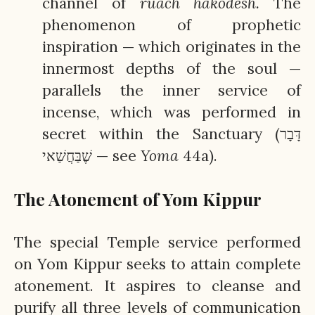
channel of
ruach
hakodesh.
The
phenomenon of prophetic
inspiration — which originates in the
innermost depths of the soul —
parallels the inner service of
incense, which was performed in
secret within the Sanctuary (דָּבָר
שֶׁבַּחֲשַׁאי — see
Yoma
44a).
The Atonement of Yom Kippur
The special Temple service performed
on Yom Kippur seeks to attain complete
atonement. It aspires to cleanse and
purify all three levels of communication