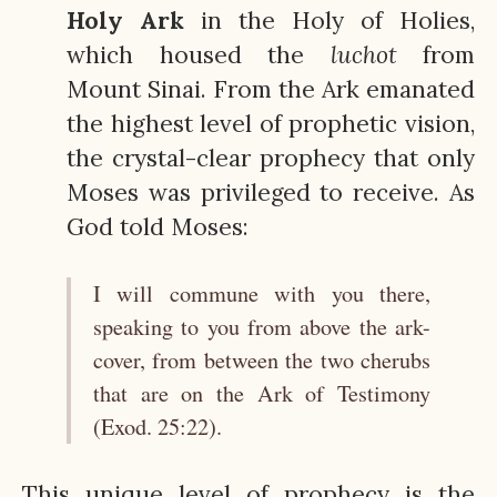
Holy Ark
in the Holy of Holies,
which housed the
luchot
from
Mount Sinai. From the Ark emanated
the highest level of prophetic vision,
the crystal-clear prophecy that only
Moses was privileged to receive. As
God told Moses:
I will commune with you there,
speaking to you from above the ark-
cover, from between the two cherubs
that are on the Ark of Testimony
(Exod. 25:22).
This unique level of prophecy is the