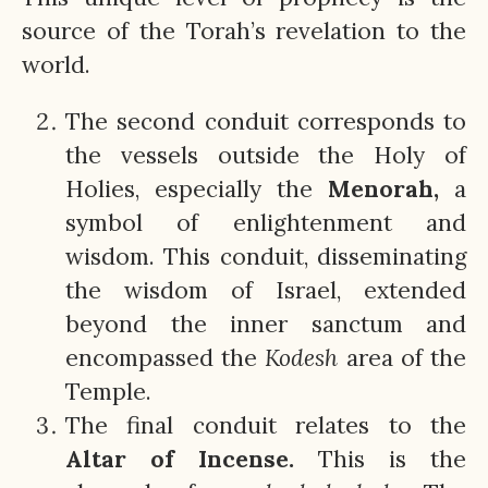
source of the Torah’s revelation to the
world.
The second conduit corresponds to
the vessels outside the Holy of
Holies, especially the
Menorah,
a
symbol of enlightenment and
wisdom. This conduit, disseminating
the wisdom of Israel, extended
beyond the inner sanctum and
encompassed the
Kodesh
area of the
Temple.
The final conduit relates to the
Altar of Incense.
This is the