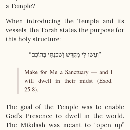
a Temple?
When introducing the Temple and its
vessels, the Torah states the purpose for
this holy structure:
“וְעָשׂוּ לִי מִקְדָּשׁ וְשָׁכַנְתִּי בְּתוֹכָם”
Make for Me a Sanctuary — and I
will dwell in their midst (Exod.
25:8).
The goal of the Temple was to enable
God’s Presence to dwell in the world.
The Mikdash was meant to “open up”