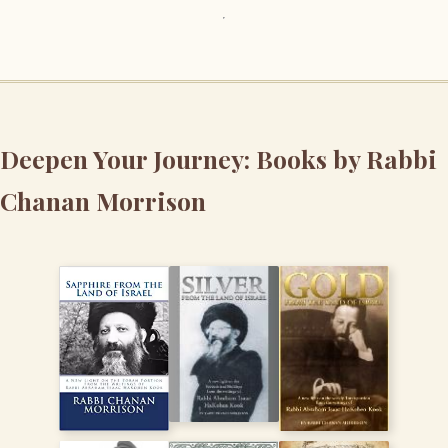
Deepen Your Journey: Books by Rabbi
Chanan Morrison