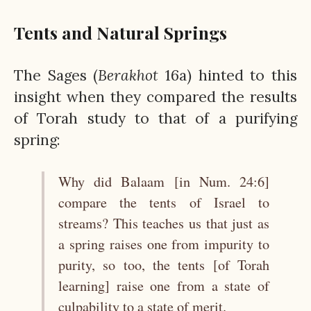
Tents and Natural Springs
The Sages (
Berakhot
16a) hinted to this
insight when they compared the results
of Torah study to that of a purifying
spring:
Why did Balaam [in Num. 24:6]
compare the tents of Israel to
streams? This teaches us that just as
a spring raises one from impurity to
purity, so too, the tents [of Torah
learning] raise one from a state of
culpability to a state of merit.