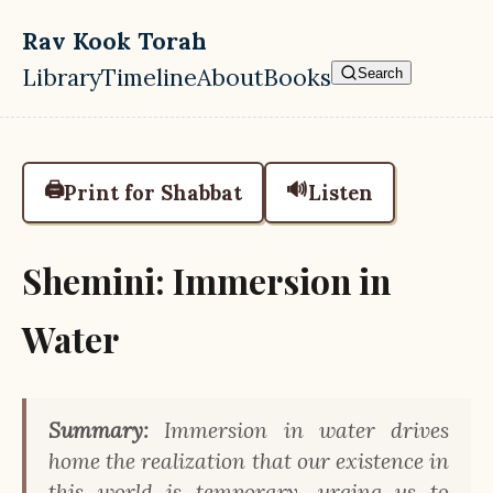
Skip to main content
Rav Kook Torah
Library
Timeline
About
Books
Search
Top level navigation menu
🖨️
🔊
Print for Shabbat
Listen
Shemini: Immersion in
Water
Summary:
Immersion in water drives
home the realization that our existence in
this world is temporary, urging us to