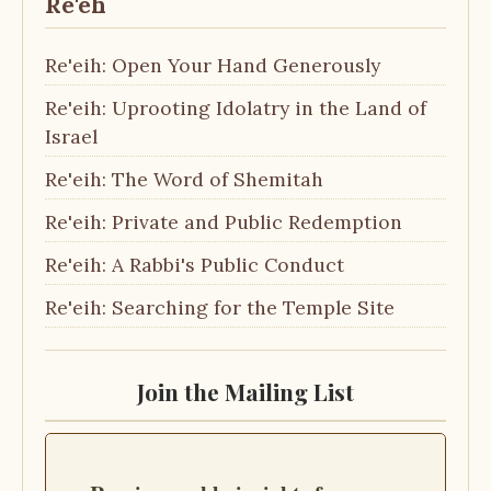
Re'eh
Re'eih: Open Your Hand Generously
Re'eih: Uprooting Idolatry in the Land of
Israel
Re'eih: The Word of Shemitah
Re'eih: Private and Public Redemption
Re'eih: A Rabbi's Public Conduct
Re'eih: Searching for the Temple Site
Join the Mailing List