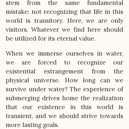
stem from the same fundamental
mistake: not recognizing that life in this
world is transitory. Here, we are only
visitors. Whatever we find here should
be utilized for its eternal value.
When we immerse ourselves in water,
we are forced to recognize our
existential estrangement from the
physical universe. How long can we
survive under water? The experience of
submerging drives home the realization
that our existence in this world is
transient, and we should strive towards
more lasting goals.