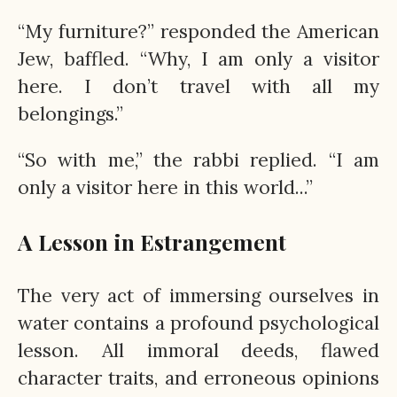
“My furniture?” responded the American
Jew, baffled. “Why, I am only a visitor
here. I don’t travel with all my
belongings.”
“So with me,” the rabbi replied. “I am
only a visitor here in this world...”
A Lesson in Estrangement
The very act of immersing ourselves in
water contains a profound psychological
lesson. All immoral deeds, flawed
character traits, and erroneous opinions