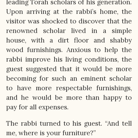
leading Torah scholars of his generation.
Upon arriving at the rabbi’s home, the
visitor was shocked to discover that the
renowned scholar lived in a simple
house, with a dirt floor and shabby
wood furnishings. Anxious to help the
rabbi improve his living conditions, the
guest suggested that it would be more
becoming for such an eminent scholar
to have more respectable furnishings,
and he would be more than happy to
pay for all expenses.
The rabbi turned to his guest. “And tell
me, where is your furniture?”