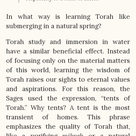
In what way is learning Torah like
submerging in a natural spring?
Torah study and immersion in water
have a similar beneficial effect. Instead
of focusing only on the material matters
of this world, learning the wisdom of
Torah raises our sights to eternal values
and aspirations. For this reason, the
Sages used the expression, “tents of
Torah.” Why tents? A tent is the most
transient of homes. This phrase
emphasizes the quality of Torah that,
like a purifying
mikveh
or a natural