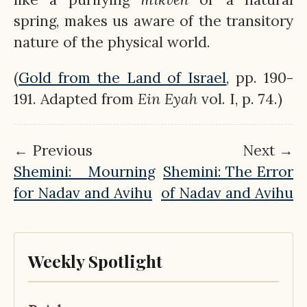
spring, makes us aware of the transitory
nature of the physical world.
(
Gold from the Land of Israel
, pp. 190-
191. Adapted from
Ein
Eyah
vol. I, p. 74.)
← Previous
Next →
Shemini: Mourning
Shemini: The Error
for Nadav and Avihu
of Nadav and Avihu
Weekly Spotlight