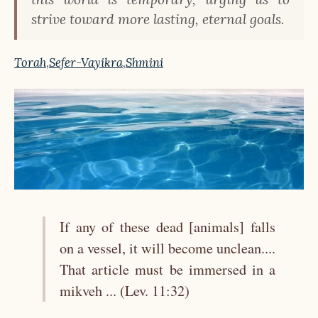
strive toward more lasting, eternal goals.
Torah
,
Sefer-Vayikra
,
Shmini
If any of these dead [animals] falls
on a vessel, it will become unclean....
That article must be immersed in a
mikveh ... (Lev. 11:32)