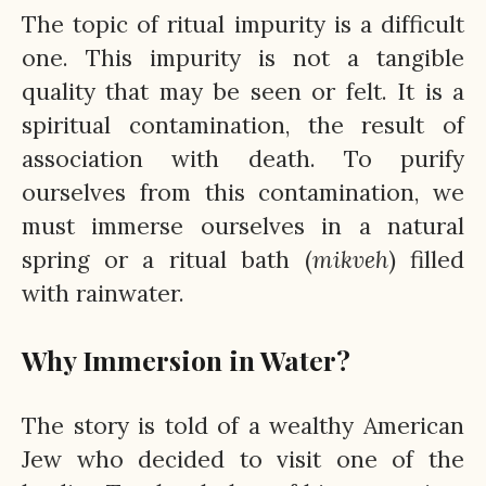
The topic of ritual impurity is a difficult
one. This impurity is not a tangible
quality that may be seen or felt. It is a
spiritual contamination, the result of
association with death. To purify
ourselves from this contamination, we
must immerse ourselves in a natural
spring or a ritual bath (
mikveh
) filled
with rainwater.
Why Immersion in Water?
The story is told of a wealthy American
Jew who decided to visit one of the