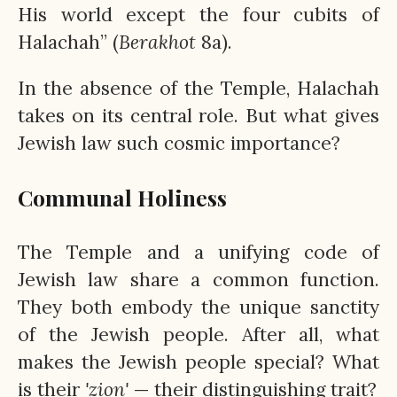
His world except the four cubits of
Halachah” (
Berakhot
8a).
In the absence of the Temple, Halachah
takes on its central role. But what gives
Jewish law such cosmic importance?
Communal Holiness
The Temple and a unifying code of
Jewish law share a common function.
They both embody the unique sanctity
of the Jewish people. After all, what
makes the Jewish people special? What
is their
'zion'
— their distinguishing trait?