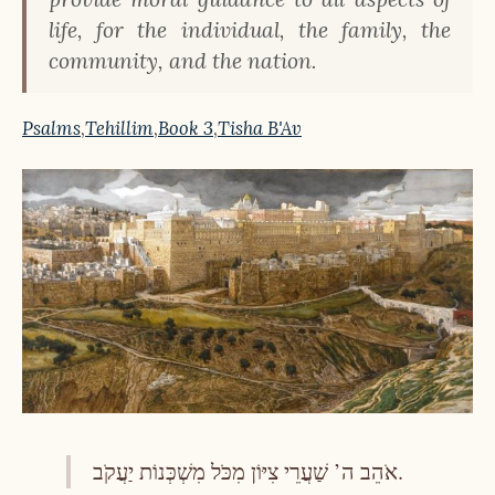
life, for the individual, the family, the
community, and the nation.
Psalms
,
Tehillim
,
Book 3
,
Tisha B'Av
אֹהֵב ה’ שַׁעֲרֵי צִיּוֹן מִכֹּל מִשְׁכְּנוֹת יַעֲקֹב.