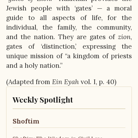
Jewish people with ‘gates’ — a moral
guide to all aspects of life, for the
individual, the family, the community,
and the nation. They are gates of
zion
,
gates of ‘distinction,’ expressing the
unique mission of “a kingdom of priests
and a holy nation.”
(Adapted from
Ein
Eyah
vol. I, p. 40)
Weekly Spotlight
Shoftim