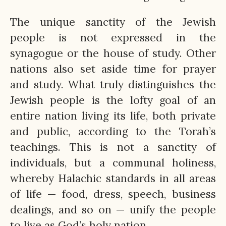
The unique sanctity of the Jewish
people is not expressed in the
synagogue or the house of study. Other
nations also set aside time for prayer
and study. What truly distinguishes the
Jewish people is the lofty goal of an
entire nation living its life, both private
and public, according to the Torah’s
teachings. This is not a sanctity of
individuals, but a communal holiness,
whereby Halachic standards in all areas
of life — food, dress, speech, business
dealings, and so on — unify the people
to live as God’s holy nation.