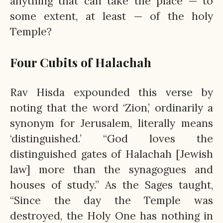
anything that can take the place — to
some extent, at least — of the holy
Temple?
Four Cubits of Halachah
Rav Hisda expounded this verse by
noting that the word ‘Zion,’ ordinarily a
synonym for Jerusalem, literally means
‘distinguished.’ “God loves the
distinguished gates of Halachah [Jewish
law] more than the synagogues and
houses of study.” As the Sages taught,
“Since the day the Temple was
destroyed, the Holy One has nothing in