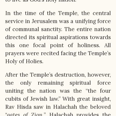
In the time of the Temple, the central
service in Jerusalem was a unifying force
of communal sanctity. The entire nation
directed its spiritual aspirations towards
this one focal point of holiness. All
prayers were recited facing the Temple’s
Holy of Holies.
After the Temple’s destruction, however,
the only remaining spiritual force
uniting the nation was the “the four
cubits of Jewish law.” With great insight,
Rav Hisda saw in Halachah the beloved
"
gates of Zion.
” Halachah provides the