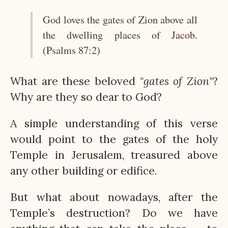
God loves the gates of Zion above all
the dwelling places of Jacob.
(Psalms 87:2)
What are these beloved "
gates of Zion
"?
Why are they so dear to God?
A simple understanding of this verse
would point to the gates of the holy
Temple in Jerusalem, treasured above
any other building or edifice.
But what about nowadays, after the
Temple’s destruction? Do we have