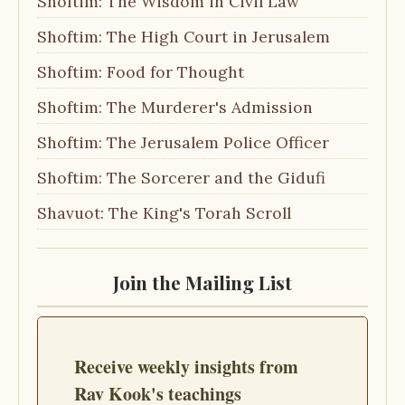
Shoftim: The Wisdom in Civil Law
Shoftim: The High Court in Jerusalem
Shoftim: Food for Thought
Shoftim: The Murderer's Admission
Shoftim: The Jerusalem Police Officer
Shoftim: The Sorcerer and the Gidufi
Shavuot: The King's Torah Scroll
Join the Mailing List