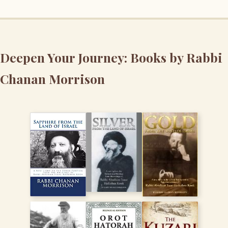
Deepen Your Journey: Books by Rabbi
Chanan Morrison