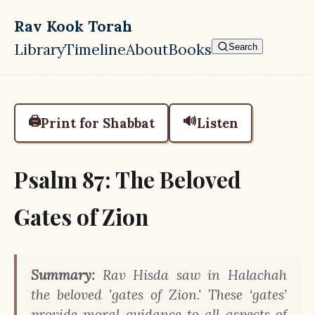
Skip to main content
Rav Kook Torah
Library
Timeline
About
Books
Search
Top level navigation menu
🖨️
🔊
Print for Shabbat
Listen
Psalm 87: The Beloved
Gates of Zion
Summary:
Rav Hisda saw in Halachah
the beloved 'gates of Zion.' These ‘gates’
provide moral guidance to all aspects of