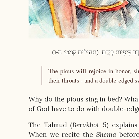
יַעְלְזוּ חֲסִידִים בְּכָבוֹד, יְרַנְּנוּ עַל-מִש
The pious will rejoice in honor, s
their throats - and a double-edged s
Why do the pious sing in bed? What 
of God have to do with double-ed
The Talmud (
Berakhot
5) explains
When we recite the
Shema
before