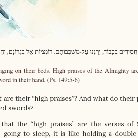
ְׁכְּבוֹתָם. רוֹמְמוֹת אֵל בִּגְרוֹנָם, וְחֶרֶב פִּיפִיּוֹת בְּיָדָם. (תהילים ק
inging on their beds. High praises of the Almighty ar
word in their hand. (Ps. 149:5-6)
are their “high praises”? And what do their 
ged swords?
 that the “high praises” are the verses of
 going to sleep, it is like holding a doubl