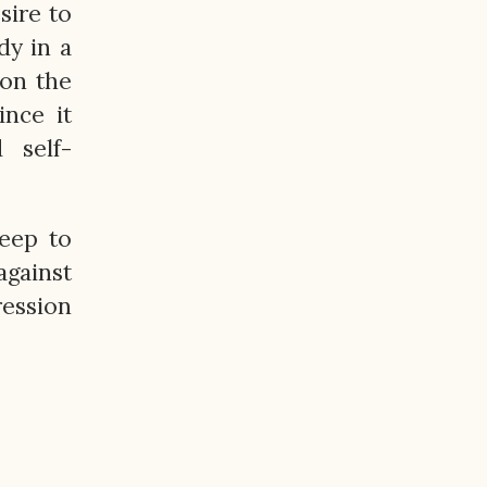
sire to
dy in a
on the
ince it
 self-
eep to
gainst
ression