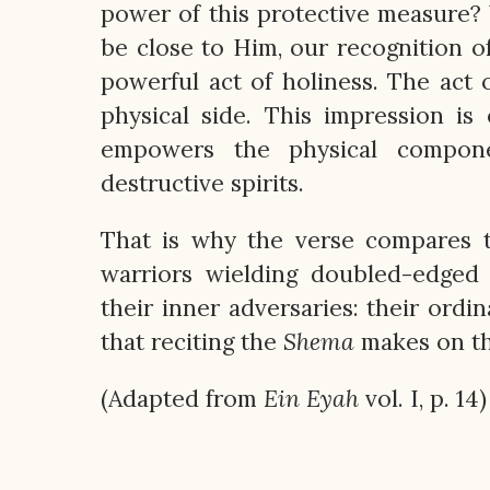
power of this protective measure?
be close to Him, our recognition o
powerful act of holiness. The act 
physical side. This impression is 
empowers the physical compone
destructive spirits.
That is why the verse compares 
warriors wielding doubled-edged
their inner adversaries: their ordi
that reciting the
Shema
makes on the
(Adapted from
Ein
Eyah
vol. I, p. 14)