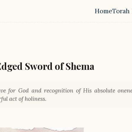
Home
Torah 
Top leve
Edged Sword of Shema
e for God and recognition of His absolute onene
ul act of holiness.