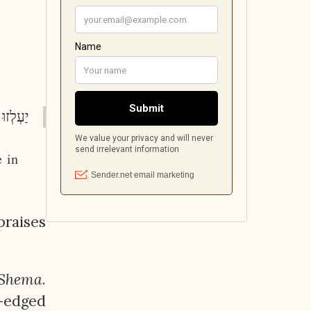
מט: ה-ו)
e in
praises
Shema
.
e-edged