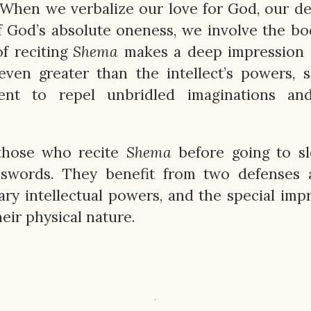
 When we verbalize our love for God, our de
f God’s absolute oneness, we involve the bo
of reciting
Shema
makes a deep impression 
even greater than the intellect’s powers, s
nt to repel unbridled imaginations and
those who recite
Shema
before going to sl
 swords. They benefit from two defenses a
nary intellectual powers, and the special imp
ir physical nature.