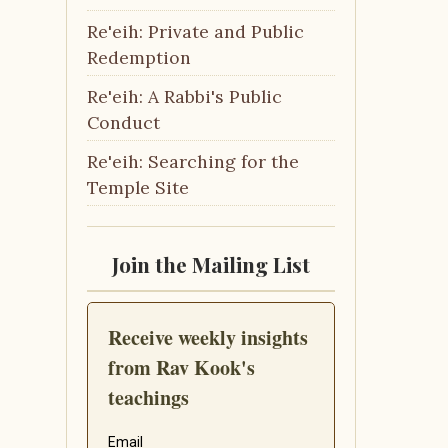
Re'eih: Private and Public
Redemption
Re'eih: A Rabbi's Public
Conduct
Re'eih: Searching for the
Temple Site
Join the Mailing List