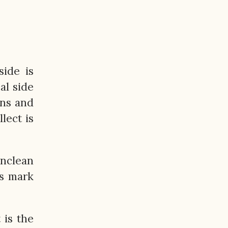
side is
al side
ons and
lect is
unclean
ts mark
 is the