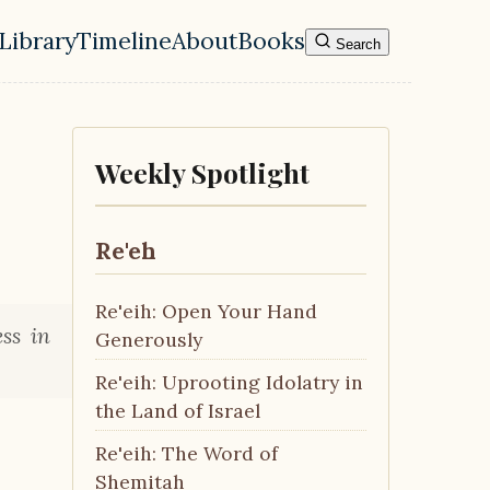
Library
Timeline
About
Books
Search
l navigation menu
Weekly Spotlight
Re'eh
Re'eih: Open Your Hand
ss in
Generously
Re'eih: Uprooting Idolatry in
the Land of Israel
Re'eih: The Word of
Shemitah