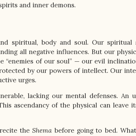
 spirits and inner demons.
d spiritual, body and soul. Our spiritual 
nding all negative influences. But our physic
 the “enemies of our soul” — our evil inclinati
protected by our powers of intellect. Our intel
ctive urges.
nerable, lacking our mental defenses. An 
 This ascendancy of the physical can leave i
recite the
Shema
before going to bed. What