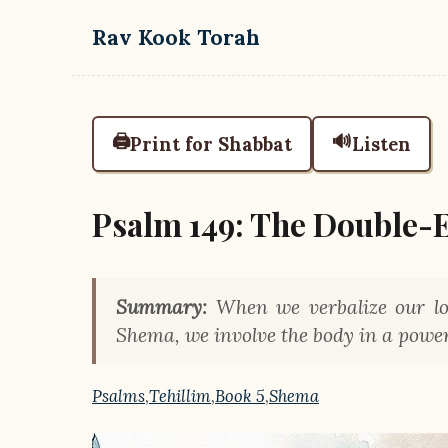
Skip to main content
Rav Kook Torah
🖨️
🔊
Print for Shabbat
Listen
Psalm 149: The Double-
Summary:
When we verbalize our lov
Shema, we involve the body in a powerf
Psalms
,
Tehillim
,
Book 5
,
Shema