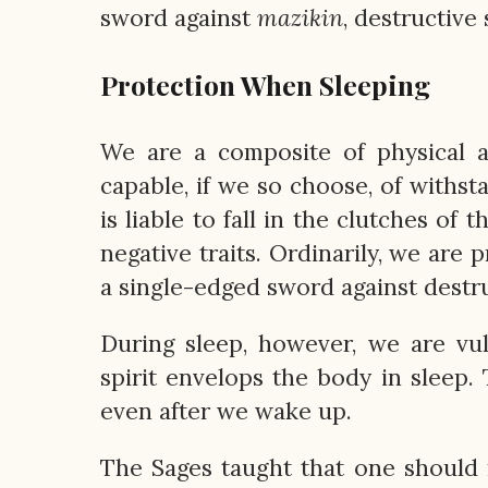
sword against
mazikin
, destructive
Protection When Sleeping
We are a composite of physical an
capable, if we so choose, of withsta
is liable to fall in the clutches of
negative traits. Ordinarily, we are 
a single-edged sword against destru
During sleep, however, we are vul
spirit envelops the body in sleep.
even after we wake up.
The Sages taught that one should 