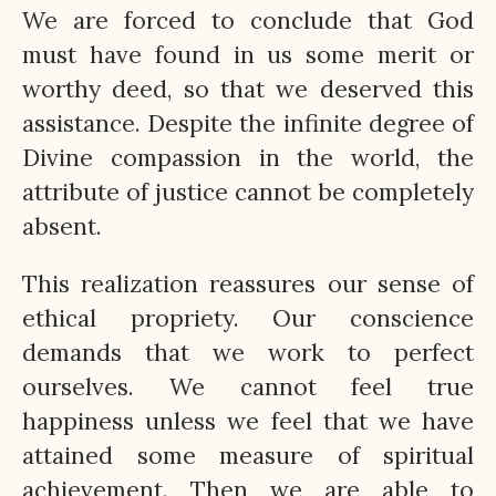
We are forced to conclude that God
must have found in us some merit or
worthy deed, so that we deserved this
assistance. Despite the infinite degree of
Divine compassion in the world, the
attribute of justice cannot be completely
absent.
This realization reassures our sense of
ethical propriety. Our conscience
demands that we work to perfect
ourselves. We cannot feel true
happiness unless we feel that we have
attained some measure of spiritual
achievement. Then we are able to