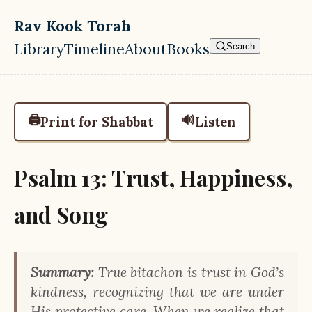
Skip to main content
Rav Kook Torah
Library
Timeline
About
Books
Search
Top level navigation menu
🖨️
🔊
Print for Shabbat
Listen
Psalm 13: Trust, Happiness,
and Song
Summary:
True bitachon is trust in God’s
kindness, recognizing that we are under
His protective care. When we realize that