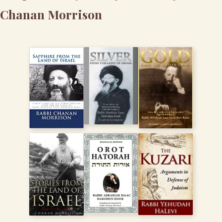
Chanan Morrison