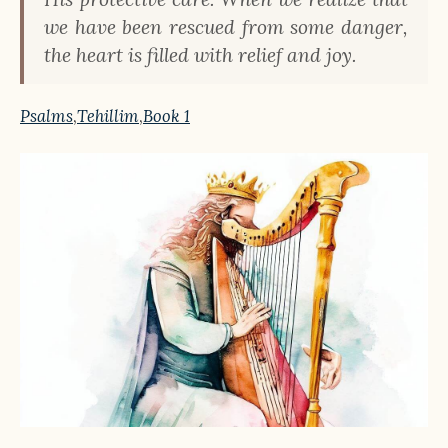
we have been rescued from some danger,
the heart is filled with relief and joy.
Psalms
,
Tehillim
,
Book 1