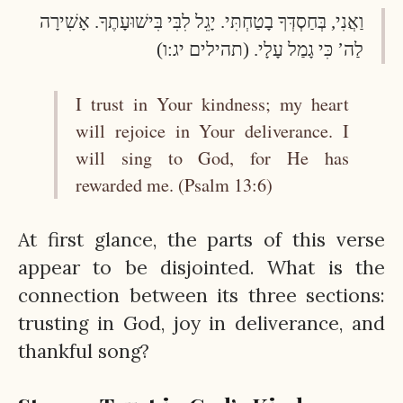
וַאֲנִי, בְּחַסְדְּךָ בָטַחְתִּי. יָגֵל לִבִּי בִּישׁוּעָתֶךָ. אָשִׁירָה
לַה’ כִּי גָמַל עָלָי. (תהילים יג:ו)
I trust in Your kindness; my heart
will rejoice in Your deliverance. I
will sing to God, for He has
rewarded me. (Psalm 13:6)
At first glance, the parts of this verse
appear to be disjointed. What is the
connection between its three sections:
trusting in God, joy in deliverance, and
thankful song?