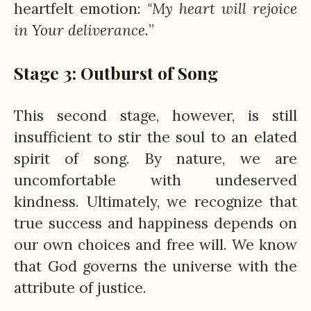
heartfelt emotion: "
My heart will rejoice
in Your deliverance.
”
Stage 3: Outburst of Song
This second stage, however, is still
insufficient to stir the soul to an elated
spirit of song. By nature, we are
uncomfortable with undeserved
kindness. Ultimately, we recognize that
true success and happiness depends on
our own choices and free will. We know
that God governs the universe with the
attribute of justice.