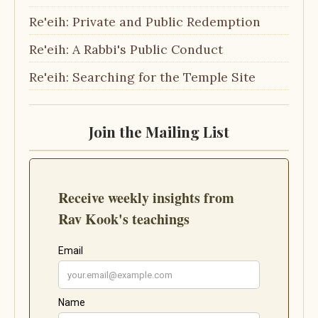
Re'eih: Private and Public Redemption
Re'eih: A Rabbi's Public Conduct
Re'eih: Searching for the Temple Site
Join the Mailing List