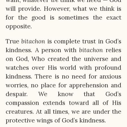
will provide. However, what we think is
for the good is sometimes the exact
opposite.
True
bitachon
is complete trust in God’s
kindness. A person with
bitachon
relies
on God, Who created the universe and
watches over His world with profound
kindness. There is no need for anxious
worries, no place for apprehension and
despair. We know that God’s
compassion extends toward all of His
creatures. At all times, we are under the
protective wings of God’s kindness.