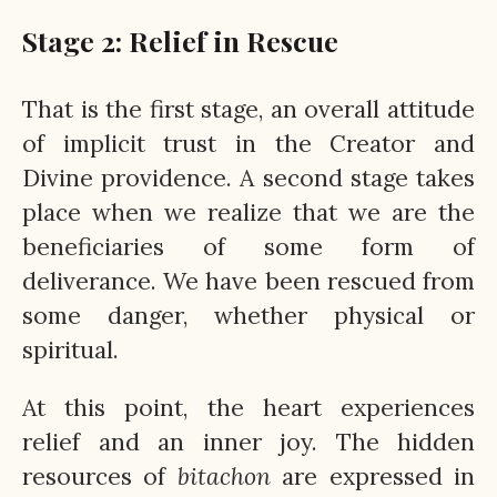
Stage 2: Relief in Rescue
That is the first stage, an overall attitude
of implicit trust in the Creator and
Divine providence. A second stage takes
place when we realize that we are the
beneficiaries of some form of
deliverance. We have been rescued from
some danger, whether physical or
spiritual.
At this point, the heart experiences
relief and an inner joy. The hidden
resources of
bitachon
are expressed in