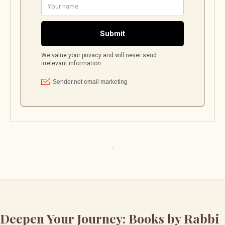
Deepen Your Journey: Books by Rabbi