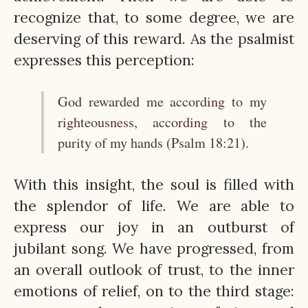
recognize that, to some degree, we are
deserving of this reward. As the psalmist
expresses this perception:
God rewarded me according to my
righteousness, according to the
purity of my hands (Psalm 18:21).
With this insight, the soul is filled with
the splendor of life. We are able to
express our joy in an outburst of
jubilant song. We have progressed, from
an overall outlook of trust, to the inner
emotions of relief, on to the third stage: