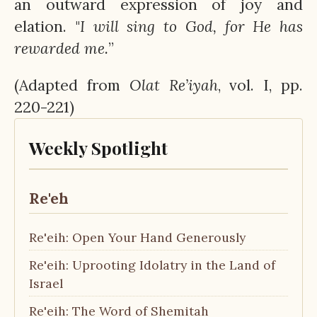
an outward expression of joy and
elation. "
I will sing to God, for He has
rewarded me.
”
(Adapted from
Olat
Re’iyah
, vol. I, pp.
220-221)
Weekly Spotlight
Re'eh
Re'eih: Open Your Hand Generously
Re'eih: Uprooting Idolatry in the Land of
Israel
Re'eih: The Word of Shemitah