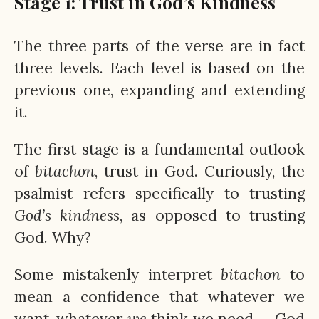
Stage 1: Trust in God’s Kindness
The three parts of the verse are in fact
three levels. Each level is based on the
previous one, expanding and extending
it.
The first stage is a fundamental outlook
of
bitachon
, trust in God. Curiously, the
psalmist refers specifically to trusting
God’s
kindness
, as opposed to trusting
God. Why?
Some mistakenly interpret
bitachon
to
mean a confidence that whatever we
want, whatever
we
think we need — God