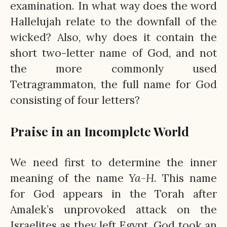
examination. In what way does the word
Hallelujah relate to the downfall of the
wicked? Also, why does it contain the
short two-letter name of God, and not
the more commonly used
Tetragrammaton, the full name for God
consisting of four letters?
Praise in an Incomplete World
We need first to determine the inner
meaning of the name
Ya-H
. This name
for God appears in the Torah after
Amalek’s unprovoked attack on the
Israelites as they left Egypt. God took an