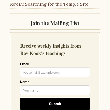
Re'eih: Searching for the Temple Site
Join the Mailing List