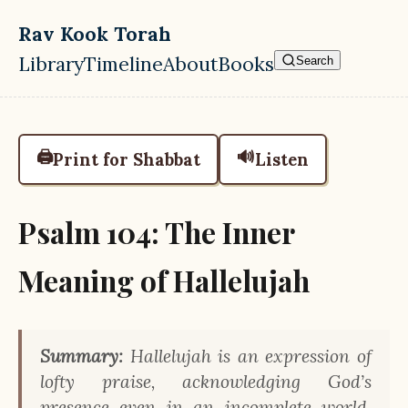
Skip to main content
Rav Kook Torah
Library
Timeline
About
Books
Search
Top level navigation menu
🖨️
🔊
Print for Shabbat
Listen
Psalm 104: The Inner
Meaning of Hallelujah
Summary:
Hallelujah is an expression of
lofty praise, acknowledging God’s
presence even in an incomplete world,