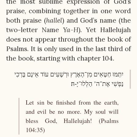
the most sublime expression of God’s
praise, combining together in one word
both praise (
hallel
) and God’s name (the
two-letter Name
Ya-H
). Yet Hallelujah
does not appear throughout the book of
Psalms. It is only used in the last third of
the book, starting with chapter 104.
יִתַּמּוּ חַטָּאִים מִן־הָאָרֶץ וּרְשָׁעִים עוֹד אֵינָם בָּרְכִי
נַפְשִׁי אֶת־ה’ הַלְלוּ־יָ-הּ׃
Let sin be finished from the earth,
and evil be no more. My soul will
bless God, Hallelujah! (Psalms
104:35)