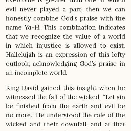
overcome is greater than one in which
evil never played a part, then we can
honestly combine God’s praise with the
name
Ya-H
. This combination indicates
that we recognize the value of a world
in which injustice is allowed to exist.
Hallelujah is an expression of this lofty
outlook, acknowledging God’s praise in
an incomplete world.
King David gained this insight when he
witnessed the fall of the wicked. “Let sin
be finished from the earth and evil be
no more.” He understood the role of the
wicked and their downfall, and at that