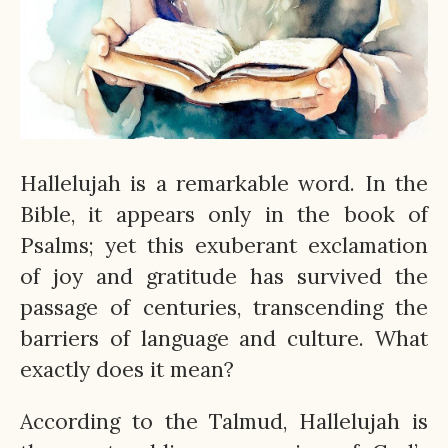
Hallelujah is a remarkable word. In the
Bible, it appears only in the book of
Psalms; yet this exuberant exclamation
of joy and gratitude has survived the
passage of centuries, transcending the
barriers of language and culture. What
exactly does it mean?
According to the Talmud, Hallelujah is