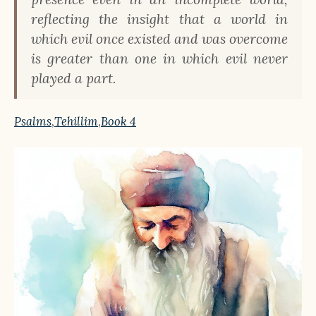
reflecting the insight that a world in
which evil once existed and was overcome
is greater than one in which evil never
played a part.
Psalms
,
Tehillim
,
Book 4