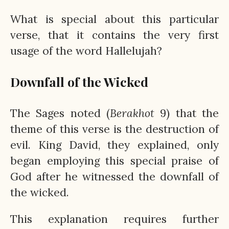
What is special about this particular
verse, that it contains the very first
usage of the word Hallelujah?
Downfall of the Wicked
The Sages noted (
Berakhot
9) that the
theme of this verse is the destruction of
evil. King David, they explained, only
began employing this special praise of
God after he witnessed the downfall of
the wicked.
This explanation requires further