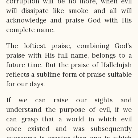
corruption will be no more, when evil
will dissipate like smoke, and all will
acknowledge and praise God with His
complete name.
The loftiest praise, combining God’s
praise with His full name, belongs to a
future time. But the praise of Hallelujah
reflects a sublime form of praise suitable
for our days.
If we can raise our sights and
understand the purpose of evil, if we
can grasp that a world in which evil
once existed and was subsequently