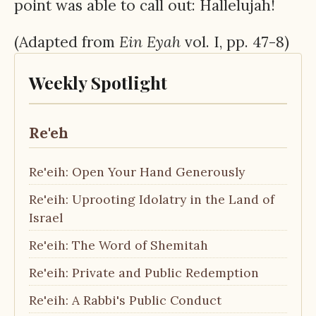
point was able to call out: Hallelujah!
(Adapted from
Ein
Eyah
vol. I, pp. 47-8)
Weekly Spotlight
Re'eh
Re'eih: Open Your Hand Generously
Re'eih: Uprooting Idolatry in the Land of
Israel
Re'eih: The Word of Shemitah
Re'eih: Private and Public Redemption
Re'eih: A Rabbi's Public Conduct