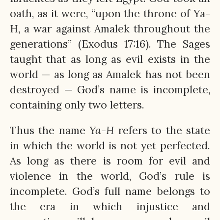
oath, as it were, “upon the throne of Ya-
H, a war against Amalek throughout the
generations” (Exodus 17:16). The Sages
taught that as long as evil exists in the
world — as long as Amalek has not been
destroyed — God’s name is incomplete,
containing only two letters.
Thus the name
Ya-H
refers to the state
in which the world is not yet perfected.
As long as there is room for evil and
violence in the world, God’s rule is
incomplete. God’s full name belongs to
the era in which injustice and