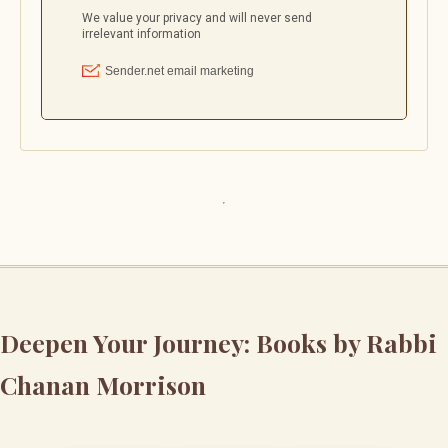
Deepen Your Journey: Books by Rabbi
Chanan Morrison