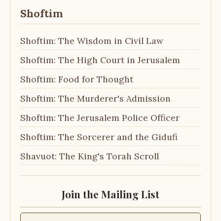
Shoftim
Shoftim: The Wisdom in Civil Law
Shoftim: The High Court in Jerusalem
Shoftim: Food for Thought
Shoftim: The Murderer's Admission
Shoftim: The Jerusalem Police Officer
Shoftim: The Sorcerer and the Gidufi
Shavuot: The King's Torah Scroll
Join the Mailing List