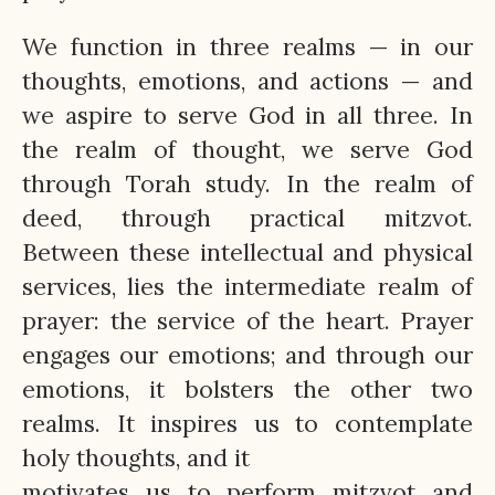
We function in three realms — in our
thoughts, emotions, and actions — and
we aspire to serve God in all three. In
the realm of thought, we serve God
through Torah study. In the realm of
deed, through practical mitzvot.
Between these intellectual and physical
services, lies the intermediate realm of
prayer: the service of the heart. Prayer
engages our emotions; and through our
emotions, it bolsters the other two
realms. It inspires us to contemplate
holy thoughts, and it
motivates us to perform mitzvot and