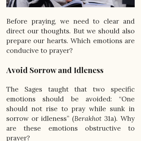
Before praying, we need to clear and
direct our thoughts. But we should also
prepare our hearts. Which emotions are
conducive to prayer?
Avoid Sorrow and Idleness
The Sages taught that two specific
emotions should be avoided: “One
should not rise to pray while sunk in
sorrow or idleness” (
Berakhot
31a). Why
are these emotions obstructive to
prayer?