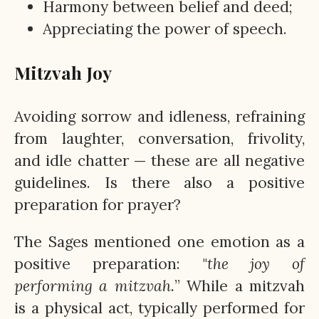
Harmony between belief and deed;
Appreciating the power of speech.
Mitzvah Joy
Avoiding sorrow and idleness, refraining
from laughter, conversation, frivolity,
and idle chatter — these are all negative
guidelines. Is there also a positive
preparation for prayer?
The Sages mentioned one emotion as a
positive preparation: "
the joy of
performing a mitzvah.
” While a mitzvah
is a physical act, typically performed for