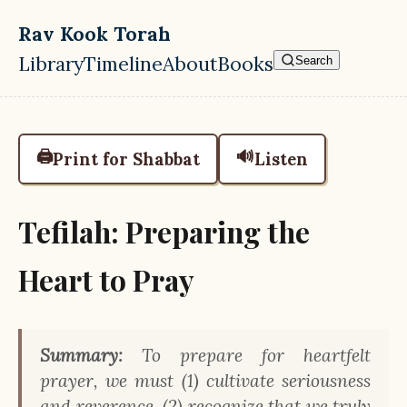
Skip to main content
Rav Kook Torah
Library
Timeline
About
Books
Search
Top level navigation menu
🖨️
🔊
Print for Shabbat
Listen
Tefilah: Preparing the
Heart to Pray
Summary:
To prepare for heartfelt
prayer, we must (1) cultivate seriousness
and reverence, (2) recognize that we truly