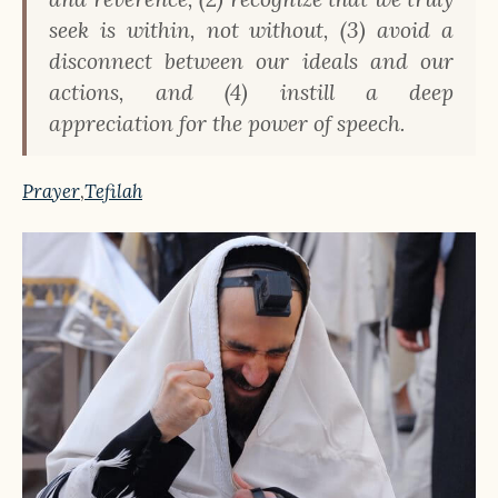
seek is within, not without, (3) avoid a
disconnect between our ideals and our
actions, and (4) instill a deep
appreciation for the power of speech.
Prayer
,
Tefilah