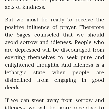
acts of kindness.
But we must be ready to receive the
positive influence of prayer. Therefore
the Sages counseled that we should
avoid sorrow and idleness. People who
are depressed will be discouraged from
exerting themselves to seek pure and
enlightened thoughts. And idleness is a
lethargic state when people are
disinclined from engaging in good
deeds.
If we can steer away from sorrow and
idleness, we will be more receptive to