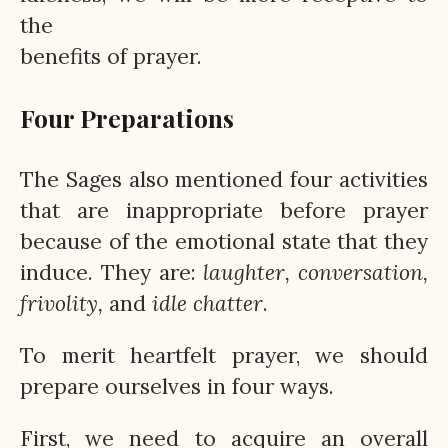
the
benefits of prayer.
Four Preparations
The Sages also mentioned four activities
that are inappropriate before prayer
because of the emotional state that they
induce. They are:
laughter, conversation,
frivolity,
and
idle
chatter
.
To merit heartfelt prayer, we should
prepare ourselves in four ways.
First, we need to acquire an overall