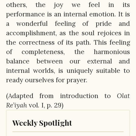
others, the joy we feel in its
performance is an internal emotion. It is
a wonderful feeling of pride and
accomplishment, as the soul rejoices in
the correctness of its path. This feeling
of completeness, the harmonious
balance between our external and
internal worlds, is uniquely suitable to
ready ourselves for prayer.
(Adapted from introduction to
Olat
Re’iyah
vol. I, p. 29)
Weekly Spotlight