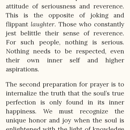
attitude of seriousness and reverence.
This is the opposite of joking and
flippant
laughter
. Those who constantly
jest belittle their sense of reverence.
For such people, nothing is serious.
Nothing needs to be respected, even
their own inner self and higher
aspirations.
The second preparation for prayer is to
internalize the truth that the soul’s true
perfection is only found in its inner
happiness. We must recognize the
unique honor and joy when the soul is
enlightened with the light of knowledge