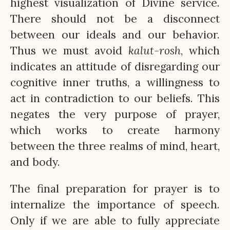
highest visualization of Divine service.
There should not be a disconnect
between our ideals and our behavior.
Thus we must avoid
kalut-rosh
, which
indicates an attitude of disregarding our
cognitive inner truths, a willingness to
act in contradiction to our beliefs. This
negates the very purpose of prayer,
which works to create harmony
between the three realms of mind, heart,
and body.
The final preparation for prayer is to
internalize the importance of speech.
Only if we are able to fully appreciate