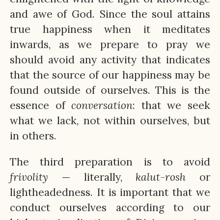
and awe of God. Since the soul attains
true happiness when it meditates
inwards, as we prepare to pray we
should avoid any activity that indicates
that the source of our happiness may be
found outside of ourselves. This is the
essence of
conversation
: that we seek
what we lack, not within ourselves, but
in others.
The third preparation is to avoid
frivolity
— literally,
kalut-rosh
or
lightheadedness. It is important that we
conduct ourselves according to our