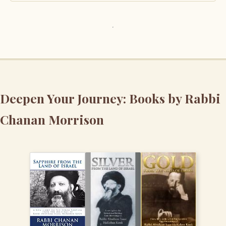
Deepen Your Journey: Books by Rabbi
Chanan Morrison