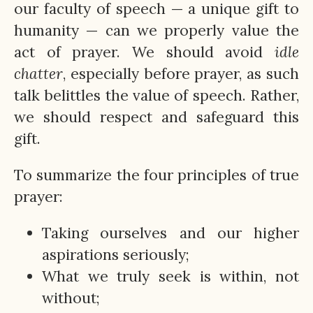
our faculty of speech — a unique gift to
humanity — can we properly value the
act of prayer. We should avoid
idle
chatter
, especially before prayer, as such
talk belittles the value of speech. Rather,
we should respect and safeguard this
gift.
To summarize the four principles of true
prayer:
Taking ourselves and our higher
aspirations seriously;
What we truly seek is within, not
without;