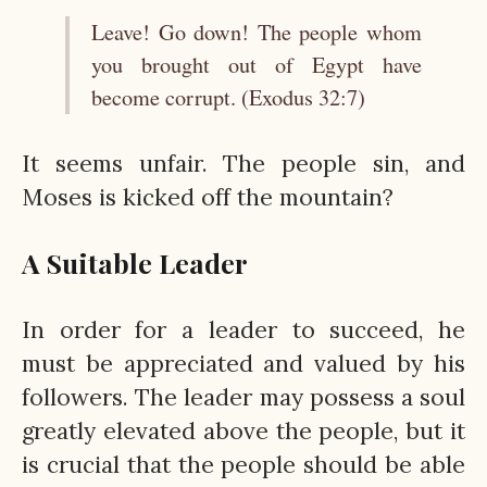
Leave! Go down! The people whom
you brought out of Egypt have
become corrupt. (Exodus 32:7)
It seems unfair. The people sin, and
Moses is kicked off the mountain?
A Suitable Leader
In order for a leader to succeed, he
must be appreciated and valued by his
followers. The leader may possess a soul
greatly elevated above the people, but it
is crucial that the people should be able