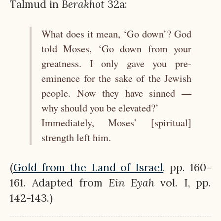
Talmud in
Berakhot
32a:
What does it mean, ‘Go down’? God
told Moses, ‘Go down from your
greatness. I only gave you pre-
eminence for the sake of the Jewish
people. Now they have sinned —
why should you be elevated?’
Immediately, Moses’ [spiritual]
strength left him.
(
Gold from the Land of Israel
, pp. 160-
161. Adapted from
Ein
Eyah
vol. I, pp.
142-143.)