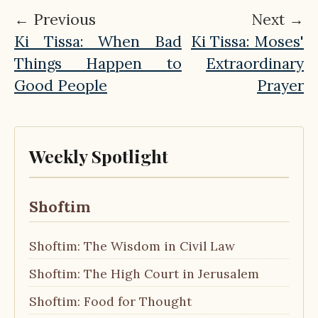
← Previous
Next →
Ki Tissa: When Bad
Ki Tissa: Moses'
Things Happen to
Extraordinary
Good People
Prayer
Weekly Spotlight
Shoftim
Shoftim: The Wisdom in Civil Law
Shoftim: The High Court in Jerusalem
Shoftim: Food for Thought