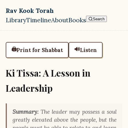
Skip to main content
Rav Kook Torah
Library
Timeline
About
Books
Search
Top level navigation menu
🖨️
🔊
Print for Shabbat
Listen
Ki Tissa: A Lesson in
Leadership
Summary:
The leader may possess a soul
greatly elevated above the people, but the
people must be able to relate to and learn