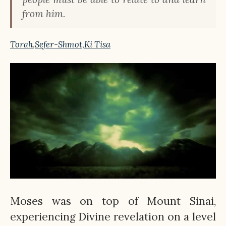
from him.
Torah
,
Sefer-Shmot
,
Ki Tisa
Moses was on top of Mount Sinai,
experiencing Divine revelation on a level