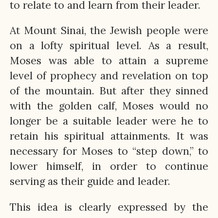
to relate to and learn from their leader.
At Mount Sinai, the Jewish people were
on a lofty spiritual level. As a result,
Moses was able to attain a supreme
level of prophecy and revelation on top
of the mountain. But after they sinned
with the golden calf, Moses would no
longer be a suitable leader were he to
retain his spiritual attainments. It was
necessary for Moses to “step down,” to
lower himself, in order to continue
serving as their guide and leader.
This idea is clearly expressed by the