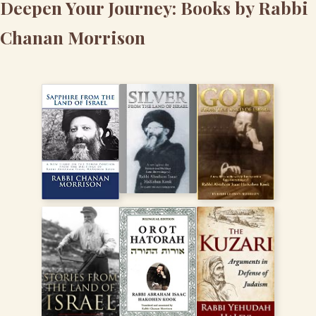
Deepen Your Journey: Books by Rabbi
Chanan Morrison