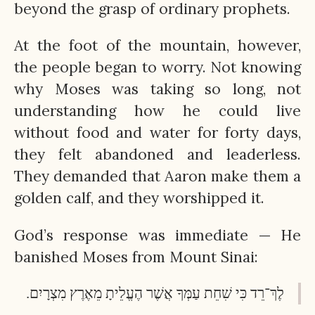
beyond the grasp of ordinary prophets.
At the foot of the mountain, however,
the people began to worry. Not knowing
why Moses was taking so long, not
understanding how he could live
without food and water for forty days,
they felt abandoned and leaderless.
They demanded that Aaron make them a
golden calf, and they worshipped it.
God’s response was immediate — He
banished Moses from Mount Sinai:
לֶךְ־רֵד כִּי שִׁחֵת עַמְּךָ אֲשֶׁר הֶעֱלֵיתָ מֵאֶרֶץ מִצְרָיִם.