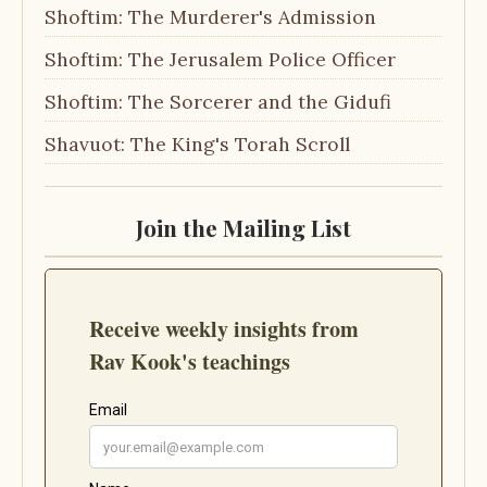
Shoftim: The Murderer's Admission
Shoftim: The Jerusalem Police Officer
Shoftim: The Sorcerer and the Gidufi
Shavuot: The King's Torah Scroll
Join the Mailing List