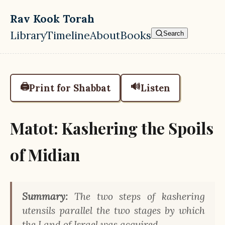
Skip to main content
Rav Kook Torah
Library
Timeline
About
Books
Search
Top level navigation menu
🖨️
🔊
Print for Shabbat
Listen
Matot: Kashering the Spoils
of Midian
Summary:
The two steps of kashering
utensils parallel the two stages by which
the Land of Israel was acquired.