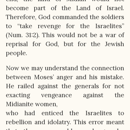
become part of the Land of Israel.
Therefore, God commanded the soldiers
to “take revenge for the Israelites”
(Num. 31:2). This would not be a war of
reprisal for God, but for the Jewish
people.
Now we may understand the connection
between Moses’ anger and his mistake.
He railed against the generals for not
exacting vengeance against the
Midianite women,
who had enticed the Israelites to
rebellion and idolatry. This error meant