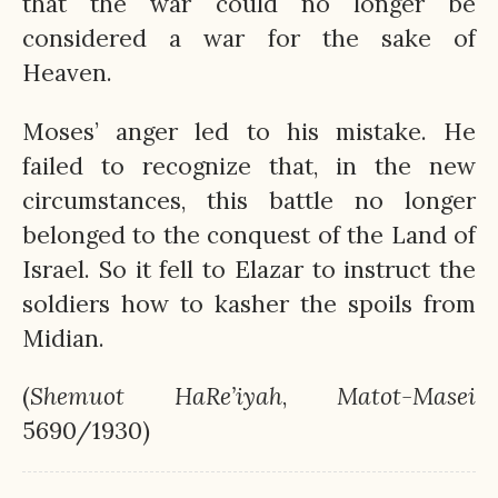
that the war could no longer be
considered a war for the sake of
Heaven.
Moses’ anger led to his mistake. He
failed to recognize that, in the new
circumstances, this battle no longer
belonged to the conquest of the Land of
Israel. So it fell to Elazar to instruct the
soldiers how to kasher the spoils from
Midian.
(
Shemuot
HaRe’iyah
,
Matot-Masei
5690/1930)