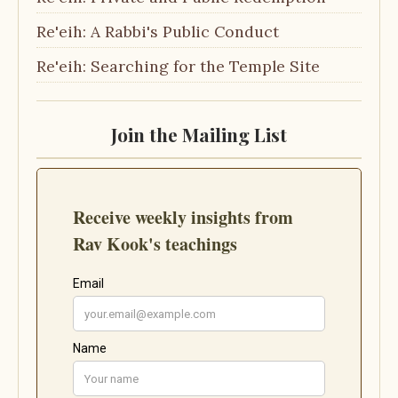
Re'eih: A Rabbi's Public Conduct
Re'eih: Searching for the Temple Site
Join the Mailing List