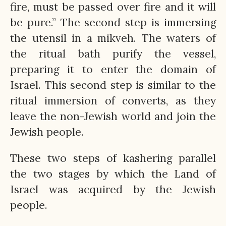
fire, must be passed over fire and it will
be pure.” The second step is immersing
the utensil in a mikveh. The waters of
the ritual bath purify the vessel,
preparing it to enter the domain of
Israel. This second step is similar to the
ritual immersion of converts, as they
leave the non-Jewish world and join the
Jewish people.
These two steps of kashering parallel
the two stages by which the Land of
Israel was acquired by the Jewish
people.