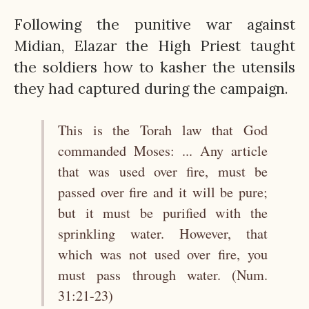
Following the punitive war against
Midian, Elazar the High Priest taught
the soldiers how to kasher the utensils
they had captured during the campaign.
This is the Torah law that God
commanded Moses: ... Any article
that was used over fire, must be
passed over fire and it will be pure;
but it must be purified with the
sprinkling water. However, that
which was not used over fire, you
must pass through water. (Num.
31:21-23)