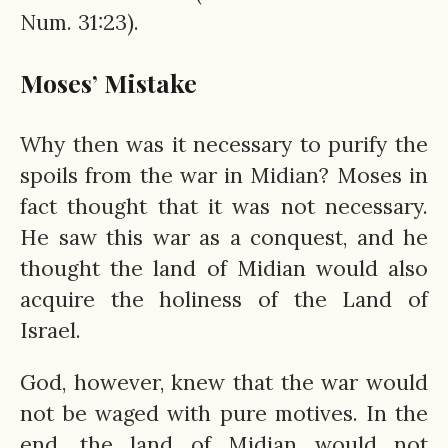
Num. 31:23).
Moses’ Mistake
Why then was it necessary to purify the
spoils from the war in Midian? Moses in
fact thought that it was not necessary.
He saw this war as a conquest, and he
thought the land of Midian would also
acquire the holiness of the Land of
Israel.
God, however, knew that the war would
not be waged with pure motives. In the
end, the land of Midian would not