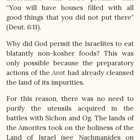
“You will have houses filled with all
good things that you did not put there”
(Deut. 6:11).
Why did God permit the Israelites to eat
blatantly non-kosher foods? This was
only possible because the preparatory
actions of the
Avot
had already cleansed
the land of its impurities.
For this reason, there was no need to
purify the utensils acquired in the
battles with Sichon and Og. The lands of
the Amorites took on the holiness of the
Land of Israel (see Nachmanides on