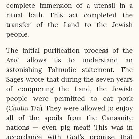
complete immersion of a utensil in a
ritual bath. This act completed the
transfer of the Land to the Jewish
people.
The initial purification process of the
Avot
allows us to understand an
astonishing Talmudic statement. The
Sages wrote that during the seven years
of conquering the Land, the Jewish
people were permitted to eat pork
(
Chulin
17a). They were allowed to enjoy
all of the spoils from the Canaanite
nations — even pig meat! This was in
accordance with God’s promise that