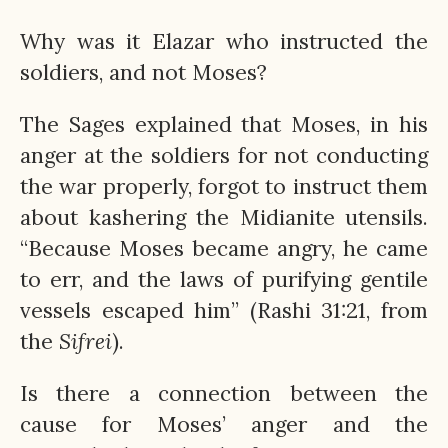
Why was it Elazar who instructed the
soldiers, and not Moses?
The Sages explained that Moses, in his
anger at the soldiers for not conducting
the war properly, forgot to instruct them
about kashering the Midianite utensils.
“Because Moses became angry, he came
to err, and the laws of purifying gentile
vessels escaped him” (Rashi 31:21, from
the
Sifrei
).
Is there a connection between the
cause for Moses’ anger and the