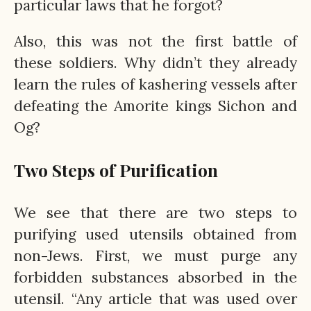
particular laws that he forgot?
Also, this was not the first battle of
these soldiers. Why didn’t they already
learn the rules of kashering vessels after
defeating the Amorite kings Sichon and
Og?
Two Steps of Purification
We see that there are two steps to
purifying used utensils obtained from
non-Jews. First, we must purge any
forbidden substances absorbed in the
utensil. “Any article that was used over