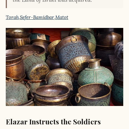
Torah
,
Sefer-Bamidbar
,
Matot
Elazar Instructs the Soldiers