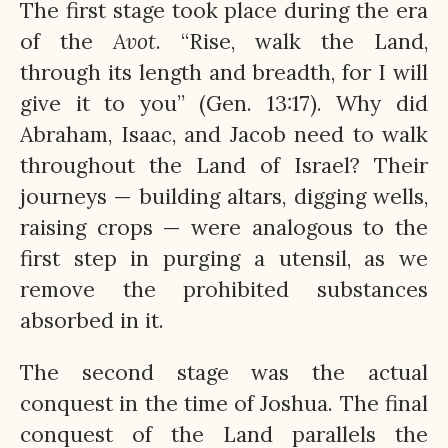
The first stage took place during the era
of the
Avot
. “Rise, walk the Land,
through its length and breadth, for I will
give it to you” (Gen. 13:17). Why did
Abraham, Isaac, and Jacob need to walk
throughout the Land of Israel? Their
journeys — building altars, digging wells,
raising crops — were analogous to the
first step in purging a utensil, as we
remove the prohibited substances
absorbed in it.
The second stage was the actual
conquest in the time of Joshua. The final
conquest of the Land parallels the