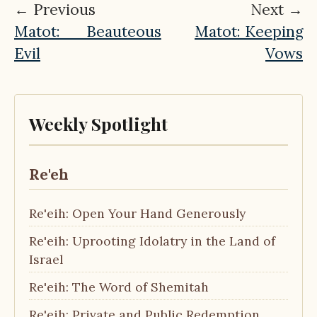
← Previous
Next →
Matot: Beauteous
Matot: Keeping
Evil
Vows
Weekly Spotlight
Re'eh
Re'eih: Open Your Hand Generously
Re'eih: Uprooting Idolatry in the Land of
Israel
Re'eih: The Word of Shemitah
Re'eih: Private and Public Redemption