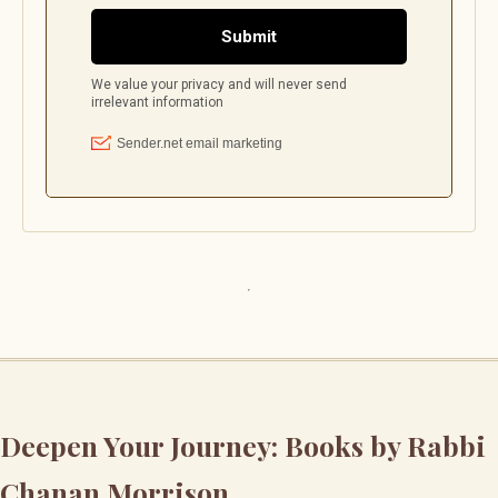
Deepen Your Journey: Books by Rabbi
Chanan Morrison