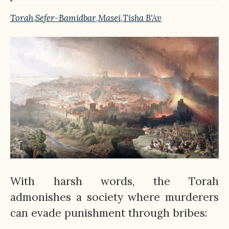
Torah
,
Sefer-Bamidbar
,
Masei
,
Tisha B'Av
With harsh words, the Torah
admonishes a society where murderers
can evade punishment through bribes: