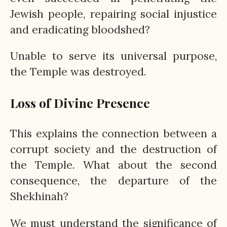
Jewish people, repairing social injustice
and eradicating bloodshed?
Unable to serve its universal purpose,
the Temple was destroyed.
Loss of Divine Presence
This explains the connection between a
corrupt society and the destruction of
the Temple. What about the second
consequence, the departure of the
Shekhinah?
We must understand the significance of