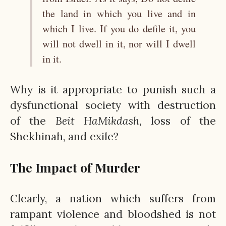
the land in which you live and in
which I live. If you do defile it, you
will not dwell in it, nor will I dwell
in it.
Why is it appropriate to punish such a
dysfunctional society with destruction
of the
Beit
HaMikdash,
loss of the
Shekhinah, and exile?
The Impact of Murder
Clearly, a nation which suffers from
rampant violence and bloodshed is not