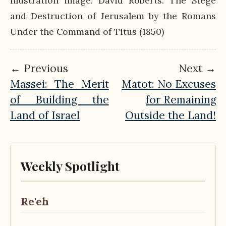
Illustration image: David Roberts: The Siege
and Destruction of Jerusalem by the Romans
Under the Command of Titus (1850)
← Previous
Next →
Massei: The Merit
Matot: No Excuses
of Building the
for Remaining
Land of Israel
Outside the Land!
Weekly Spotlight
Re'eh