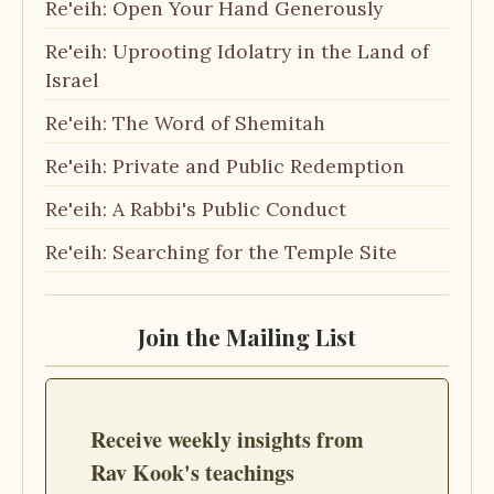
Re'eih: Open Your Hand Generously
Re'eih: Uprooting Idolatry in the Land of
Israel
Re'eih: The Word of Shemitah
Re'eih: Private and Public Redemption
Re'eih: A Rabbi's Public Conduct
Re'eih: Searching for the Temple Site
Join the Mailing List