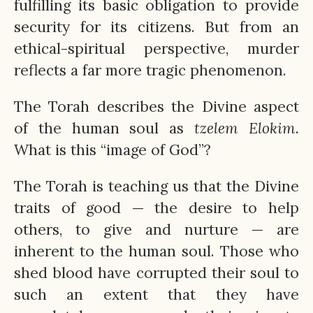
fulfilling its basic obligation to provide
security for its citizens. But from an
ethical-spiritual perspective, murder
reflects a far more tragic phenomenon.
The Torah describes the Divine aspect
of the human soul as
tzelem
Elokim.
What is this “image of God”?
The Torah is teaching us that the Divine
traits of good — the desire to help
others, to give and nurture — are
inherent to the human soul. Those who
shed blood have corrupted their soul to
such an extent that they have