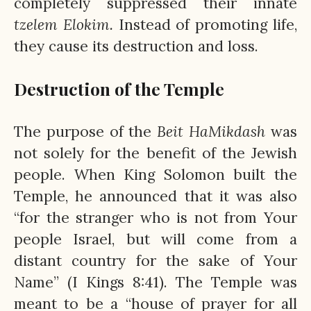
completely suppressed their innate
tzelem
Elokim.
Instead of promoting life,
they cause its destruction and loss.
Destruction of the Temple
The purpose of the
Beit
HaMikdash
was
not solely for the benefit of the Jewish
people. When King Solomon built the
Temple, he announced that it was also
“for the stranger who is not from Your
people Israel, but will come from a
distant country for the sake of Your
Name” (I Kings 8:41). The Temple was
meant to be a “house of prayer for all