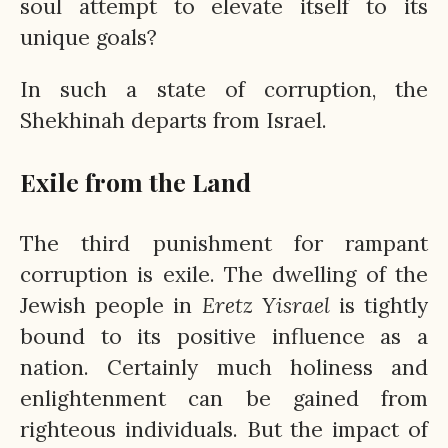
soul attempt to elevate itself to its
unique goals?
In such a state of corruption, the
Shekhinah departs from Israel.
Exile from the Land
The third punishment for rampant
corruption is exile. The dwelling of the
Jewish people in
Eretz
Yisrael
is tightly
bound to its positive influence as a
nation. Certainly much holiness and
enlightenment can be gained from
righteous individuals. But the impact of