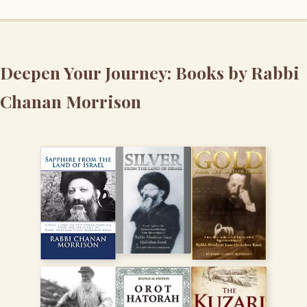
Deepen Your Journey: Books by Rabbi
Chanan Morrison