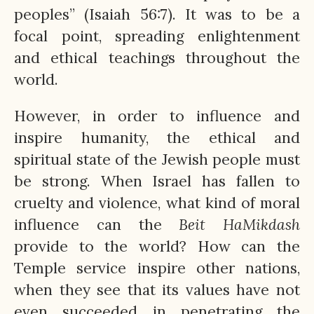
peoples” (Isaiah 56:7). It was to be a
focal point, spreading enlightenment
and ethical teachings throughout the
world.
However, in order to influence and
inspire humanity, the ethical and
spiritual state of the Jewish people must
be strong. When Israel has fallen to
cruelty and violence, what kind of moral
influence can the
Beit
HaMikdash
provide to the world? How can the
Temple service inspire other nations,
when they see that its values have not
even succeeded in penetrating the