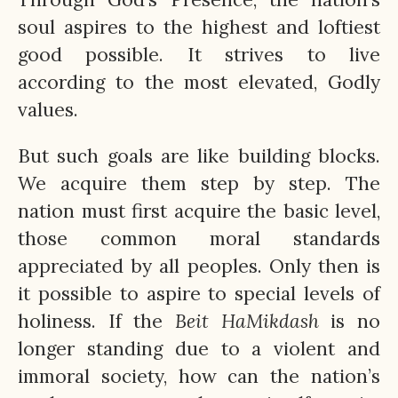
soul aspires to the highest and loftiest
good possible. It strives to live
according to the most elevated, Godly
values.
But such goals are like building blocks.
We acquire them step by step. The
nation must first acquire the basic level,
those common moral standards
appreciated by all peoples. Only then is
it possible to aspire to special levels of
holiness. If the
Beit
HaMikdash
is no
longer standing due to a violent and
immoral society, how can the nation’s