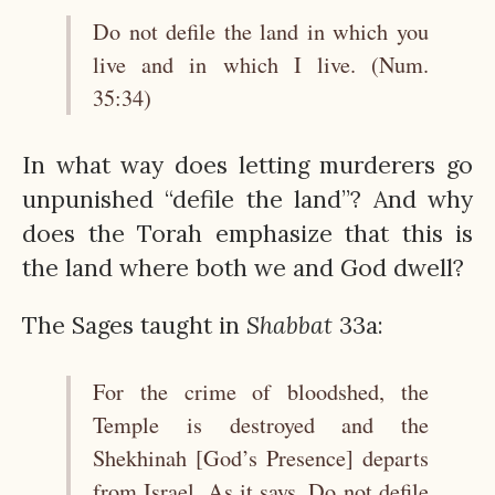
Do not defile the land in which you
live and in which I live. (Num.
35:34)
In what way does letting murderers go
unpunished “defile the land”? And why
does the Torah emphasize that this is
the land where both we and God dwell?
The Sages taught in
Shabbat
33a:
For the crime of bloodshed, the
Temple is destroyed and the
Shekhinah [God’s Presence] departs
from Israel. As it says, Do not defile