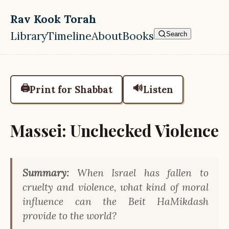
Skip to main content
Rav Kook Torah
Library
Timeline
About
Books
Search
Top level navigation menu
🖨️
🔊
Print for Shabbat
Listen
Massei: Unchecked Violence
Summary:
When Israel has fallen to
cruelty and violence, what kind of moral
influence can the Beit HaMikdash
provide to the world?