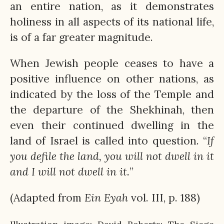
an entire nation, as it demonstrates
holiness in all aspects of its national life,
is of a far greater magnitude.
When Jewish people ceases to have a
positive influence on other nations, as
indicated by the loss of the Temple and
the departure of the Shekhinah, then
even their continued dwelling in the
land of Israel is called into question. “
If
you defile the land, you will not dwell in it
and I will not dwell in it.
”
(Adapted from
Ein
Eyah
vol. III, p. 188)