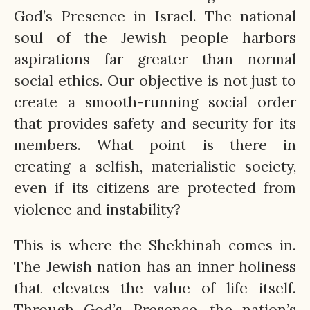
God’s Presence in Israel. The national
soul of the Jewish people harbors
aspirations far greater than normal
social ethics. Our objective is not just to
create a smooth-running social order
that provides safety and security for its
members. What point is there in
creating a selfish, materialistic society,
even if its citizens are protected from
violence and instability?
This is where the Shekhinah comes in.
The Jewish nation has an inner holiness
that elevates the value of life itself.
Through God’s Presence, the nation’s