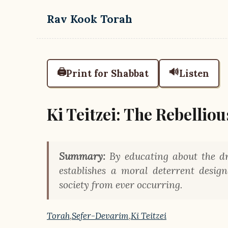
Skip to main content
Rav Kook Torah
🖨️
🔊
Print for Shabbat
Listen
Ki Teitzei: The Rebellio
Summary:
By educating about the dr
establishes a moral deterrent desi
society from ever occurring.
Torah
,
Sefer-Devarim
,
Ki Teitzei