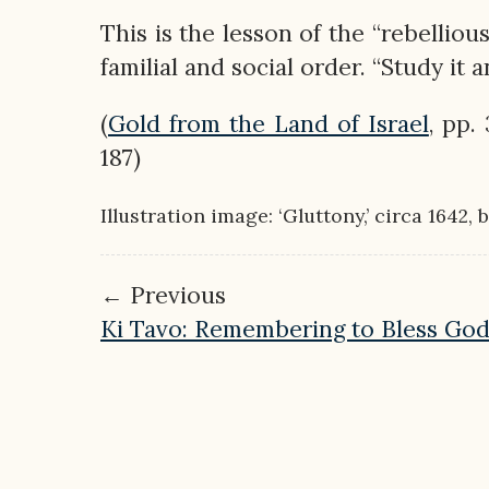
This is the lesson of the “rebelliou
familial and social order. “Study it 
(
Gold from the Land of Israel
, pp.
187)
Illustration image: ‘Gluttony,’ circa 1642,
← Previous
Ki Tavo: Remembering to Bless Go