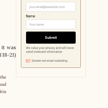
 it was
:18-21)
 the
and
drin