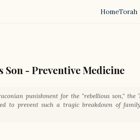
Home
Torah 
Top leve
us Son - Preventive Medicine
aconian punishment for the "rebellious son," the 
gned to prevent such a tragic breakdown of famil