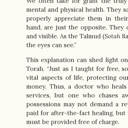
We often take for grant the truly
mental and physical health. They s
properly appreciate them in thei
hand, are just the opposite. They
and visible. As the Talmud (
Sotah
8a
the eyes can see.”
This explanation can shed light o
Torah. “Just as I taught for free, s
vital aspects of life, protecting 
money. Thus, a doctor who heals 
services, but one who chases aw
possessions may not demand a re
paid for after-the-fact healing, but
must be provided free of charge.