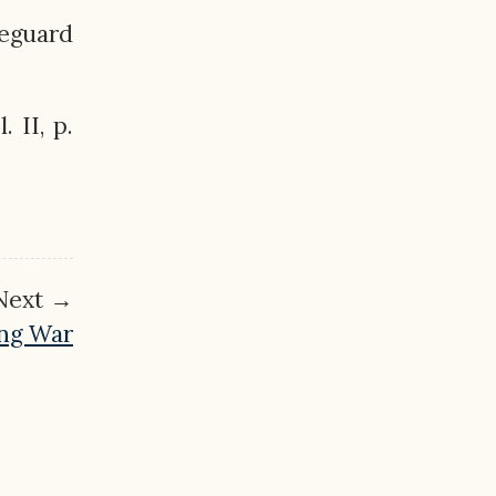
feguard
. II, p.
Next →
ing War