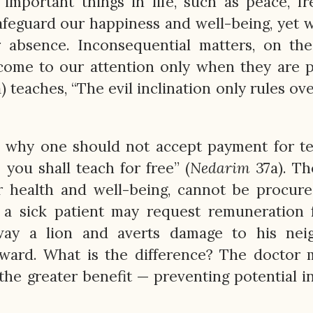
 important things in life, such as peace, f
afeguard our happiness and well-being, yet 
r absence. Inconsequential matters, on th
 come to our attention only when they are 
) teaches, “The evil inclination only rules ov
n why one should not accept payment for t
o you shall teach for free” (
Nedarim
37a). Th
our health and well-being, cannot be procur
a sick patient may request remuneration f
ay a lion and averts damage to his neig
ward. What is the difference? The doctor 
 the greater benefit — preventing potential i