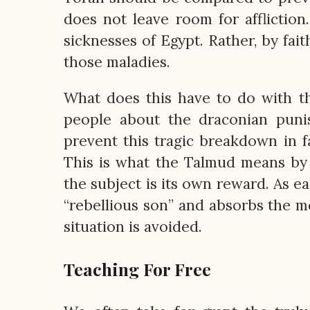
does not leave room for afflictio
sicknesses of Egypt. Rather, by fait
those maladies.
What does this have to do with th
people about the draconian punis
prevent this tragic breakdown in fa
This is what the Talmud means by 
the subject is its own reward. As e
“rebellious son” and absorbs the me
situation is avoided.
Teaching For Free