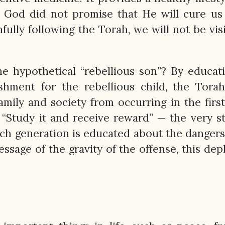
n. God did not promise that He will cure us
hfully following the Torah, we will not be vis
e hypothetical “rebellious son”? By educat
hment for the rebellious child, the Torah
mily and society from occurring in the first
“Study it and receive reward” — the very s
ach generation is educated about the dangers
ssage of the gravity of the offense, this dep