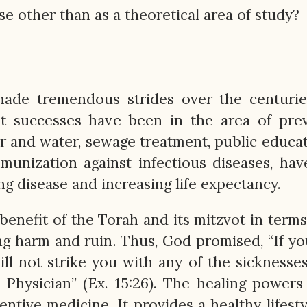
e other than as a theoretical area of study?
ade tremendous strides over the centuries
st successes have been in the area of pre
ir and water, sewage treatment, public educa
mmunization against infectious diseases, ha
ng disease and increasing life expectancy.
benefit of the Torah and its mitzvot in terms
ing harm and ruin. Thus, God promised, “If y
ill not strike you with any of the sicknesses
Physician” (Ex. 15:26). The healing powers
tive medicine. It provides a healthy lifesty