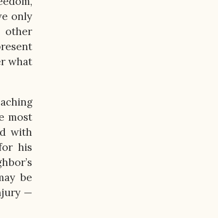
reedom,
we only
e other
present
er what
eaching
e most
ed with
or his
hbor’s
may be
njury —