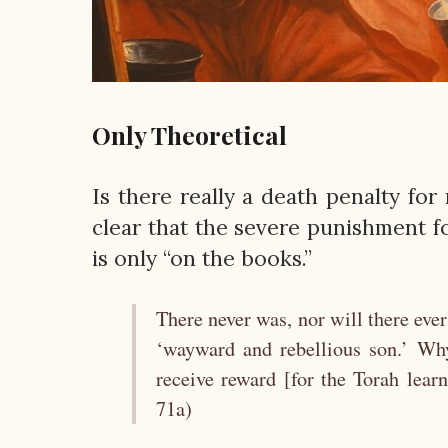
Only Theoretical
Is there really a death penalty for
clear that the severe punishment fo
is only “on the books.”
There never was, nor will there ever
‘wayward and rebellious son.’ Wh
receive reward [for the Torah learn
71a)