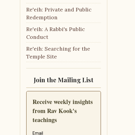
Re'eih: Private and Public
Redemption
Re'eih: A Rabbi's Public
Conduct
Re'eih: Searching for the
Temple Site
Join the Mailing List