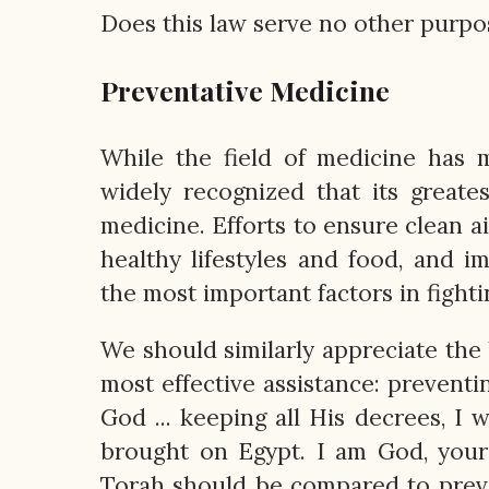
Does this law serve no other purpos
Preventative Medicine
While the field of medicine has m
widely recognized that its greate
medicine. Efforts to ensure clean a
healthy lifestyles and food, and i
the most important factors in fighti
We should similarly appreciate the 
most effective assistance: prevent
God ... keeping all His decrees, I w
brought on Egypt. I am God, your 
Torah should be compared to preven