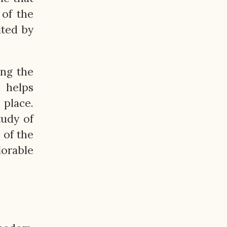
 of the
ited by
ing the
 helps
 place.
tudy of
 of the
lorable