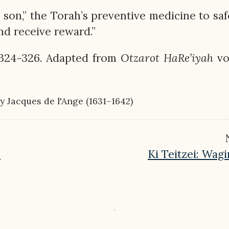
s son,” the Torah’s preventive medicine to sa
and receive reward.”
 324-326. Adapted from
Otzarot
HaRe’iyah
vol
 by Jacques de l'Ange (1631–1642)
d
Ki Teitzei: Wag