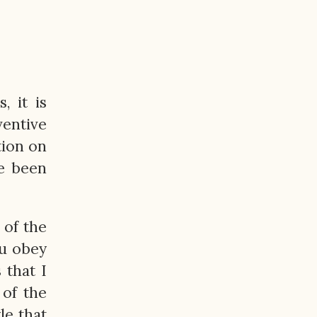
, it is
ventive
tion on
ve been
 of the
ou obey
 that I
 of the
le that