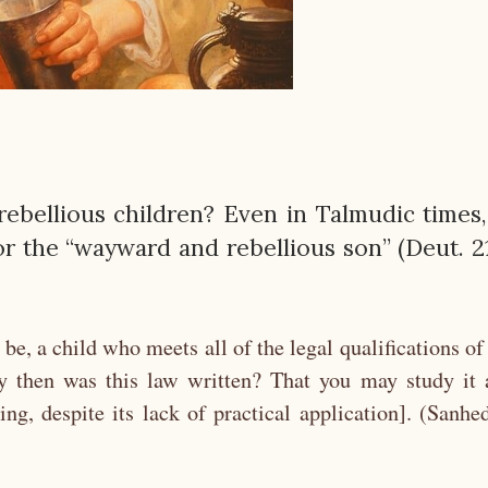
 rebellious children? Even in Talmudic times,
r the “wayward and rebellious son” (Deut. 21
 be, a child who meets all of the legal qualifications of
y then was this law written? That you may study it 
ing, despite its lack of practical application]. (Sanhe