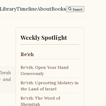
Library
Timeline
About
Books
Search
l navigation menu
Weekly Spotlight
Re'eh
Re'eih: Open Your Hand
Torah
Generously
y and
Re'eih: Uprooting Idolatry in
the Land of Israel
Re'eih: The Word of
Shemitah