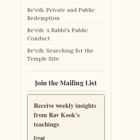
Re'eih: Private and Public
Redemption
Re'eih: A Rabbi's Public
Conduct
Re'eih: Searching for the
Temple Site
Join the Mailing List