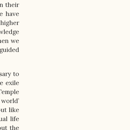
n their
We have
 higher
owledge
when we
guided
sary to
e exile
 Temple
world’
ut like
al life
out the