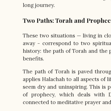
long journey.
Two Paths: Torah and Prophec
These two situations — living in cl
away ­- correspond to two spiritu
history: the path of Torah and the
benefits.
The path of Torah is paved throug
applies Halachah to all aspects of li
seem dry and uninspiring. This is p
of prophecy, which deals with D
connected to meditative prayer and 