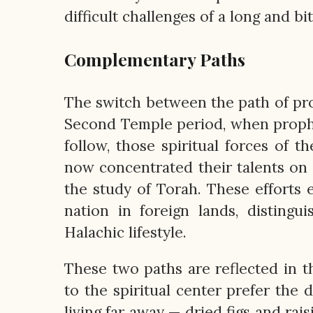
difficult challenges of a long and bit
Complementary Paths
The switch between the path of pr
Second Temple period, when prophe
follow, those spiritual forces of 
now concentrated their talents on 
the study of Torah. These efforts 
nation in foreign lands, disting
Halachic lifestyle.
These two paths are reflected in 
to the spiritual center prefer the d
living far away — dried figs and rai