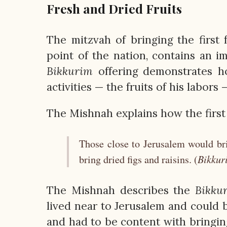
Fresh and Dried Fruits
The mitzvah of bringing the first f
point of the nation, contains an 
Bikkurim
offering demonstrates ho
activities — the fruits of his labors 
The Mishnah explains how the first
Those close to Jerusalem would bri
Bikkur
bring dried figs and raisins. (
The Mishnah describes the
Bikku
lived near to Jerusalem and could b
and had to be content with bringing