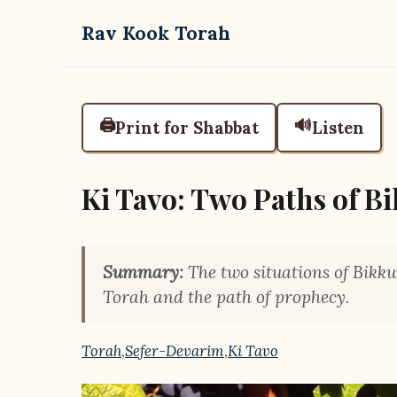
Skip to main content
Rav Kook Torah
🖨️
🔊
Print for Shabbat
Listen
Ki Tavo: Two Paths of B
Summary:
The two situations of Bikkur
Torah and the path of prophecy.
Torah
,
Sefer-Devarim
,
Ki Tavo