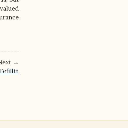
 valued
urance
Next →
efillin