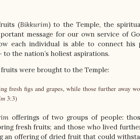
ruits (
Bikkurim
) to the Temple, the spiritua
important message for our own service of G
w each individual is able to connect his 
— to the nation’s holiest aspirations.
 fruits were brought to the Temple:
ng fresh figs and grapes, while those further away w
im
3:3)
rim
offerings of two groups of people: tho
ring fresh fruits; and those who lived furthe
 an offering of dried fruit that could withst