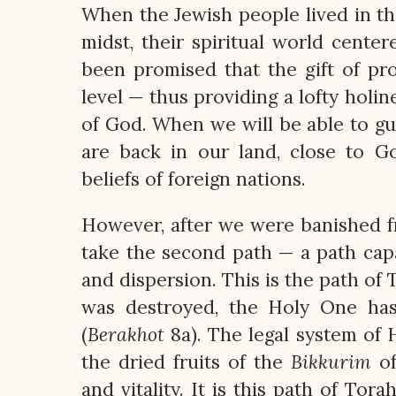
When the Jewish people lived in th
midst, their spiritual world cent
been promised that the gift of pr
level — thus providing a lofty holi
of God. When we will be able to gu
are back in our land, close to G
beliefs of foreign nations.
However, after we were banished f
take the second path — a path capab
and dispersion. This is the path of
was destroyed, the Holy One has
(
Berakhot
8a). The legal system of 
the dried fruits of the
Bikkurim
of
and vitality. It is this path of To