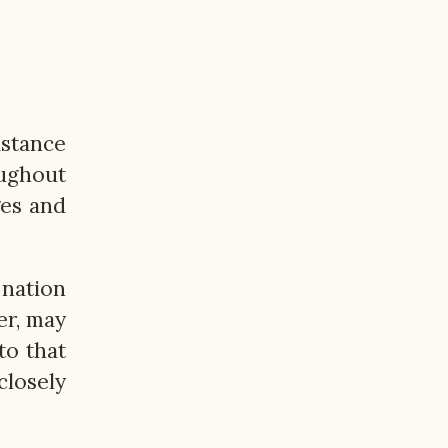
istance
oughout
ges and
 nation
er, may
to that
losely