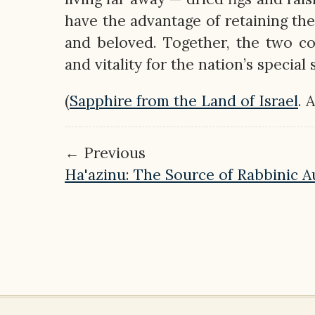
have the advantage of retaining the
and beloved. Together, the two c
and vitality for the nation’s special
(
Sapphire from the Land of Israel
. 
← Previous
Ha'azinu: The Source of Rabbinic A