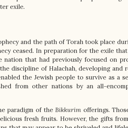
ter exile.
ophecy and the path of Torah took place dur
cy ceased. In preparation for the exile tha
the nation that had previously focused on p
the discipline of Halachah, developing and r
enabled the Jewish people to survive as a s
uished from other nations by an all-encom
the paradigm of the
Bikkurim
offerings. Thos
elicious fresh fruits. However, the gifts fro
sins that may appear to be shriveled and lifele