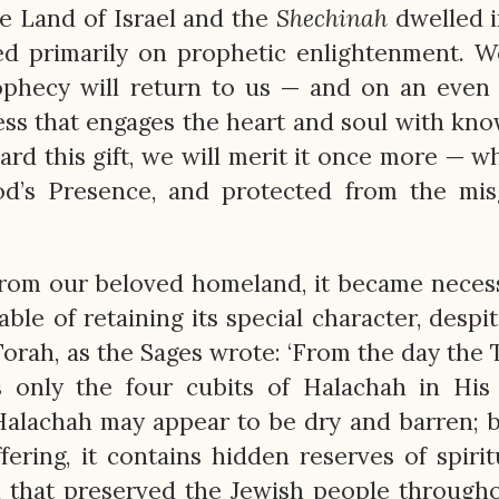
e Land of Israel and the
Shechinah
dwelled i
ered primarily on prophetic enlightenment. 
ophecy will return to us — and on an even
ness that engages the heart and soul with kn
ard this gift, we will merit it once more — 
od’s Presence, and protected from the mis
rom our beloved homeland, it became neces
le of retaining its special character, despit
 Torah, as the Sages wrote: ‘From the day the
 only the four cubits of Halachah in His 
Halachah may appear to be dry and barren; b
fering, it contains hidden reserves of spiritu
rah that preserved the Jewish people through