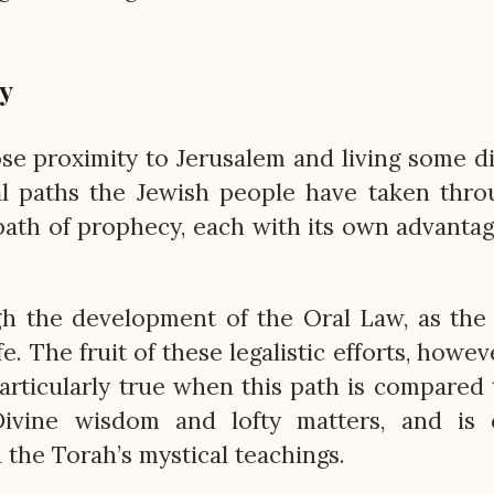
y
ose proximity to Jerusalem and living some d
al paths the Jewish people have taken thr
 path of prophecy, each with its own advanta
h the development of the Oral Law, as the
fe. The fruit of these legalistic efforts, howev
articularly true when this path is compared 
ivine wisdom and lofty matters, and is c
the Torah’s mystical teachings.