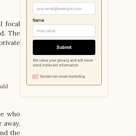
l focal
od. The
private
ould
se who
r away,
and the