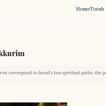
Home
Torah 
Top leve
ikkurim
im correspond to Israel's two spiritual paths: the p