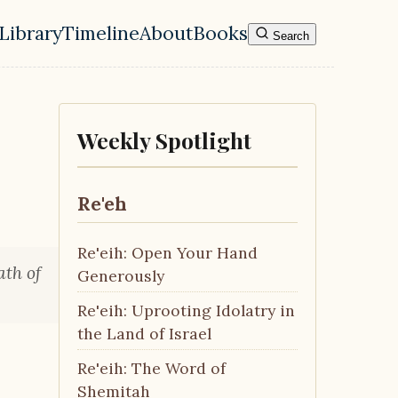
Library
Timeline
About
Books
Search
l navigation menu
Weekly Spotlight
Re'eh
Re'eih: Open Your Hand
ath of
Generously
Re'eih: Uprooting Idolatry in
the Land of Israel
Re'eih: The Word of
Shemitah