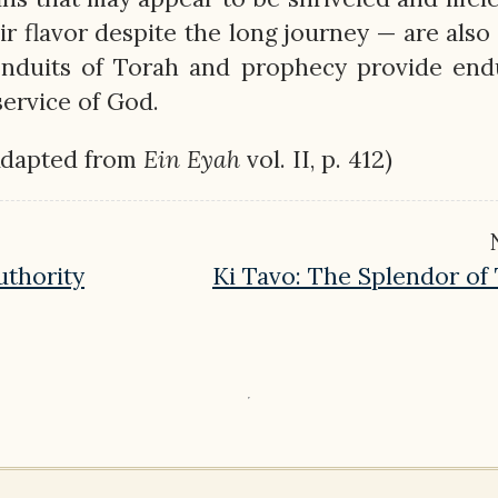
ir flavor despite the long journey — are also
onduits of Torah and prophecy provide end
 service of God.
Adapted from
Ein
Eyah
vol. II, p. 412)
uthority
Ki Tavo: The Splendor of T