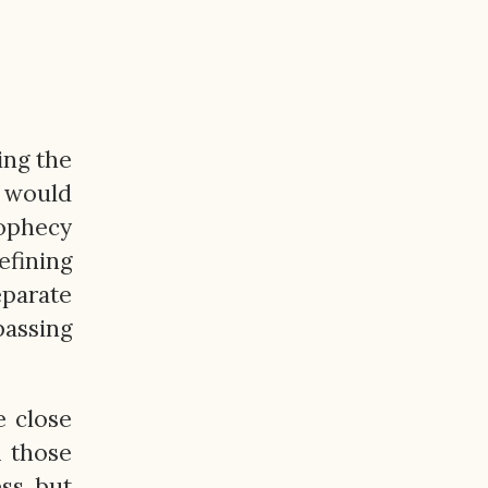
ing the
t would
rophecy
efining
eparate
passing
e close
m those
ss, but