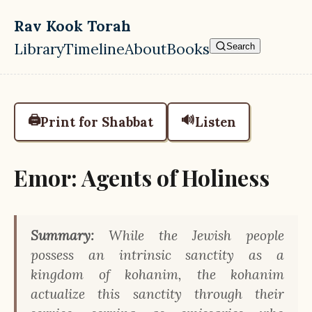
Skip to main content
Rav Kook Torah
Library
Timeline
About
Books
Search
Top level navigation menu
🖨️
🔊
Print for Shabbat
Listen
Emor: Agents of Holiness
Summary:
While the Jewish people
possess an intrinsic sanctity as a
kingdom of kohanim, the kohanim
actualize this sanctity through their