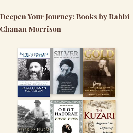
Deepen Your Journey: Books by Rabbi
Chanan Morrison