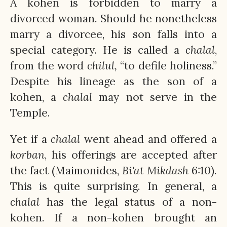
A kohen is forbidden to marry a
divorced woman. Should he nonetheless
marry a divorcee, his son falls into a
special category. He is called a
chalal
,
from the word
chilul,
“to defile holiness.”
Despite his lineage as the son of a
kohen, a
chalal
may not serve in the
Temple.
Yet if a
chalal
went ahead and offered a
korban
, his offerings are accepted after
the fact (Maimonides,
Bi'at
Mikdash
6:10).
This is quite surprising. In general, a
chalal
has the legal status of a non-
kohen. If a non-kohen brought an