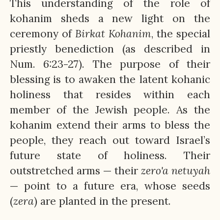
This understanding of the role of
kohanim sheds a new light on the
ceremony of
Birkat
Kohanim
, the special
priestly benediction (as described in
Num. 6:23-27). The purpose of their
blessing is to awaken the latent kohanic
holiness that resides within each
member of the Jewish people. As the
kohanim extend their arms to bless the
people, they reach out toward Israel’s
future state of holiness. Their
outstretched arms — their
zero'a
netuyah
— point to a future era, whose seeds
(
zera
) are planted in the present.