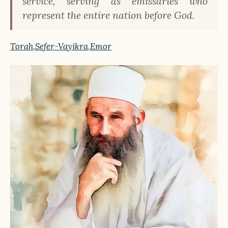
service, serving as emissaries who
represent the entire nation before God.
Torah
,
Sefer-Vayikra
,
Emor