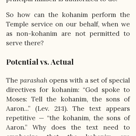
So how can the kohanim perform the
Temple service on our behalf, when we
as non-kohanim are not permitted to
serve there?
Potential vs. Actual
The
parashah
opens with a set of special
directives for kohanim: “God spoke to
Moses: Tell the kohanim, the sons of
Aaron...” (Lev. 21:1). The text appears
repetitive — “the kohanim, the sons of
Aaron.” Why does the text need to