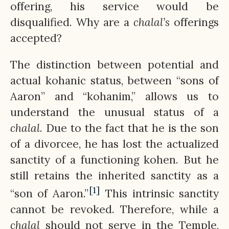
offering, his service would be
disqualified. Why are a
chalal’s
offerings
accepted?
The distinction between potential and
actual kohanic status, between “sons of
Aaron” and “kohanim,” allows us to
understand the unusual status of a
chalal
. Due to the fact that he is the son
of a divorcee, he has lost the actualized
sanctity of a functioning kohen. But he
still retains the inherited sanctity as a
[1]
“son of Aaron.”
This intrinsic sanctity
cannot be revoked. Therefore, while a
chalal
should not serve in the Temple,