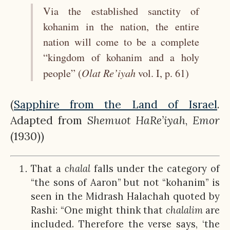
Via the established sanctity of
kohanim in the nation, the entire
nation will come to be a complete
“kingdom of kohanim and a holy
Olat
Re’iyah
people” (
vol. I, p. 61)
(
Sapphire from the Land of Israel
.
Adapted from
Shemuot
HaRe’iyah
,
Emor
(1930))
That a
chalal
falls under the category of
“the sons of Aaron” but not “kohanim” is
seen in the Midrash Halachah quoted by
Rashi: “One might think that
chalalim
are
included. Therefore the verse says, ‘the