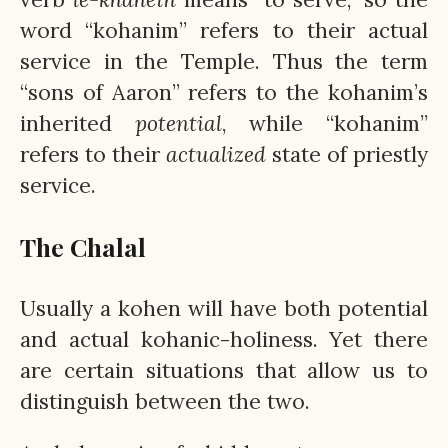
word “kohanim” refers to their actual
service in the Temple. Thus the term
“sons of Aaron” refers to the kohanim’s
inherited
potential
, while “kohanim”
refers to their
actualized
state of priestly
service.
The Chalal
Usually a kohen will have both potential
and actual kohanic-holiness. Yet there
are certain situations that allow us to
distinguish between the two.