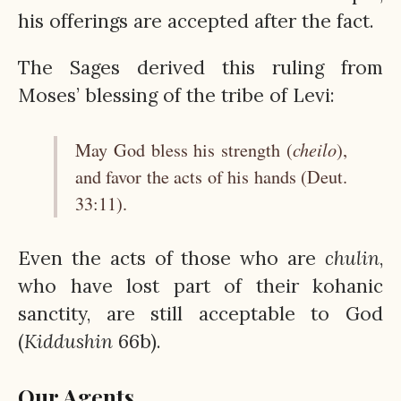
his offerings are accepted after the fact.
The Sages derived this ruling from
Moses’ blessing of the tribe of Levi:
cheilo
May God bless his strength (
),
and favor the acts of his hands (Deut.
33:11).
Even the acts of those who are
chulin
,
who have lost part of their kohanic
sanctity, are still acceptable to God
(
Kiddushin
66b).
Our Agents