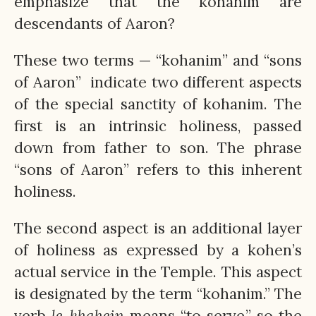
emphasize that the kohanim are
descendants of Aaron?
These two terms — “kohanim” and “sons
of Aaron” ­ indicate two different aspects
of the special sanctity of kohanim. The
first is an intrinsic holiness, passed
down from father to son. The phrase
“sons of Aaron” refers to this inherent
holiness.
The second aspect is an additional layer
of holiness as expressed by a kohen’s
actual service in the Temple. This aspect
is designated by the term “kohanim.” The
verb
le-khahein
means “to serve,” so the