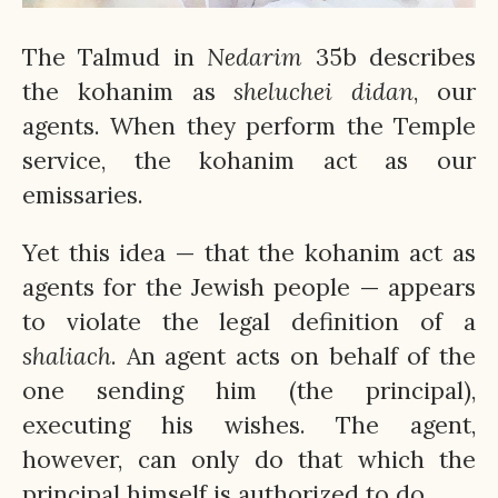
The Talmud in
Nedarim
35b describes
the kohanim as
sheluchei
didan
, our
agents. When they perform the Temple
service, the kohanim act as our
emissaries.
Yet this idea — that the kohanim act as
agents for the Jewish people — appears
to violate the legal definition of a
shaliach
. An agent acts on behalf of the
one sending him (the principal),
executing his wishes. The agent,
however, can only do that which the
principal himself is authorized to do.