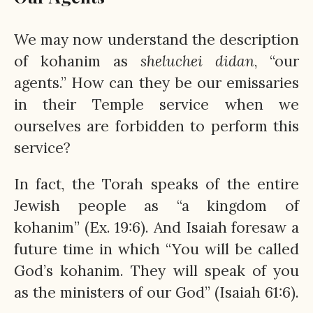
We may now understand the description
of kohanim as
sheluchei
didan
, “our
agents.” How can they be our emissaries
in their Temple service when we
ourselves are forbidden to perform this
service?
In fact, the Torah speaks of the entire
Jewish people as “a kingdom of
kohanim” (Ex. 19:6). And Isaiah foresaw a
future time in which “You will be called
God’s kohanim. They will speak of you
as the ministers of our God” (Isaiah 61:6).