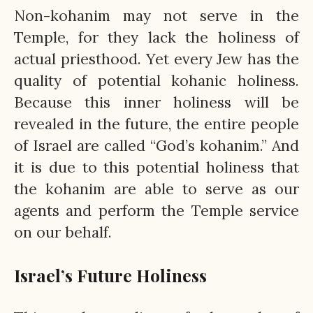
Non-kohanim may not serve in the
Temple, for they lack the holiness of
actual priesthood. Yet every Jew has the
quality of potential kohanic holiness.
Because this inner holiness will be
revealed in the future, the entire people
of Israel are called “God’s kohanim.” And
it is due to this potential holiness that
the kohanim are able to serve as our
agents and perform the Temple service
on our behalf.
Israel’s Future Holiness