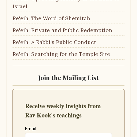
Israel
Re'eih: The Word of Shemitah
Re'eih: Private and Public Redemption
Re'eih: A Rabbi's Public Conduct
Re'eih: Searching for the Temple Site
Join the Mailing List