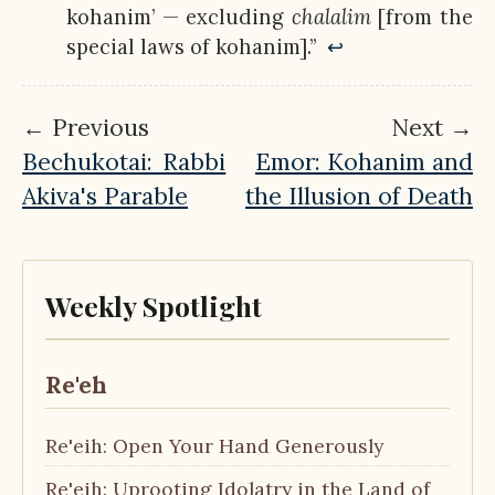
kohanim’ — excluding
chalalim
[from the
special laws of kohanim].”
↩︎
← Previous
Next →
Bechukotai: Rabbi
Emor: Kohanim and
Akiva's Parable
the Illusion of Death
Weekly Spotlight
Re'eh
Re'eih: Open Your Hand Generously
Re'eih: Uprooting Idolatry in the Land of