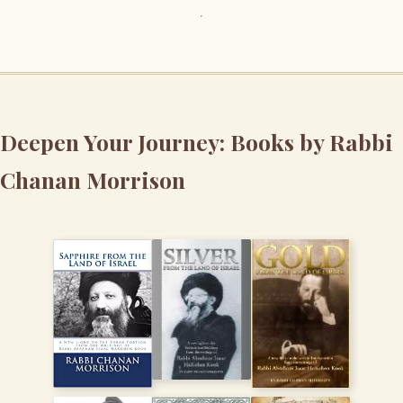
Deepen Your Journey: Books by Rabbi
Chanan Morrison