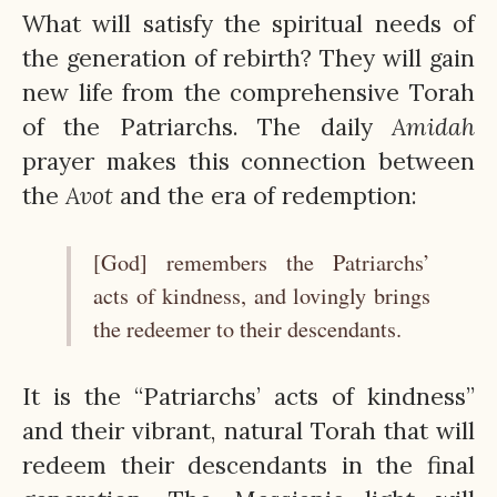
What will satisfy the spiritual needs of
the generation of rebirth? They will gain
new life from the comprehensive Torah
of the Patriarchs. The daily
Amidah
prayer makes this connection between
the
Avot
and the era of redemption:
[God] remembers the Patriarchs’
acts of kindness, and lovingly brings
the redeemer to their descendants.
It is the “Patriarchs’ acts of kindness”
and their vibrant, natural Torah that will
redeem their descendants in the final