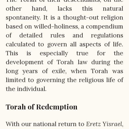
other hand, lacks this natural
spontaneity. It is a thought-out religion
based on willed-holiness, a compendium
of detailed rules and regulations
calculated to govern all aspects of life.
This is especially true for the
development of Torah law during the
long years of exile, when Torah was
limited to governing the religious life of
the individual.
Torah of Redemption
With our national return to
Eretz
Yisrael
,