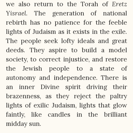
we also return to the Torah of
Eretz
Yisrael
. The generation of national
rebirth has no patience for the feeble
lights of Judaism as it exists in the exile.
The people seek lofty ideals and great
deeds. They aspire to build a model
society, to correct injustice, and restore
the Jewish people to a state of
autonomy and independence. There is
an inner Divine spirit driving their
brazenness, as they reject the paltry
lights of exilic Judaism, lights that glow
faintly, like candles in the brilliant
midday sun.