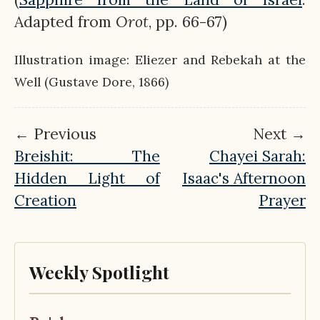
Adapted from
Orot
, pp. 66-67)
Illustration image: Eliezer and Rebekah at the
Well (Gustave Dore, 1866)
← Previous
Next →
Breishit: The
Chayei Sarah:
Hidden Light of
Isaac's Afternoon
Creation
Prayer
Weekly Spotlight