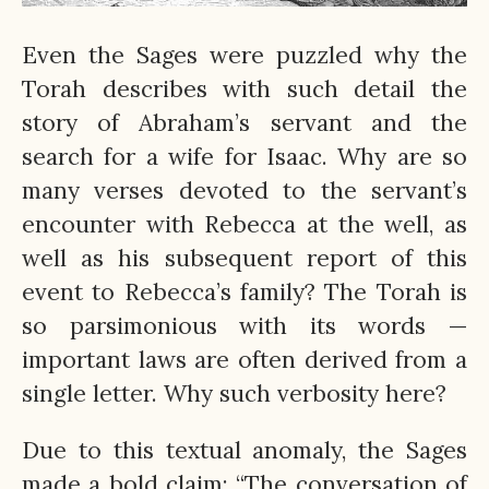
Even the Sages were puzzled why the
Torah describes with such detail the
story of Abraham’s servant and the
search for a wife for Isaac. Why are so
many verses devoted to the servant’s
encounter with Rebecca at the well, as
well as his subsequent report of this
event to Rebecca’s family? The Torah is
so parsimonious with its words —
important laws are often derived from a
single letter. Why such verbosity here?
Due to this textual anomaly, the Sages
made a bold claim: “The conversation of