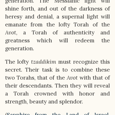
generation. The Messianic light will
shine forth, and out of the darkness of
heresy and denial, a supernal light will
emanate from the lofty Torah of the
Avot
, a Torah of authenticity and
greatness which will redeem the
generation.
The lofty
tzaddikim
must recognize this
secret. Their task is to combine these
two Torahs, that of the
Avot
with that of
their descendants. Then they will reveal
a Torah crowned with honor and
strength, beauty and splendor.
(
Sapphire from the Land of Israel
.