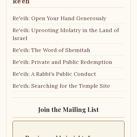
Re'eh
Re'eih: Open Your Hand Generously
Re'eih: Uprooting Idolatry in the Land of
Israel
Re'eih: The Word of Shemitah
Re'eih: Private and Public Redemption
Re'eih: A Rabbi's Public Conduct
Re'eih: Searching for the Temple Site
Join the Mailing List