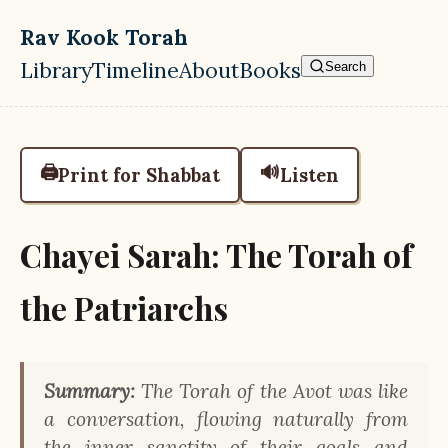
Skip to main content
Rav Kook Torah
Library
Timeline
About
Books
Search
Top level navigation menu
🖨️
🔊
Print for Shabbat
Listen
Chayei Sarah: The Torah of
the Patriarchs
Summary:
The Torah of the Avot was like
a conversation, flowing naturally from
the inner sanctity of their goals and