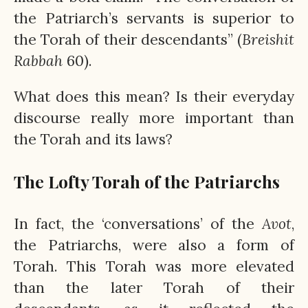
the Patriarch’s servants is superior to
the Torah of their descendants” (
Breishit
Rabbah
60).
What does this mean? Is their everyday
discourse really more important than
the Torah and its laws?
The Lofty Torah of the Patriarchs
In fact, the ‘conversations’ of the
Avot
,
the Patriarchs, were also a form of
Torah. This Torah was more elevated
than the later Torah of their