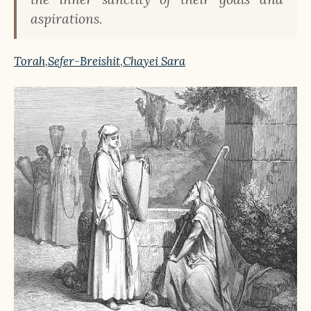
aspirations.
Torah
,
Sefer-Breishit
,
Chayei Sara