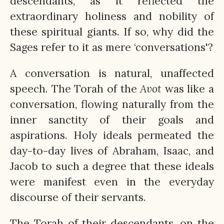
descendants, as it reflected the
extraordinary holiness and nobility of
these spiritual giants. If so, why did the
Sages refer to it as mere ‘conversations'?
A conversation is natural, unaffected
speech. The Torah of the
Avot
was like a
conversation, flowing naturally from the
inner sanctity of their goals and
aspirations. Holy ideals permeated the
day-to-day lives of Abraham, Isaac, and
Jacob to such a degree that these ideals
were manifest even in the everyday
discourse of their servants.
The Torah of their descendants, on the