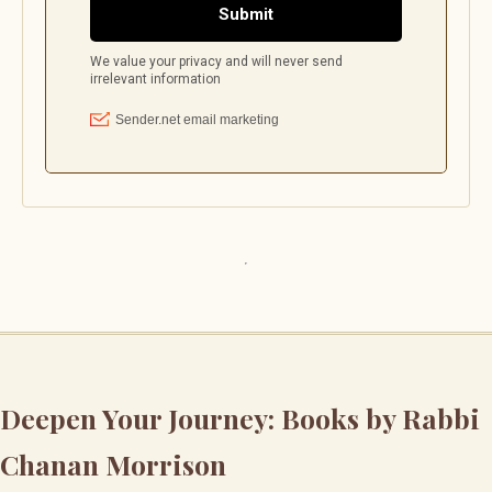
Deepen Your Journey: Books by Rabbi
Chanan Morrison