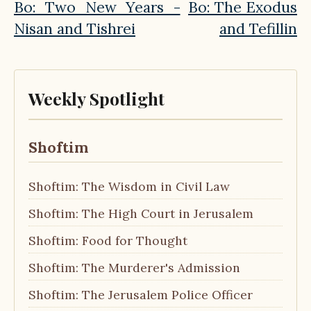
Bo: Two New Years -
Bo: The Exodus
Nisan and Tishrei
and Tefillin
Weekly Spotlight
Shoftim
Shoftim: The Wisdom in Civil Law
Shoftim: The High Court in Jerusalem
Shoftim: Food for Thought
Shoftim: The Murderer's Admission
Shoftim: The Jerusalem Police Officer