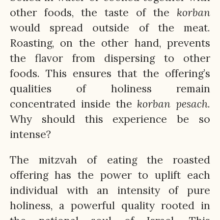
other foods, the taste of the
korban
would spread outside of the meat.
Roasting, on the other hand, prevents
the flavor from dispersing to other
foods. This ensures that the offering’s
qualities of holiness remain
concentrated inside the
korban
pesach
.
Why should this experience be so
intense?
The mitzvah of eating the roasted
offering has the power to uplift each
individual with an intensity of pure
holiness, a powerful quality rooted in