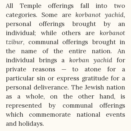
All Temple offerings fall into two
categories. Some are
korbanot
yachid,
personal offerings brought by an
individual; while others are
korbanot
tzibur
, communal offerings brought in
the name of the entire nation. An
individual brings a
korban
yachid
for
private reasons — to atone for a
particular sin or express gratitude for a
personal deliverance. The Jewish nation
as a whole, on the other hand, is
represented by communal offerings
which commemorate national events
and holidays.