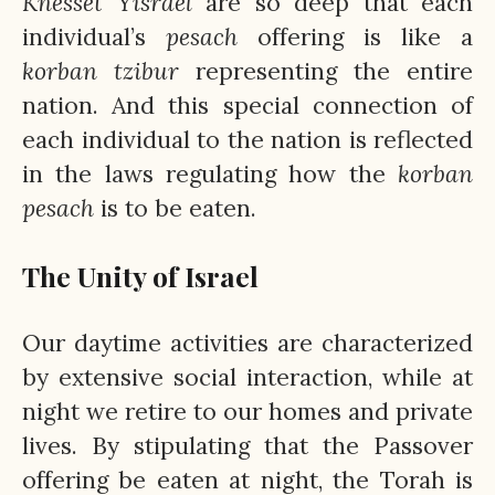
Knesset
Yisrael
are so deep that each
individual’s
pesach
offering is like a
korban
tzibur
representing the entire
nation. And this special connection of
each individual to the nation is reflected
in the laws regulating how the
korban
pesach
is to be eaten.
The Unity of Israel
Our daytime activities are characterized
by extensive social interaction, while at
night we retire to our homes and private
lives. By stipulating that the Passover
offering be eaten at night, the Torah is