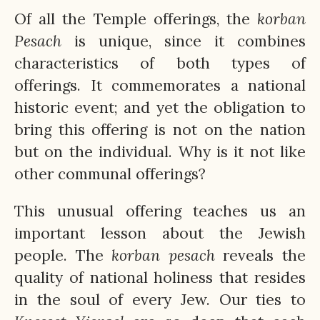
Of all the Temple offerings, the
korban
Pesach
is unique, since it combines
characteristics of both types of
offerings. It commemorates a national
historic event; and yet the obligation to
bring this offering is not on the nation
but on the individual. Why is it not like
other communal offerings?
This unusual offering teaches us an
important lesson about the Jewish
people. The
korban
pesach
reveals the
quality of national holiness that resides
in the soul of every Jew. Our ties to