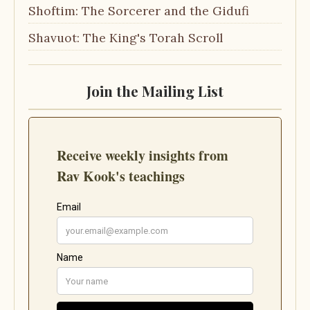
Shoftim: The Sorcerer and the Gidufi
Shavuot: The King's Torah Scroll
Join the Mailing List