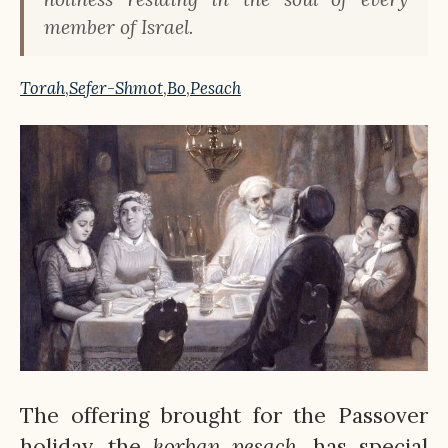
member of Israel.
Torah
,
Sefer-Shmot
,
Bo
,
Pesach
The offering brought for the Passover
holiday, the
korban
pesach
, has special