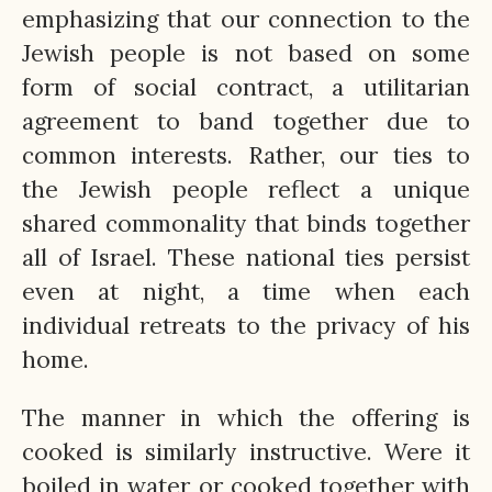
emphasizing that our connection to the
Jewish people is not based on some
form of social contract, a utilitarian
agreement to band together due to
common interests. Rather, our ties to
the Jewish people reflect a unique
shared commonality that binds together
all of Israel. These national ties persist
even at night, a time when each
individual retreats to the privacy of his
home.
The manner in which the offering is
cooked is similarly instructive. Were it
boiled in water or cooked together with