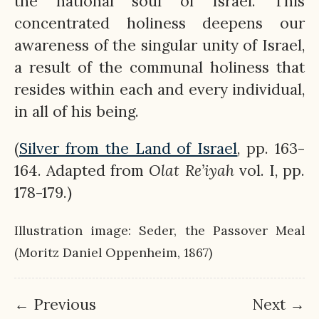
the national soul of Israel. This
concentrated holiness deepens our
awareness of the singular unity of Israel,
a result of the communal holiness that
resides within each and every individual,
in all of his being.
(
Silver from the Land of Israel
, pp. 163-
164. Adapted from
Olat
Re’iyah
vol. I, pp.
178-179.)
Illustration image: Seder, the Passover Meal
(Moritz Daniel Oppenheim, 1867)
← Previous
Next →