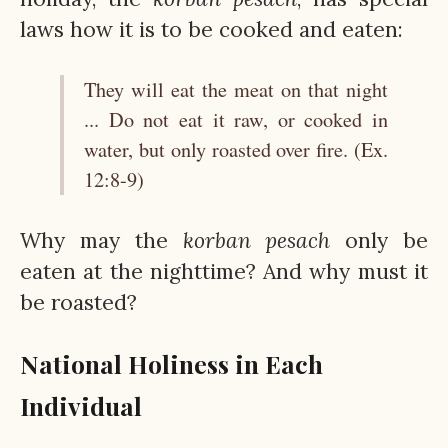
laws how it is to be cooked and eaten:
They will eat the meat on that night
... Do not eat it raw, or cooked in
water, but only roasted over fire. (Ex.
12:8-9)
Why may the
korban
pesach
only be
eaten at the nighttime? And why must it
be roasted?
National Holiness in Each
Individual