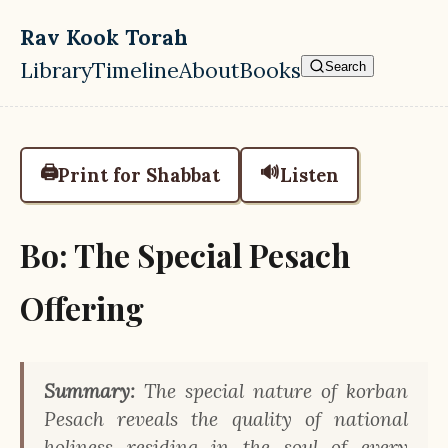
Skip to main content
Rav Kook Torah
Library
Timeline
About
Books
Search
Top level navigation menu
🖨️
🔊
Print for Shabbat
Listen
Bo: The Special Pesach
Offering
Summary:
The special nature of korban
Pesach reveals the quality of national
holiness residing in the soul of every