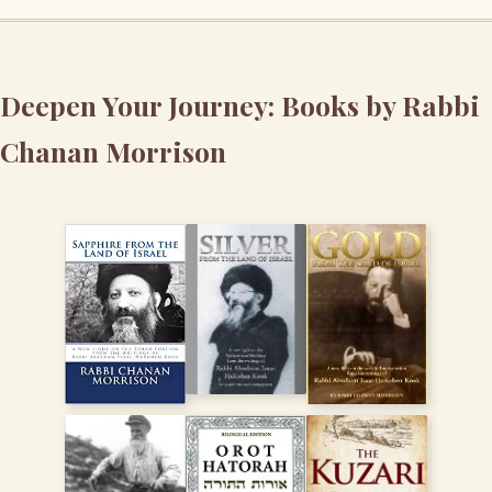
Deepen Your Journey: Books by Rabbi
Chanan Morrison