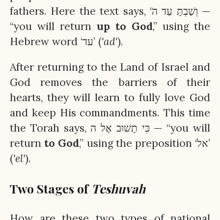
fathers. Here the text says, ‘וְשַׁבְתָּ עַד הֹ —
“you will return
up to God
,” using the
Hebrew word ‘עד’ (
'ad'
).
After returning to the Land of Israel and
God removes the barriers of their
hearts, they will learn to fully love God
and keep His commandments. This time
the Torah says, כִּי תָשׁוּב אֶל ה — “you will
return
to God
,” using the preposition ‘אל’
(
'el'
).
Two Stages of
Teshuvah
How are these two types of national