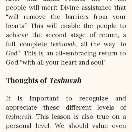
people will merit Divine assistance that
“will remove the barriers from your
hearts.” This will enable the people to
achieve the second stage of return, a
full, complete
teshuvah
, all the way "
to
God.
” This is an all-embracing return to
God “with all your heart and soul.”
Thoughts of
Teshuvah
It is important to recognize and
appreciate these different levels of
teshuvah
. This lesson is also true on a
personal level. We should value even