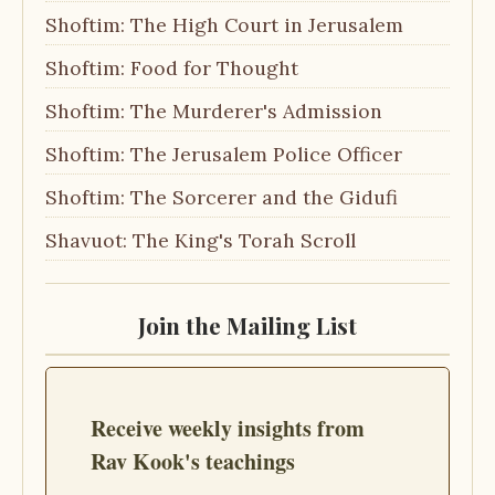
Shoftim: The High Court in Jerusalem
Shoftim: Food for Thought
Shoftim: The Murderer's Admission
Shoftim: The Jerusalem Police Officer
Shoftim: The Sorcerer and the Gidufi
Shavuot: The King's Torah Scroll
Join the Mailing List