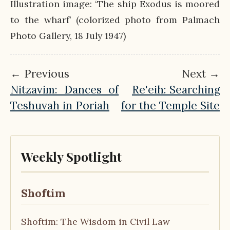
Illustration image: ‘The ship Exodus is moored
to the wharf’ (colorized photo from Palmach
Photo Gallery, 18 July 1947)
← Previous
Next →
Nitzavim: Dances of
Re'eih: Searching
Teshuvah in Poriah
for the Temple Site
Weekly Spotlight
Shoftim
Shoftim: The Wisdom in Civil Law