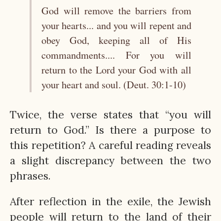
God will remove the barriers from
your hearts... and you will repent and
obey God, keeping all of His
commandments.... For you will
return to the Lord your God with all
your heart and soul. (Deut. 30:1-10)
Twice, the verse states that “you will
return to God.” Is there a purpose to
this repetition? A careful reading reveals
a slight discrepancy between the two
phrases.
After reflection in the exile, the Jewish
people will return to the land of their