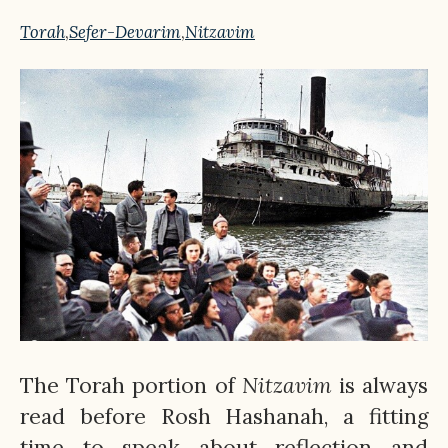
Torah
,
Sefer-Devarim
,
Nitzavim
The Torah portion of
Nitzavim
is always
read before Rosh Hashanah, a fitting
time to speak about reflection and