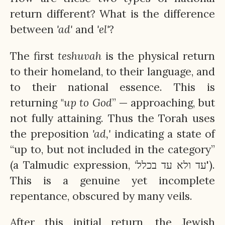
return different? What is the difference
between
'ad'
and
'el'
?
The first
teshuvah
is the physical return
to their homeland, to their language, and
to their national essence. This is
returning "
up to God
” — approaching, but
not fully attaining. Thus the Torah uses
the preposition
'ad,'
indicating a state of
“up to, but not included in the category”
(a Talmudic expression, ‘עד ולא עד בכלל').
This is a genuine yet incomplete
repentance, obscured by many veils.
After this initial return, the Jewish