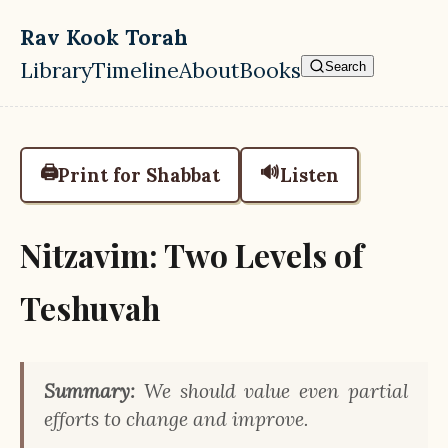
Skip to main content
Rav Kook Torah
Library
Timeline
About
Books
Search
Top level navigation menu
🖨️
🔊
Print for Shabbat
Listen
Nitzavim: Two Levels of
Teshuvah
Summary:
We should value even partial
efforts to change and improve.