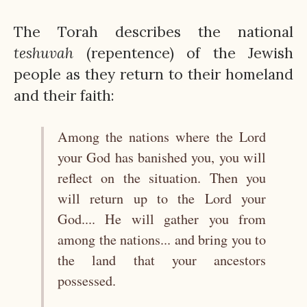
The Torah describes the national
teshuvah
(repentence) of the Jewish
people as they return to their homeland
and their faith:
Among the nations where the Lord
your God has banished you, you will
reflect on the situation. Then you
will return up to the Lord your
God.... He will gather you from
among the nations... and bring you to
the land that your ancestors
possessed.