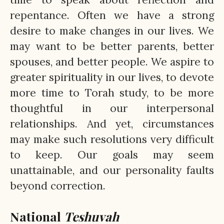
repentance. Often we have a strong
desire to make changes in our lives. We
may want to be better parents, better
spouses, and better people. We aspire to
greater spirituality in our lives, to devote
more time to Torah study, to be more
thoughtful in our interpersonal
relationships. And yet, circumstances
may make such resolutions very difficult
to keep. Our goals may seem
unattainable, and our personality faults
beyond correction.
National
Teshuvah