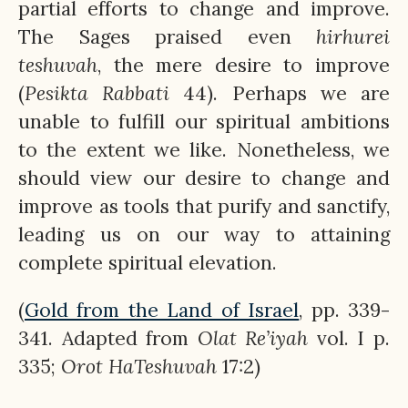
partial efforts to change and improve.
The Sages praised even
hirhurei
teshuvah
, the mere desire to improve
(
Pesikta Rabbati
44). Perhaps we are
unable to fulfill our spiritual ambitions
to the extent we like. Nonetheless, we
should view our desire to change and
improve as tools that purify and sanctify,
leading us on our way to attaining
complete spiritual elevation.
(
Gold from the Land of Israel
, pp. 339-
341. Adapted from
Olat
Re’iyah
vol. I p.
335;
Orot
HaTeshuvah
17:2)