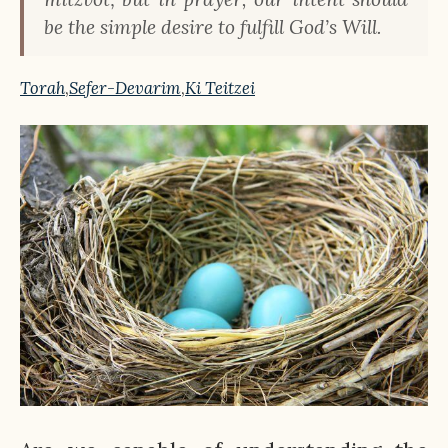
be the simple desire to fulfill God’s Will.
Torah
,
Sefer-Devarim
,
Ki Teitzei