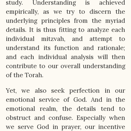
study. Understanding is achieved
empirically, as we try to discern the
underlying principles from the myriad
details. It is thus fitting to analyze each
individual mitzvah, and attempt to
understand its function and rationale;
and each individual analysis will then
contribute to our overall understanding
of the Torah.
Yet, we also seek perfection in our
emotional service of God. And in the
emotional realm, the details tend to
obstruct and confuse. Especially when
we serve God in prayer, our incentive