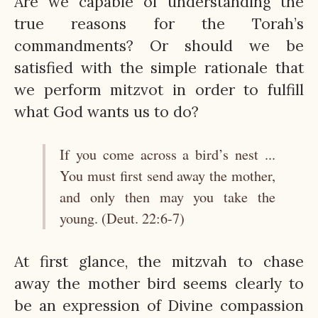
Are we capable of understanding the
true reasons for the Torah’s
commandments? Or should we be
satisfied with the simple rationale that
we perform mitzvot in order to fulfill
what God wants us to do?
If you come across a bird’s nest ...
You must first send away the mother,
and only then may you take the
young. (Deut. 22:6-7)
At first glance, the mitzvah to chase
away the mother bird seems clearly to
be an expression of Divine compassion