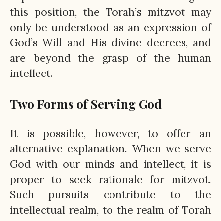
this position, the Torah’s mitzvot may
only be understood as an expression of
God’s Will and His divine decrees, and
are beyond the grasp of the human
intellect.
Two Forms of Serving God
It is possible, however, to offer an
alternative explanation. When we serve
God with our minds and intellect, it is
proper to seek rationale for mitzvot.
Such pursuits contribute to the
intellectual realm, to the realm of Torah