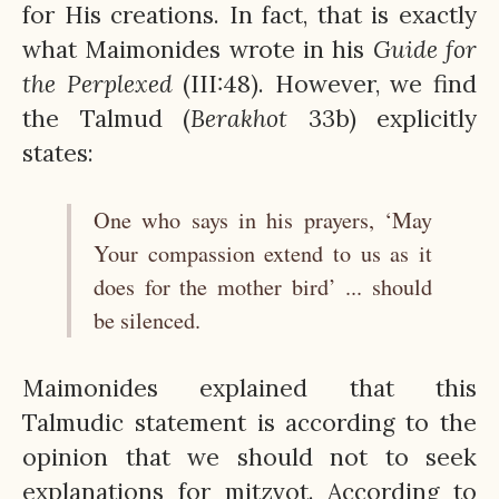
for His creations. In fact, that is exactly
what Maimonides wrote in his
Guide for
the Perplexed
(III:48). However, we find
the Talmud (
Berakhot
33b) explicitly
states:
One who says in his prayers, ‘May
Your compassion extend to us as it
does for the mother bird’ ... should
be silenced.
Maimonides explained that this
Talmudic statement is according to the
opinion that we should not to seek
explanations for mitzvot. According to