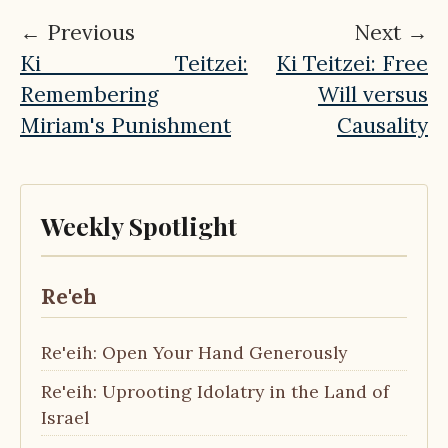
← Previous
Next →
Ki Teitzei:
Ki Teitzei: Free
Remembering
Will versus
Miriam's Punishment
Causality
Weekly Spotlight
Re'eh
Re'eih: Open Your Hand Generously
Re'eih: Uprooting Idolatry in the Land of
Israel