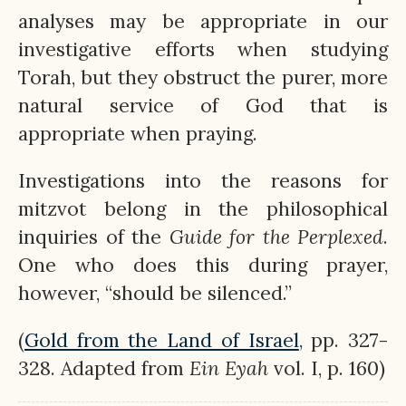
analyses may be appropriate in our
investigative efforts when studying
Torah, but they obstruct the purer, more
natural service of God that is
appropriate when praying.
Investigations into the reasons for
mitzvot belong in the philosophical
inquiries of the
Guide for the Perplexed
.
One who does this during prayer,
however, “should be silenced.”
(
Gold from the Land of Israel
, pp. 327-
328. Adapted from
Ein
Eyah
vol. I, p. 160)