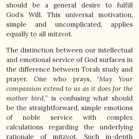
should be a general desire to fulfill
God’s Will. This universal motivation,
simple and uncomplicated, applies
equally to all mitzvot.
The distinction between our intellectual
and emotional service of God surfaces in
the difference between Torah study and
prayer. One who prays, "
May Your
compassion extend to us as it does for the
mother bird,
” is confusing what should
be the straightforward, simple emotions
of noble service with complex
calculations regarding the underlying
rationale of mitzvot. Such in-depth