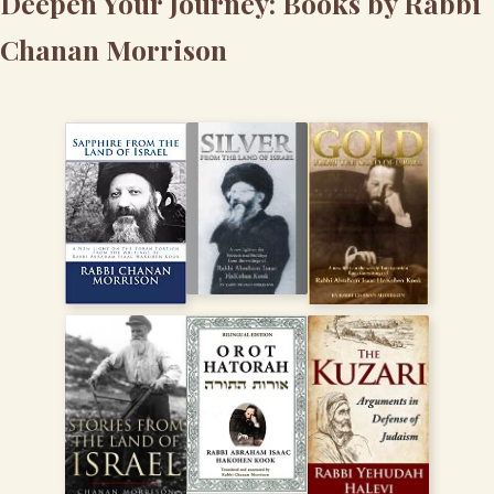
Deepen Your Journey: Books by Rabbi
Chanan Morrison