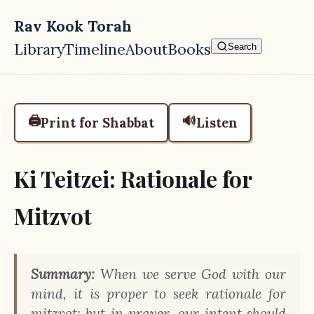
Skip to main content
Rav Kook Torah
Library
Timeline
About
Books
Search
Top level navigation menu
🖨️
🔊
Print for Shabbat
Listen
Ki Teitzei: Rationale for
Mitzvot
Summary:
When we serve God with our
mind, it is proper to seek rationale for
mitzvot; but in prayer, our intent should