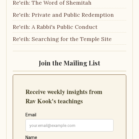
Re'eih: The Word of Shemitah
Re'eih: Private and Public Redemption
Re'eih: A Rabbi's Public Conduct
Re'eih: Searching for the Temple Site
Join the Mailing List