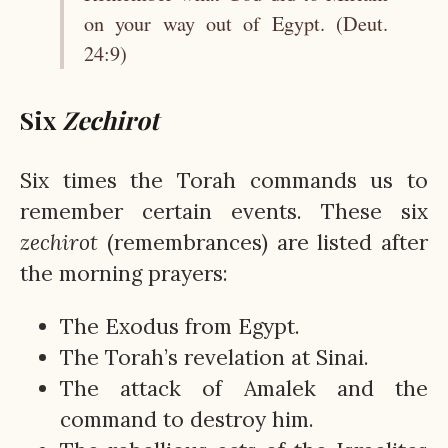
on your way out of Egypt. (Deut.
24:9)
Six
Zechirot
Six times the Torah commands us to
remember certain events. These six
zechirot
(remembrances) are listed after
the morning prayers:
The Exodus from Egypt.
The Torah’s revelation at Sinai.
The attack of Amalek and the
command to destroy him.