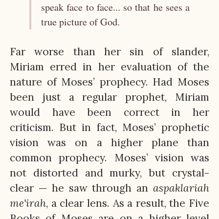
speak face to face... so that he sees a
true picture of God.
Far worse than her sin of slander,
Miriam erred in her evaluation of the
nature of Moses’ prophecy. Had Moses
been just a regular prophet, Miriam
would have been correct in her
criticism. But in fact, Moses’ prophetic
vision was on a higher plane than
common prophecy. Moses’ vision was
not distorted and murky, but crystal-
clear — he saw through an
aspaklariah
me'irah
, a clear lens. As a result, the Five
Books of Moses are on a higher level