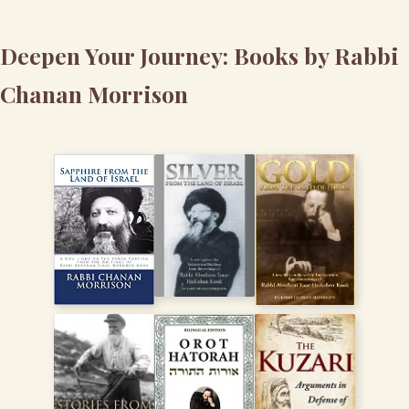
Deepen Your Journey: Books by Rabbi
Chanan Morrison