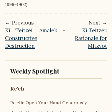
1896–1902)
← Previous
Next →
Ki Teitzei: Amalek -
Ki Teitzei:
Constructive
Rationale for
Destruction
Mitzvot
Weekly Spotlight
Re'eh
Re'eih: Open Your Hand Generously