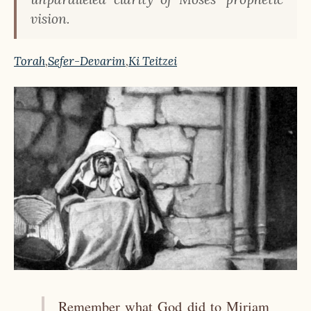
vision.
Torah
,
Sefer-Devarim
,
Ki Teitzei
Remember what God did to Miriam