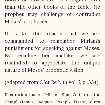
than the other books of the Bible. No
prophet may challenge or contradict
Moses’ prophecies.
It is for this reason that we are
commanded to remember Miriam’s
punishment for speaking against Moses.
By recalling her mistake, we are
reminded to appreciate the unique
nature of Moses’ prophetic vision.
(Adapted from
Olat
Re’iyah
vol. I, p. 334)
Illustration image: ‘Miriam Shut Out from the
Camp’ (James Jacques Joseph Tissot, circa