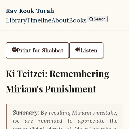
Skip to main content
Rav Kook Torah
Library
Timeline
About
Books
Search
Top level navigation menu
🖨️
🔊
Print for Shabbat
Listen
Ki Teitzei: Remembering
Miriam's Punishment
Summary:
By recalling Miriam’s mistake,
we are reminded to appreciate the
unparalleled clarity of Moses’ prophetic