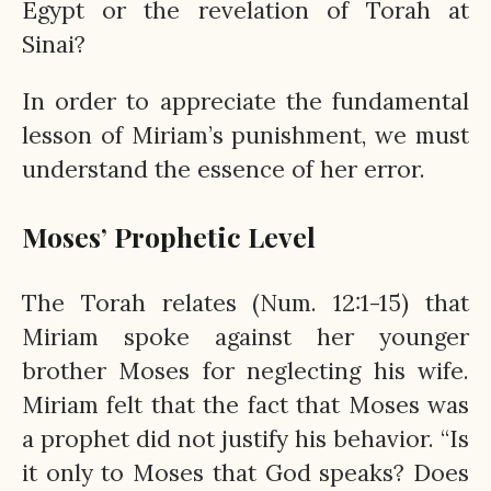
Egypt or the revelation of Torah at
Sinai?
In order to appreciate the fundamental
lesson of Miriam’s punishment, we must
understand the essence of her error.
Moses’ Prophetic Level
The Torah relates (Num. 12:1-15) that
Miriam spoke against her younger
brother Moses for neglecting his wife.
Miriam felt that the fact that Moses was
a prophet did not justify his behavior. “Is
it only to Moses that God speaks? Does