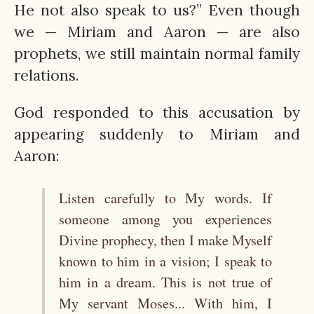
He not also speak to us?” Even though
we — Miriam and Aaron — are also
prophets, we still maintain normal family
relations.
God responded to this accusation by
appearing suddenly to Miriam and
Aaron:
Listen carefully to My words. If
someone among you experiences
Divine prophecy, then I make Myself
known to him in a vision; I speak to
him in a dream. This is not true of
My servant Moses... With him, I