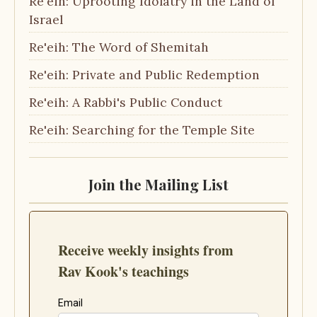
Re'eih: Uprooting Idolatry in the Land of
Israel
Re'eih: The Word of Shemitah
Re'eih: Private and Public Redemption
Re'eih: A Rabbi's Public Conduct
Re'eih: Searching for the Temple Site
Join the Mailing List