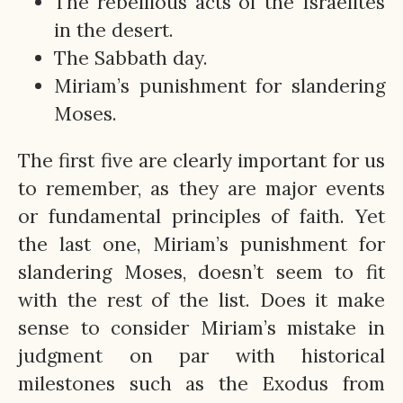
The rebellious acts of the Israelites
in the desert.
The Sabbath day.
Miriam’s punishment for slandering
Moses.
The first five are clearly important for us
to remember, as they are major events
or fundamental principles of faith. Yet
the last one, Miriam’s punishment for
slandering Moses, doesn’t seem to fit
with the rest of the list. Does it make
sense to consider Miriam’s mistake in
judgment on par with historical
milestones such as the Exodus from