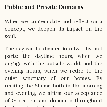
Public and Private Domains
When we contemplate and reflect on a
concept, we deepen its impact on the
soul.
The day can be divided into two distinct
parts: the daytime hours, when we
engage with the outside world, and the
evening hours, when we retire to the
quiet sanctuary of our homes. By
reciting the Shema both in the morning
and evening, we affirm our acceptance
of God’s rein and dominion throughout