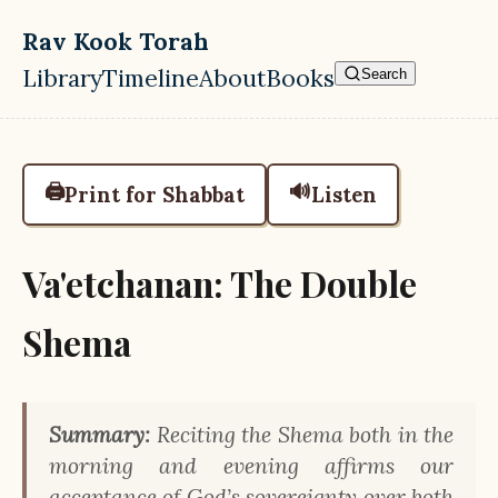
Skip to main content
Rav Kook Torah
Library
Timeline
About
Books
Search
Top level navigation menu
🖨️
🔊
Print for Shabbat
Listen
Va'etchanan: The Double
Shema
Summary:
Reciting the Shema both in the
morning and evening affirms our
acceptance of God’s sovereignty over both