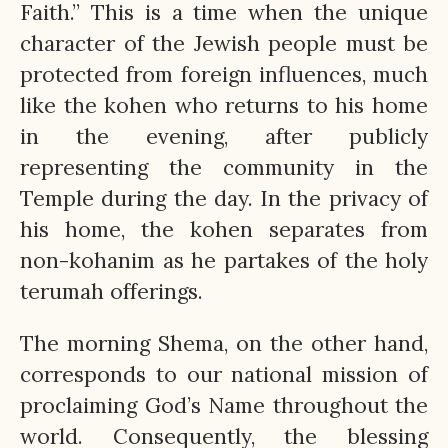
Faith.” This is a time when the unique
character of the Jewish people must be
protected from foreign influences, much
like the kohen who returns to his home
in the evening, after publicly
representing the community in the
Temple during the day. In the privacy of
his home, the kohen separates from
non-kohanim as he partakes of the holy
terumah offerings.
The morning Shema, on the other hand,
corresponds to our national mission of
proclaiming God’s Name throughout the
world. Consequently, the blessing