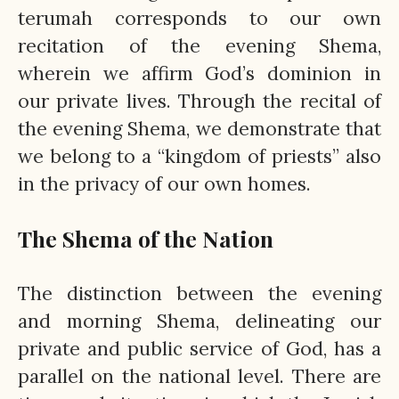
terumah corresponds to our own
recitation of the evening Shema,
wherein we affirm God’s dominion in
our private lives. Through the recital of
the evening Shema, we demonstrate that
we belong to a “kingdom of priests” also
in the privacy of our own homes.
The Shema of the Nation
The distinction between the evening
and morning Shema, delineating our
private and public service of God, has a
parallel on the national level. There are