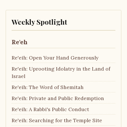
Weekly Spotlight
Re'eh
Re'eih: Open Your Hand Generously
Re'eih: Uprooting Idolatry in the Land of
Israel
Re'eih: The Word of Shemitah
Re'eih: Private and Public Redemption
Re'eih: A Rabbi's Public Conduct
Re'eih: Searching for the Temple Site