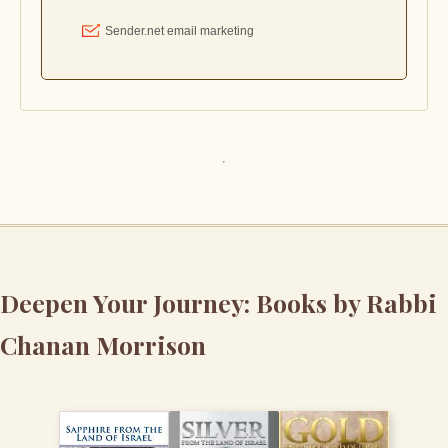
Deepen Your Journey: Books by Rabbi
Chanan Morrison