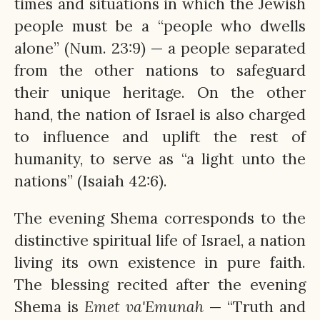
times and situations in which the Jewish
people must be a “people who dwells
alone” (Num. 23:9) — a people separated
from the other nations to safeguard
their unique heritage. On the other
hand, the nation of Israel is also charged
to influence and uplift the rest of
humanity, to serve as “a light unto the
nations” (Isaiah 42:6).
The evening Shema corresponds to the
distinctive spiritual life of Israel, a nation
living its own existence in pure faith.
The blessing recited after the evening
Shema is
Emet
va'Emunah
— “Truth and