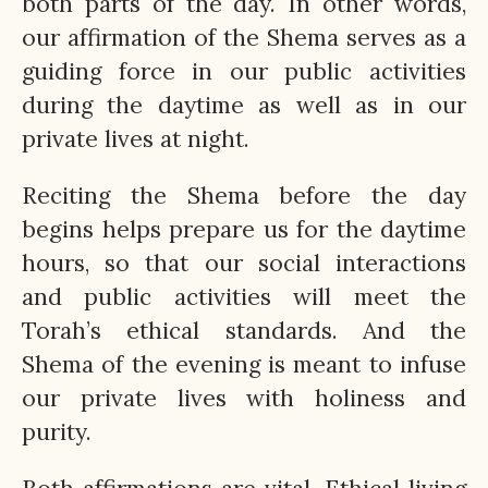
both parts of the day. In other words,
our affirmation of the Shema serves as a
guiding force in our public activities
during the daytime as well as in our
private lives at night.
Reciting the Shema before the day
begins helps prepare us for the daytime
hours, so that our social interactions
and public activities will meet the
Torah’s ethical standards. And the
Shema of the evening is meant to infuse
our private lives with holiness and
purity.