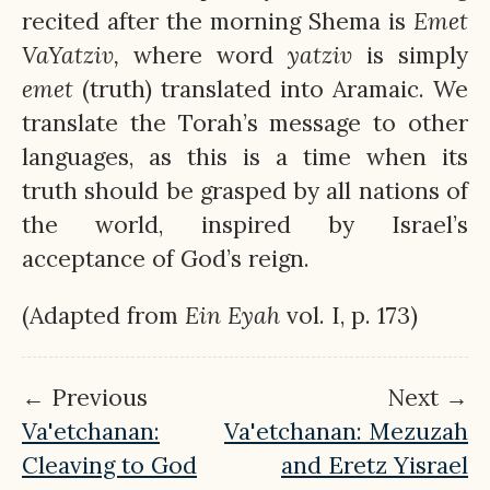
recited after the morning Shema is
Emet
VaYatziv,
where word
yatziv
is simply
emet
(truth) translated into Aramaic. We
translate the Torah’s message to other
languages, as this is a time when its
truth should be grasped by all nations of
the world, inspired by Israel’s
acceptance of God’s reign.
(Adapted from
Ein
Eyah
vol. I, p. 173)
← Previous
Next →
Va'etchanan:
Va'etchanan: Mezuzah
Cleaving to God
and Eretz Yisrael