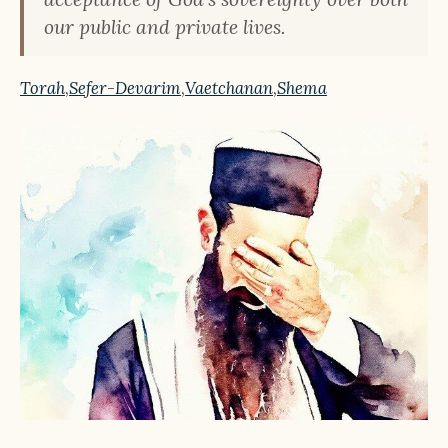
our public and private lives.
Torah
,
Sefer-Devarim
,
Vaetchanan
,
Shema