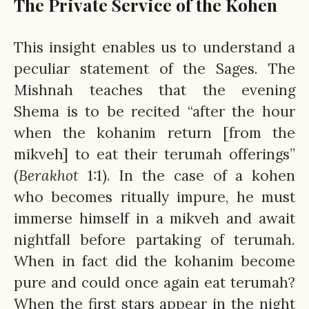
The Private Service of the Kohen
This insight enables us to understand a
peculiar statement of the Sages. The
Mishnah teaches that the evening
Shema is to be recited “after the hour
when the kohanim return [from the
mikveh] to eat their terumah offerings”
(
Berakhot
1:1). In the case of a kohen
who becomes ritually impure, he must
immerse himself in a mikveh and await
nightfall before partaking of terumah.
When in fact did the kohanim become
pure and could once again eat terumah?
When the first stars appear in the night