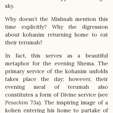
sky.
Why doesn’t the Mishnah mention this
time explicitly? Why the digression
about kohanim returning home to eat
their terumah?
In fact, this serves as a beautiful
metaphor for the evening Shema. The
primary service of the kohanim unfolds
takes place the day; however, their
evening meal of terumah also
constitutes a form of Divine service (see
Pesachim
73a). The inspiring image of a
kohen entering his home to partake of