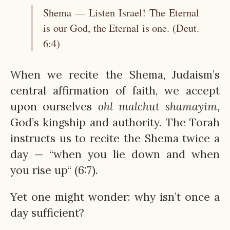
Shema — Listen Israel! The Eternal
is our God, the Eternal is one. (Deut.
6:4)
When we recite the Shema, Judaism’s
central affirmation of faith, we accept
upon ourselves
ohl
malchut
shamayim,
God’s kingship and authority. The Torah
instructs us to recite the Shema twice a
day — “when you lie down and when
you rise up“ (6:7).
Yet one might wonder: why isn’t once a
day sufficient?