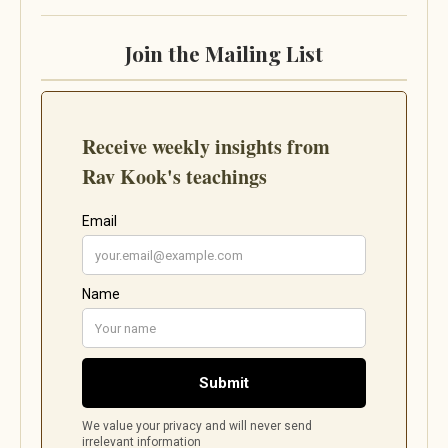
Join the Mailing List