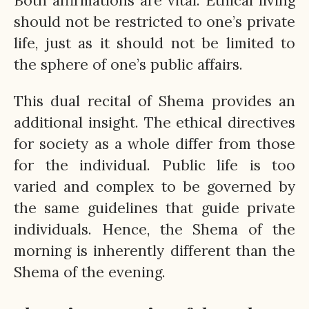
Both affirmations are vital. Ethical living
should not be restricted to one’s private
life, just as it should not be limited to
the sphere of one’s public affairs.
This dual recital of Shema provides an
additional insight. The ethical directives
for society as a whole differ from those
for the individual. Public life is too
varied and complex to be governed by
the same guidelines that guide private
individuals. Hence, the Shema of the
morning is inherently different than the
Shema of the evening.