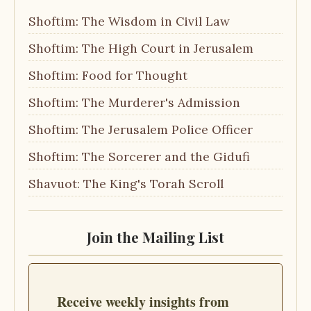
Shoftim: The Wisdom in Civil Law
Shoftim: The High Court in Jerusalem
Shoftim: Food for Thought
Shoftim: The Murderer's Admission
Shoftim: The Jerusalem Police Officer
Shoftim: The Sorcerer and the Gidufi
Shavuot: The King's Torah Scroll
Join the Mailing List