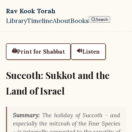
Skip to main content
Rav Kook Torah
Library
Timeline
About
Books
Search
Top level navigation menu
🖨️
🔊
Print for Shabbat
Listen
Succoth: Sukkot and the
Land of Israel
Summary:
The holiday of Succoth - and
especially the mitzvah of the Four Species
- is integrally connected to the sanctity of