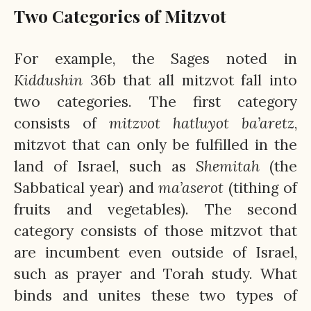
Two Categories of Mitzvot
For example, the Sages noted in
Kiddushin
36b that all mitzvot fall into
two categories. The first category
consists of
mitzvot hatluyot ba’aretz
,
mitzvot that can only be fulfilled in the
land of Israel, such as
Shemitah
(the
Sabbatical year) and
ma’aserot
(tithing of
fruits and vegetables). The second
category consists of those mitzvot that
are incumbent even outside of Israel,
such as prayer and Torah study. What
binds and unites these two types of