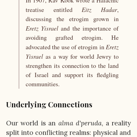
In 1907, Rav Kook wrote a Halachic
Eitz
Hadar
treatise entitled
,
discussing the etrogim grown in
Eretz
Yisrael
and the importance of
avoiding grafted etrogim. He
Eretz
advocated the use of etrogim in
Yisrael
as a way for world Jewry to
strengthen its connection to the land
of Israel and support its fledgling
communities.
Underlying Connections
Our world is an
alma
d'peruda
, a reality
split into conflicting realms: physical and