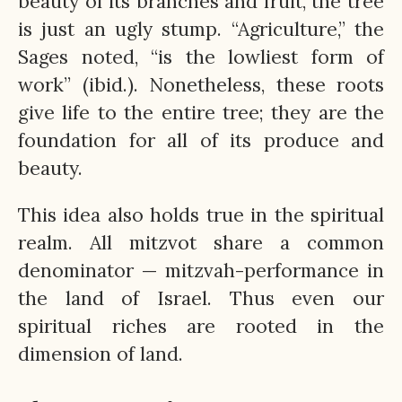
beauty of its branches and fruit, the tree
is just an ugly stump. “Agriculture,” the
Sages noted, “is the lowliest form of
work” (ibid.). Nonetheless, these roots
give life to the entire tree; they are the
foundation for all of its produce and
beauty.
This idea also holds true in the spiritual
realm. All mitzvot share a common
denominator — mitzvah-performance in
the land of Israel. Thus even our
spiritual riches are rooted in the
dimension of land.