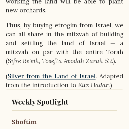
working the land will be able to plant
new orchards.
Thus, by buying etrogim from Israel, we
can all share in the mitzvah of building
and settling the land of Israel — a
mitzvah on par with the entire Torah
(
Sifre Re'eih, Tosefta Avodah Zarah
5:2).
(
Silver from the Land of Israel
. Adapted
from the introduction to
Eitz
Hadar
.)
Weekly Spotlight
Shoftim