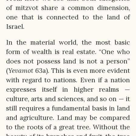
of mitzvot share a common dimension,
one that is connected to the land of
Israel.
In the material world, the most basic
form of wealth is real estate. “One who
does not possess land is not a person”
(
Yevamot
63a). This is even more evident
with regard to nations. Even if a nation
expresses itself in higher realms —
culture, arts and sciences, and so on — it
still requires a fundamental basis in land
and agriculture. Land may be compared
to the roots of a great tree. Without the