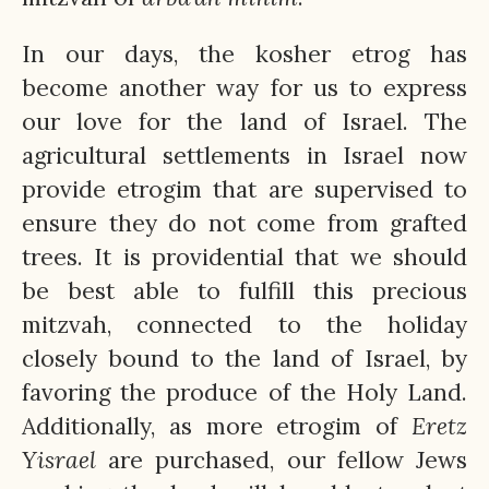
In our days, the kosher etrog has
become another way for us to express
our love for the land of Israel. The
agricultural settlements in Israel now
provide etrogim that are supervised to
ensure they do not come from grafted
trees. It is providential that we should
be best able to fulfill this precious
mitzvah, connected to the holiday
closely bound to the land of Israel, by
favoring the produce of the Holy Land.
Additionally, as more etrogim of
Eretz
Yisrael
are purchased, our fellow Jews