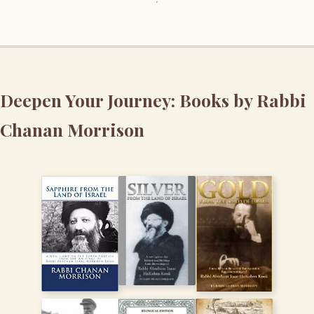
Deepen Your Journey: Books by Rabbi
Chanan Morrison