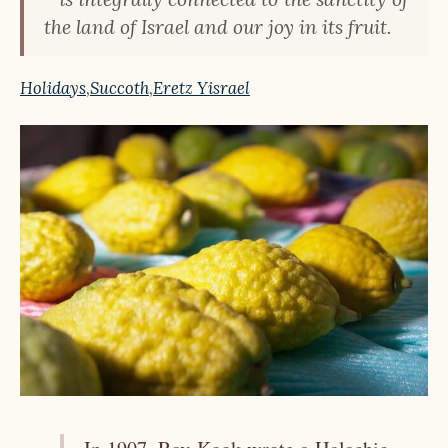
the land of Israel and our joy in its fruit.
Holidays
,
Succoth
,
Eretz Yisrael