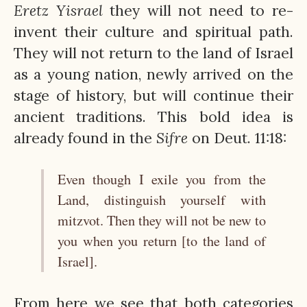
Eretz
Yisrael
they will not need to re-
invent their culture and spiritual path.
They will not return to the land of Israel
as a young nation, newly arrived on the
stage of history, but will continue their
ancient traditions. This bold idea is
already found in the
Sifre
on Deut. 11:18:
Even though I exile you from the
Land, distinguish yourself with
mitzvot. Then they will not be new to
you when you return [to the land of
Israel].
From here we see that both categories