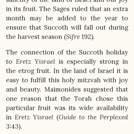
in its fruit. The Sages ruled that an extra
month may be added to the year to
ensure that Succoth will fall out during
the harvest season (
Sifre
192).
The connection of the Succoth holiday
to
Eretz
Yisrael
is especially strong in
the etrog fruit. In the land of Israel it is
easy to fulfill this holy mitzvah with joy
and beauty. Maimonides suggested that
one reason that the Torah chose this
particular fruit was its wide availability
in
Eretz
Yisrael
(
Guide to the Perplexed
3:43).