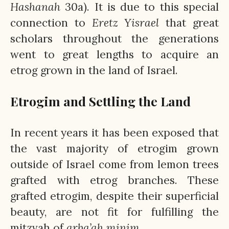
Hashanah
30a). It is due to this special
connection to
Eretz
Yisrael
that great
scholars throughout the generations
went to great lengths to acquire an
etrog grown in the land of Israel.
Etrogim and Settling the Land
In recent years it has been exposed that
the vast majority of etrogim grown
outside of Israel come from lemon trees
grafted with etrog branches. These
grafted etrogim, despite their superficial
beauty, are not fit for fulfilling the
mitzvah of
arba’ah
minim
.