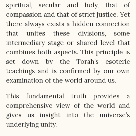
spiritual, secular and holy, that of
compassion and that of strict justice. Yet
there always exists a hidden connection
that unites these divisions, some
intermediary stage or shared level that
combines both aspects. This principle is
set down by the Torah’s esoteric
teachings and is confirmed by our own
examination of the world around us.
This fundamental truth provides a
comprehensive view of the world and
gives us insight into the universe’s
underlying unity.