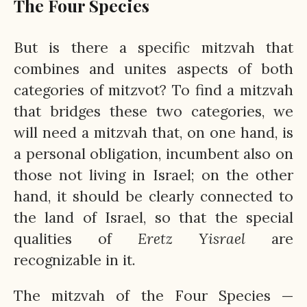
The Four Species
But is there a specific mitzvah that
combines and unites aspects of both
categories of mitzvot? To find a mitzvah
that bridges these two categories, we
will need a mitzvah that, on one hand, is
a personal obligation, incumbent also on
those not living in Israel; on the other
hand, it should be clearly connected to
the land of Israel, so that the special
qualities of
Eretz
Yisrael
are
recognizable in it.
The mitzvah of the Four Species —