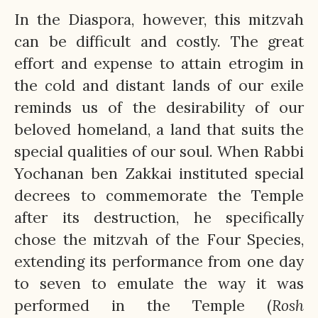
In the Diaspora, however, this mitzvah
can be difficult and costly. The great
effort and expense to attain etrogim in
the cold and distant lands of our exile
reminds us of the desirability of our
beloved homeland, a land that suits the
special qualities of our soul. When Rabbi
Yochanan ben Zakkai instituted special
decrees to commemorate the Temple
after its destruction, he specifically
chose the mitzvah of the Four Species,
extending its performance from one day
to seven to emulate the way it was
performed in the Temple (
Rosh