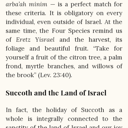
arba’ah
minim
— is a perfect match for
these criteria. It is obligatory on every
individual, even outside of Israel. At the
same time, the Four Species remind us
of
Eretz
Yisrael
and the harvest, its
foliage and beautiful fruit. “Take for
yourself a fruit of the citron tree, a palm
frond, myrtle branches, and willows of
the brook” (Lev. 23:40).
Succoth and the Land of Israel
In fact, the holiday of Succoth as a
whole is integrally connected to the
sanctity of the land of Israel and our joy