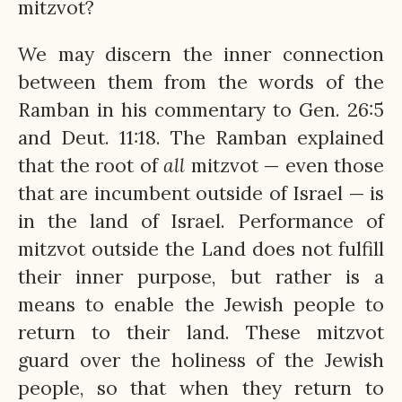
mitzvot?
We may discern the inner connection
between them from the words of the
Ramban in his commentary to Gen. 26:5
and Deut. 11:18. The Ramban explained
that the root of
all
mitzvot — even those
that are incumbent outside of Israel — is
in the land of Israel. Performance of
mitzvot outside the Land does not fulfill
their inner purpose, but rather is a
means to enable the Jewish people to
return to their land. These mitzvot
guard over the holiness of the Jewish
people, so that when they return to