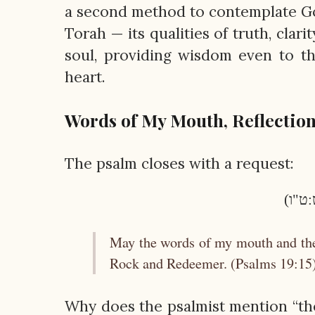
a second method to contemplate God
Torah — its qualities of truth, clar
soul, providing wisdom even to th
heart.
Words of My Mouth, Reflection
The psalm closes with a request:
יִהְיוּ
May the words of my mouth and the
Rock and Redeemer. (Psalms 19:15
Why does the psalmist mention “th