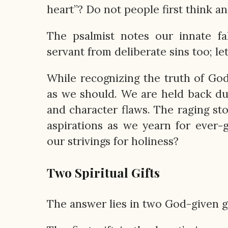
heart”? Do not people first think a
The psalmist notes our innate fal
servant from deliberate sins too; l
While recognizing the truth of God’
as we should. We are held back due
and character flaws. The raging st
aspirations as we yearn for ever-
our strivings for holiness?
Two Spiritual Gifts
The answer lies in two God-given gi