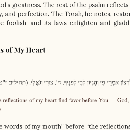
’s greatness. The rest of the psalm reflects
ity, and perfection. The Torah, he notes, resto
e foolish; and its laws enlighten and glad
s of My Heart
 לְרָצוֹן אִמְרֵי-פִי וְהֶגְיוֹן לִבִּי לְפָנֶיךָ, ה', צוּרִי וְגֹאֲלִי. (תהילים 
 reflections of my heart find favor before You — God
)
e words of my mouth” before “the reflection