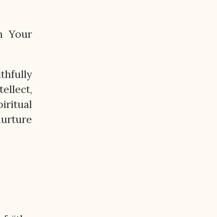
in Your
thfully
ellect,
iritual
nurture