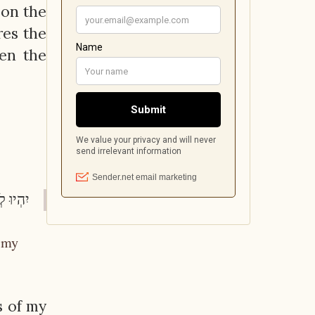
 on the
res the
den the
י"ט:ט"ו)
, my
s of my