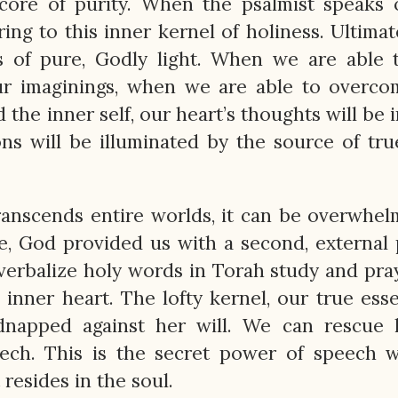
r core of purity. When the psalmist speaks 
rring to this inner kernel of holiness. Ultimat
s of pure, Godly light. When we are able 
ur imaginings, when we are able to overco
 the inner self, our heart’s thoughts will be
ons will be illuminated by the source of true
transcends entire worlds, it can be overwhe
re, God provided us with a second, external
erbalize holy words in Torah study and pra
inner heart. The lofty kernel, our true esse
dnapped against her will. We can rescue 
eech. This is the secret power of speech 
 resides in the soul.