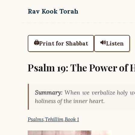
Skip to main content
Rav Kook Torah
🖨️
🔊
Print for Shabbat
Listen
Psalm 19: The Power of 
Summary:
When we verbalize holy wo
holiness of the inner heart.
Psalms
,
Tehillim
,
Book 1