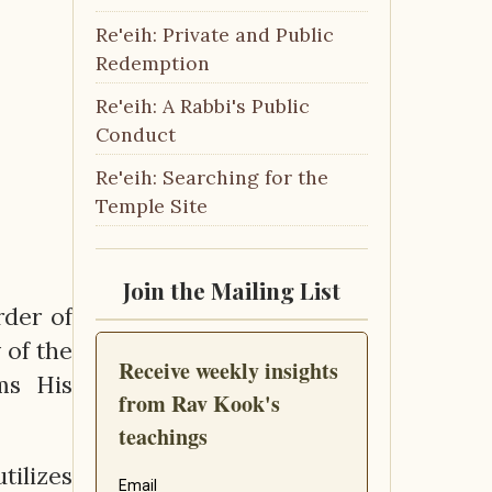
Re'eih: Private and Public
Redemption
Re'eih: A Rabbi's Public
Conduct
Re'eih: Searching for the
Temple Site
Join the Mailing List
rder of
 of the
ms His
tilizes