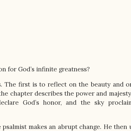
 for God’s infinite greatness?
 The first is to reflect on the beauty and o
f the chapter describes the power and majesty
eclare God’s honor, and the sky proclai
e psalmist makes an abrupt change. He then u