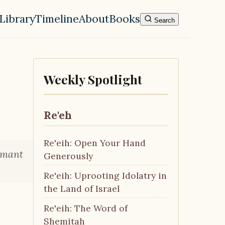
Library
Timeline
About
Books
Search
l navigation menu
Weekly Spotlight
Re'eh
Re'eih: Open Your Hand
rmant
Generously
Re'eih: Uprooting Idolatry in
the Land of Israel
Re'eih: The Word of
Shemitah