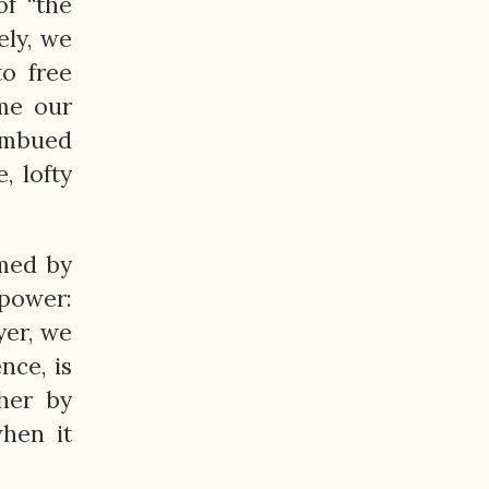
of “the
ely, we
to free
me our
 imbued
, lofty
lmed by
 power:
yer, we
nce, is
her by
when it