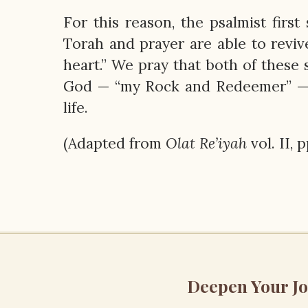
For this reason, the psalmist fir
Torah and prayer are able to revive
heart.” We pray that both of these s
God — “my Rock and Redeemer” —
life.
(Adapted from
Olat
Re’iyah
vol. II, 
Deepen Your J