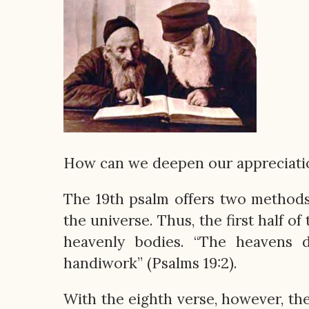
How can we deepen our appreciation
The 19th psalm offers two methods.
the universe. Thus, the first half o
heavenly bodies. “The heavens d
handiwork” (Psalms 19:2).
With the eighth verse, however, th