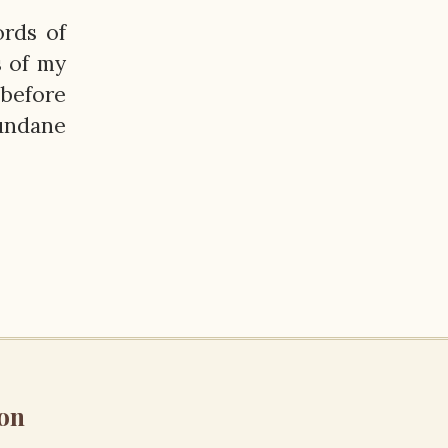
ords of
s of my
 before
undane
on