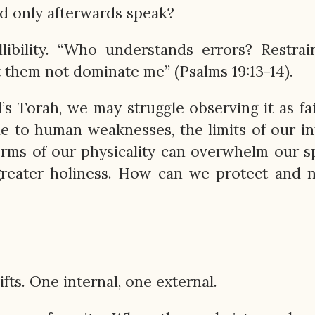
nd only afterwards speak?
libility. “Who understands errors? Restra
et them not dominate me” (Psalms 19:13-14).
s Torah, we may struggle observing it as fai
 to human weaknesses, the limits of our int
orms of our physicality can overwhelm our sp
greater holiness. How can we protect and 
fts. One internal, one external.