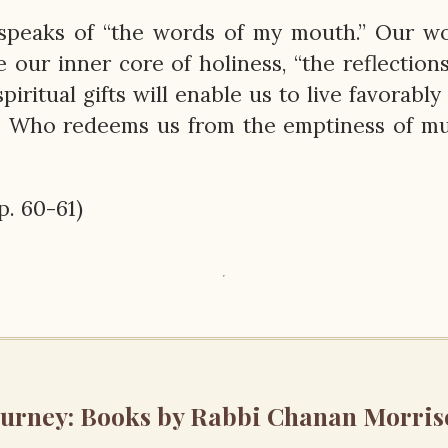
st speaks of “the words of my mouth.” Our w
 our inner core of holiness, “the reflection
piritual gifts will enable us to live favorably
 Who redeems us from the emptiness of m
pp. 60-61)
ourney: Books by Rabbi Chanan Morris