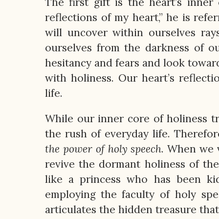
The first gift is the heart’s inne
reflections of my heart,” he is refe
will uncover within ourselves ray
ourselves from the darkness of o
hesitancy and fears and look toward
with holiness. Our heart’s reflecti
life.
While our inner core of holiness 
the rush of everyday life. Therefo
the power of holy speech
. When we v
revive the dormant holiness of the 
like a princess who has been ki
employing the faculty of holy sp
articulates the hidden treasure that