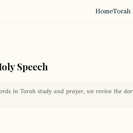
Home
Torah 
Top leve
Holy Speech
rds in Torah study and prayer, we revive the do