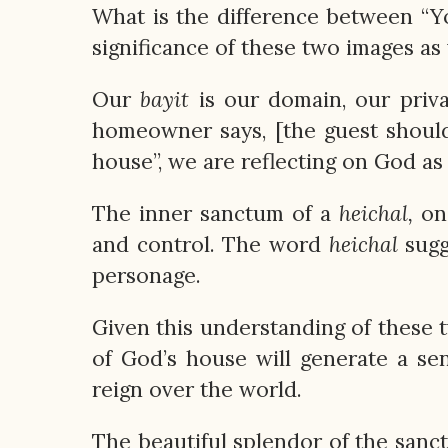
What is the difference between “Y
significance of these two images as
Our
bayit
is our domain, our priva
homeowner says, [the guest should
house”, we are reflecting on God a
The inner sanctum of a
heichal,
on 
and control. The word
heichal
sugg
personage.
Given this understanding of these
of God’s house will generate a se
reign over the world.
The beautiful splendor of the sanc