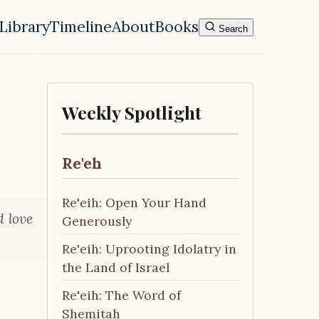
Library
Timeline
About
Books
Search
l navigation menu
Weekly Spotlight
Re'eh
Re'eih: Open Your Hand
d love
Generously
Re'eih: Uprooting Idolatry in
the Land of Israel
Re'eih: The Word of
Shemitah