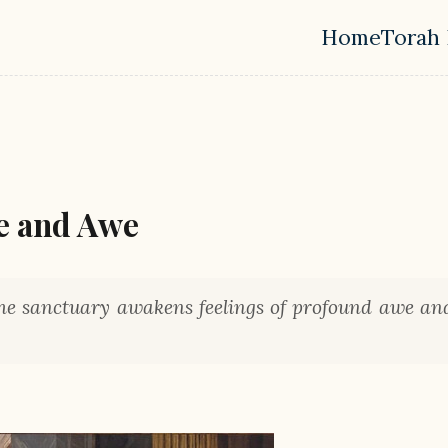
Home
Torah 
Top leve
e and Awe
the sanctuary awakens feelings of profound awe an