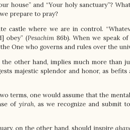
our house” and “Your holy sanctuary”? What
 we prepare to pray?
te castle where we are in control. “Whate
] obey” (
Pesachim
86b). When we speak of 
s the One who governs and rules over the uni
the other hand, implies much more than ju
ests majestic splendor and honor, as befits 
 two terms, one would assume that the menta
nse of
yirah
, as we recognize and submit t
tuary, on the other hand, should inspire
ahav