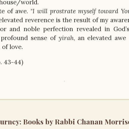
 house/world.
te of awe. "
I will prostrate myself toward Yo
 elevated reverence is the result of my aware
dor and noble perfection revealed in God’
 profound sense of
yirah
, an elevated awe 
of love.
p. 43-44)
ourney: Books by Rabbi Chanan Morris