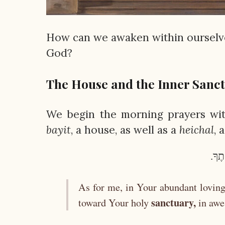
How can we awaken within ourselve
God?
The House and the Inner Sanc
We begin the morning prayers with
bayit
, a house, as well as a
heichal
, 
וַאֲנ
As for me, in Your abundant loving
sanctuary,
toward Your holy
in awe