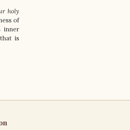
ur holy
ness of
s inner
that is
on