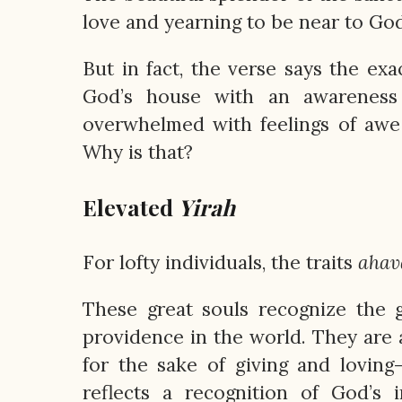
love and yearning to be near to God
But in fact, the verse says the ex
God’s house with an awareness 
overwhelmed with feelings of awe
Why is that?
Elevated
Yirah
For lofty individuals, the traits
ahav
These great souls recognize the
providence in the world. They are a
for the sake of giving and lovin
reflects a recognition of God’s 