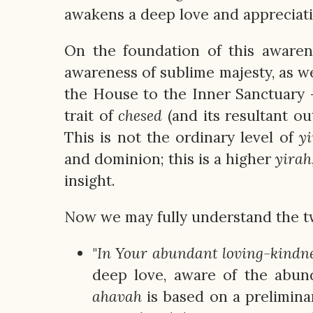
awakens a deep love and appreciati
On the foundation of this awaren
awareness of sublime majesty, as w
the House to the Inner Sanctuary
trait of
chesed
(and its resultant ou
This is not the ordinary level of
y
and dominion; this is a higher
yirah
insight.
Now we may fully understand the tw
"
In Your abundant loving-kindnes
deep love, aware of the abu
ahavah
is based on a prelimina