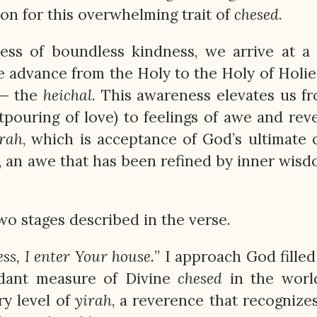
on for this overwhelming trait of
chesed
.
ess of boundless kindness, we arrive at a
e advance from the Holy to the Holy of Holie
 — the
heichal
. This awareness elevates us f
tpouring of love) to feelings of awe and rev
irah
, which is acceptance of God’s ultimate 
, an awe that has been refined by inner wis
o stages described in the verse.
s, I enter Your house.
” I approach God filled
ndant measure of Divine
chesed
in the world
ry level of
yirah
, a reverence that recognize