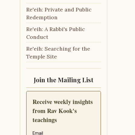
Re'eih: Private and Public
Redemption
Re'eih: A Rabbi's Public
Conduct
Re'eih: Searching for the
Temple Site
Join the Mailing List