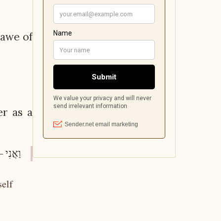
 awe of
er as a
ְאָתֶךָ.
self