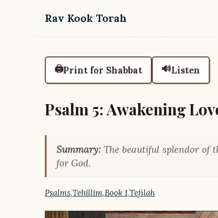
Skip to main content
Rav Kook Torah
🖨️
🔊
Print for Shabbat
Listen
Psalm 5: Awakening Lov
Summary:
The beautiful splendor of 
for God.
Psalms
,
Tehillim
,
Book 1
,
Tefilah