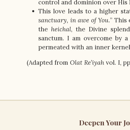
control and dominion over His
This love leads to a higher sta
sanctuary, in awe of You.
” This
the
heichal
, the Divine splen
sanctum. I am overcome by a
permeated with an inner kernel 
(Adapted from
Olat
Re’iyah
vol. I, p
Deepen Your J