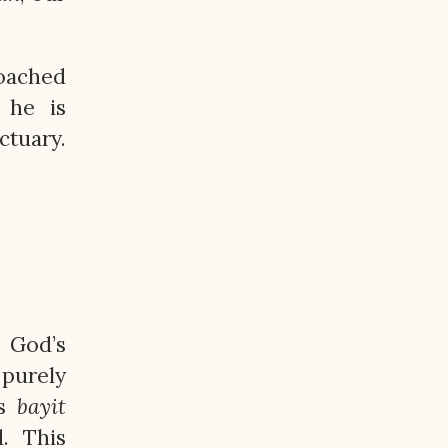
roached
 he is
tuary.
n God’s
 purely
’s
bayit
d. This