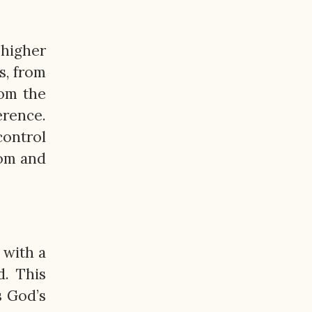
 higher
s, from
rom the
erence.
control
dom and
 with a
. This
s God’s