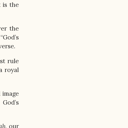
 is the
ver the
“God’s
verse.
st rule
a royal
l image
o God’s
ah
, our