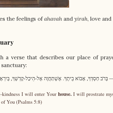
s the feelings of
ahavah
and
yirah
, love and
tuary
 a verse that describes our place of pray
a sanctuary:
ִי — בְּרֹב חַסְדְּךָ, אָבוֹא בֵיתֶךָ. אֶשְׁתַּחֲוֶה אֶל-הֵיכַל-קָדְשְׁךָ, בְּיִר
house.
-kindness I will enter Your
I will prostrate my
 of You (Psalms 5:8)