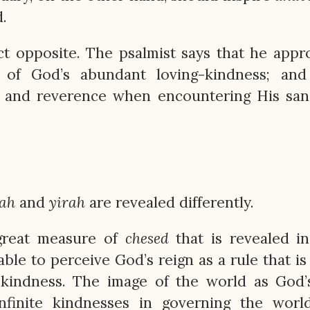
.
act opposite. The psalmist says that he app
of God’s abundant loving-kindness; and
 and reverence when encountering His sanc
ah
and
yirah
are revealed differently.
 great measure of
chesed
that is revealed i
ble to perceive God’s reign as a rule that is
g-kindness. The image of the world as God
infinite kindnesses in governing the worl