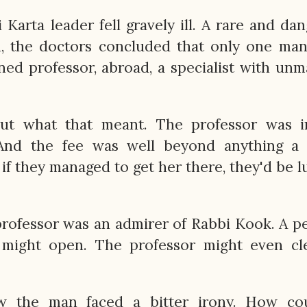
Karta leader fell gravely ill. A rare and da
n, the doctors concluded that only one ma
ed professor, abroad, a specialist with un
ut what that meant. The professor was i
And the fee was well beyond anything a 
if they managed to get her there, they'd be l
professor was an admirer of Rabbi Kook. A p
 might open. The professor might even cle
 the man faced a bitter irony. How co