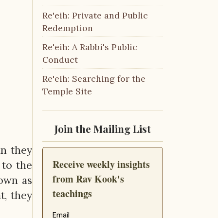
Re'eih: Private and Public
Redemption
Re'eih: A Rabbi's Public
Conduct
Re'eih: Searching for the
Temple Site
Join the Mailing List
n they
 to the
nown as
t, they