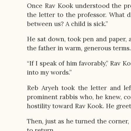
Once Rav Kook understood the prob
the letter to the professor. What 
between us? A child is sick.”
He sat down, took pen and paper, a
the father in warm, generous terms.
“If I speak of him favorably,” Rav K
into my words.”
Reb Aryeh took the letter and le
prominent rabbis who, he knew, cou
hostility toward Rav Kook. He gree
Then, just as he turned the corne
to return.