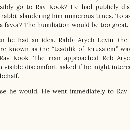
sibly go to Rav Kook? He had publicly dis
 rabbi, slandering him numerous times. To 
 a favor? The humiliation would be too great.
n he had an idea. Rabbi Aryeh Levin, the 
ure known as the “tzaddik of Jerusalem,” wa
Rav Kook. The man approached Reb Arye
h visible discomfort, asked if he might inter
 behalf.
urse he would. He went immediately to Rav