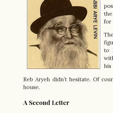
pos
the
for
The
fig
to 
wit
his
Reb Aryeh didn’t hesitate. Of co
house.
A Second Letter