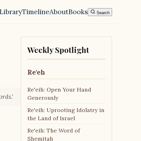
Library
Timeline
About
Books
Search
l navigation menu
Weekly Spotlight
Re'eh
Re'eih: Open Your Hand
rds.’
Generously
Re'eih: Uprooting Idolatry in
the Land of Israel
Re'eih: The Word of
Shemitah