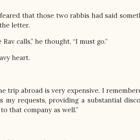
feared that those two rabbis had said somet
he letter.
 Rav calls,” he thought, “I must go.”
avy heart.
The trip abroad is very expensive. I remember
rs my requests, providing a substantial disc
 to that company as well.”