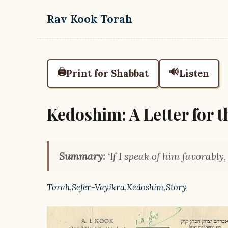
Skip to main content
Rav Kook Torah
🖨️
🔊
Print for Shabbat
Listen
Kedoshim: A Letter for t
Summary:
‘If I speak of him favorably
Torah
,
Sefer-Vayikra
,
Kedoshim
,
Story