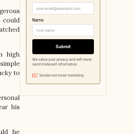
ngerous
n could
matched
n high
simple
ucky to
ersonal
ar his
uld he