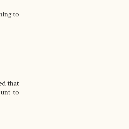
hing to
ed that
ount to