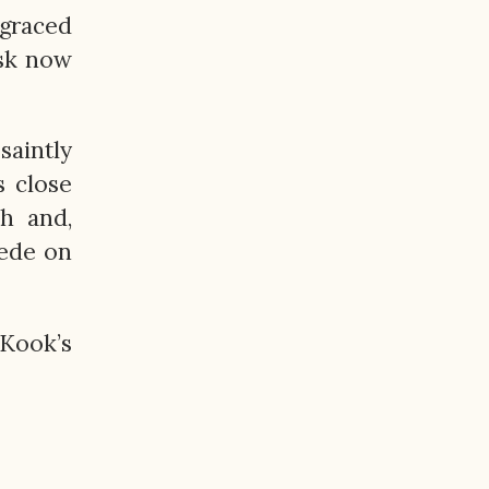
graced
ask now
saintly
s close
h and,
cede on
 Kook’s