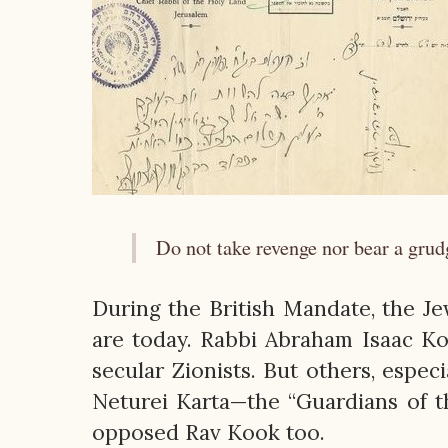
Do not take revenge nor bear a grud
During the British Mandate, the J
are today. Rabbi Abraham Isaac Ko
secular Zionists. But others, espe
Neturei Karta—the “Guardians of t
opposed Rav Kook too.