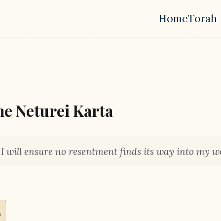
Home
Torah 
Top leve
he Neturei Karta
, I will ensure no resentment finds its way into my wo