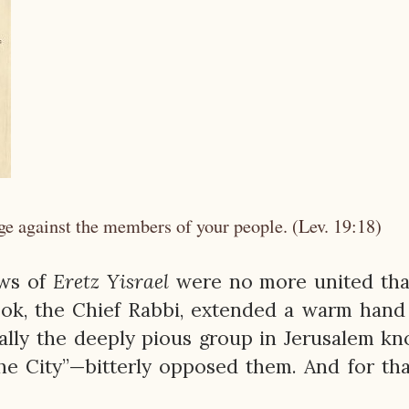
ge against the members of your people. (Lev. 19:18)
ews of
Eretz
Yisrael
were no more united tha
ok, the Chief Rabbi, extended a warm hand
cially the deeply pious group in Jerusalem k
he City”—bitterly opposed them. And for tha