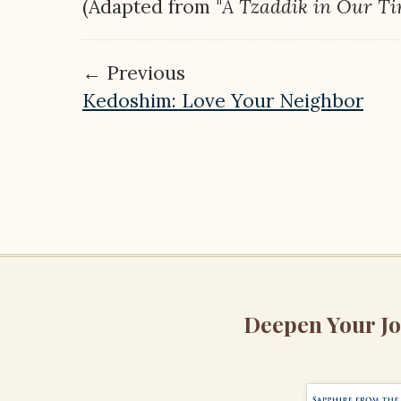
(Adapted from "
A Tzaddik in Our T
← Previous
Kedoshim: Love Your Neighbor
Deepen Your J