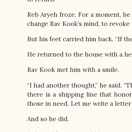
Reb Aryeh froze. For a moment, he 
change Rav Kook’s mind, to revoke t
But his feet carried him back. “If the
He returned to the house with a he
Rav Kook met him with a smile.
“I had another thought,” he said. “
there is a shipping line that hono
those in need. Let me write a letter
And so he did.