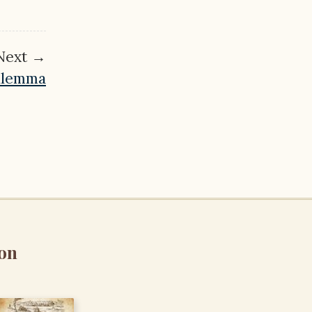
Next →
Dilemma
on