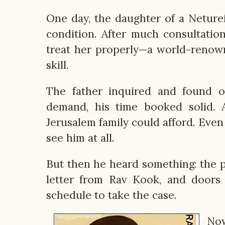
One day, the daughter of a Neturei 
condition. After much consultatio
treat her properly—a world-renown
skill.
The father inquired and found o
demand, his time booked solid. 
Jerusalem family could afford. Even 
see him at all.
But then he heard something: the 
letter from Rav Kook, and doors
schedule to take the case.
Now