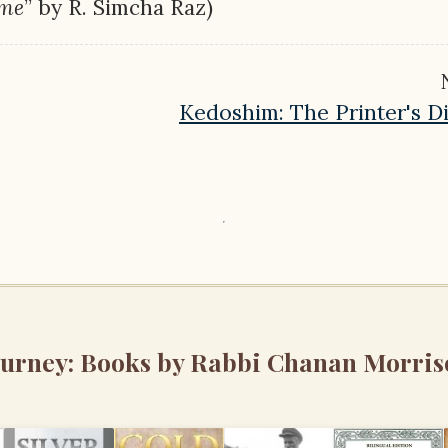
ime
” by R. Simcha Raz)
Kedoshim: The Printer's 
ourney: Books by Rabbi Chanan Morris