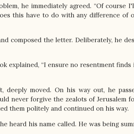
lem, he immediately agreed. “Of course I'l
does this have to do with any difference of 
nd composed the letter. Deliberately, he de
ook explained, “I ensure no resentment finds 
ft, deeply moved. On his way out, he pass
ld never forgive the zealots of Jerusalem fo
ted them politely and continued on his way.
r, he heard his name called. He was being s