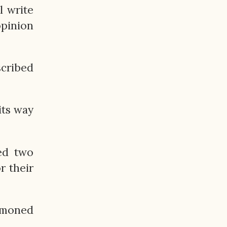
l write
opinion
scribed
its way
ed two
r their
ummoned