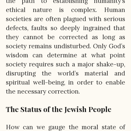
the path to establishing humanity’s
ethical nature is complex. Human
societies are often plagued with serious
defects, faults so deeply ingrained that
they cannot be corrected as long as
society remains undisturbed. Only God’s
wisdom can determine at what point
society requires such a major shake-up,
disrupting the world’s material and
spiritual well-being, in order to enable
the necessary correction.
The Status of the Jewish People
How can we gauge the moral state of