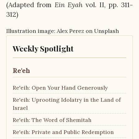
(Adapted from
Ein
Eyah
vol. II, pp. 311-
312)
Illustration image: Alex Perez on Unsplash
Weekly Spotlight
Re'eh
Re'eih: Open Your Hand Generously
Re'eih: Uprooting Idolatry in the Land of
Israel
Re'eih: The Word of Shemitah
Re'eih: Private and Public Redemption