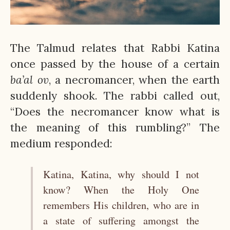
The Talmud relates that Rabbi Katina
once passed by the house of a certain
ba’al ov
, a necromancer, when the earth
suddenly shook. The rabbi called out,
“Does the necromancer know what is
the meaning of this rumbling?” The
medium responded:
Katina, Katina, why should I not
know? When the Holy One
remembers His children, who are in
a state of suffering amongst the