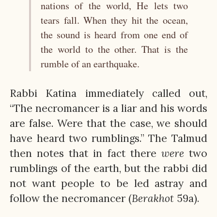
nations of the world, He lets two
tears fall. When they hit the ocean,
the sound is heard from one end of
the world to the other. That is the
rumble of an earthquake.
Rabbi Katina immediately called out,
“The necromancer is a liar and his words
are false. Were that the case, we should
have heard two rumblings.” The Talmud
then notes that in fact there
were
two
rumblings of the earth, but the rabbi did
not want people to be led astray and
follow the necromancer (
Berakhot
59a).