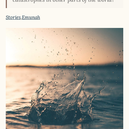
Stories
,
Emunah