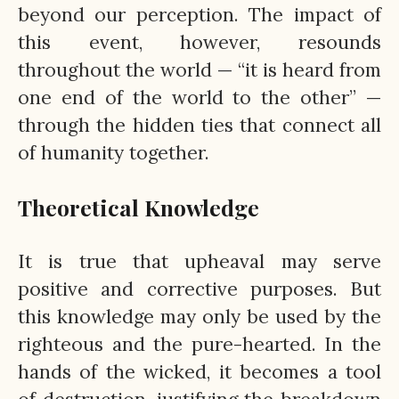
beyond our perception. The impact of
this event, however, resounds
throughout the world — “it is heard from
one end of the world to the other” —
through the hidden ties that connect all
of humanity together.
Theoretical Knowledge
It is true that upheaval may serve
positive and corrective purposes. But
this knowledge may only be used by the
righteous and the pure-hearted. In the
hands of the wicked, it becomes a tool