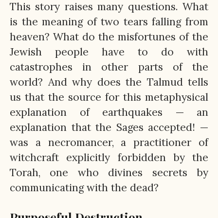
This story raises many questions. What
is the meaning of two tears falling from
heaven? What do the misfortunes of the
Jewish people have to do with
catastrophes in other parts of the
world? And why does the Talmud tells
us that the source for this metaphysical
explanation of earthquakes — an
explanation that the Sages accepted! —
was a necromancer, a practitioner of
witchcraft explicitly forbidden by the
Torah, one who divines secrets by
communicating with the dead?
Purposeful Destruction