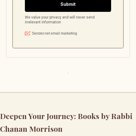
Deepen Your Journey: Books by Rabbi
Chanan Morrison