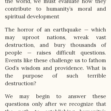
the world, we must evaluate how they
contribute to humanity’s moral and
spiritual development
The horror of an earthquake — which
may uproot nations, wreak vast
destruction, and bury thousands of
people — raises difficult questions.
Events like these challenge us to fathom
God’s wisdom and providence. What is
the purpose of such terrible
destruction?
We may begin to answer these
questions only after we recognize that