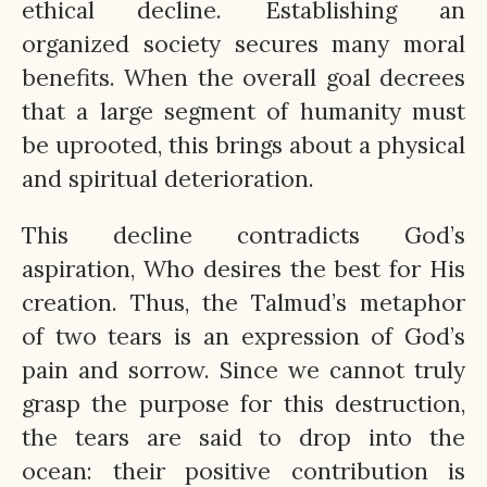
ethical decline. Establishing an
organized society secures many moral
benefits. When the overall goal decrees
that a large segment of humanity must
be uprooted, this brings about a physical
and spiritual deterioration.
This decline contradicts God’s
aspiration, Who desires the best for His
creation. Thus, the Talmud’s metaphor
of two tears is an expression of God’s
pain and sorrow. Since we cannot truly
grasp the purpose for this destruction,
the tears are said to drop into the
ocean: their positive contribution is