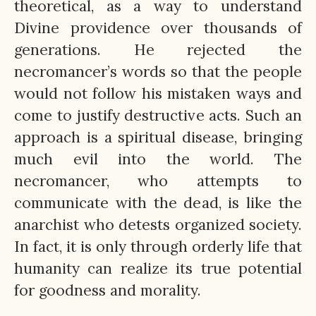
theoretical, as a way to understand
Divine providence over thousands of
generations. He rejected the
necromancer’s words so that the people
would not follow his mistaken ways and
come to justify destructive acts. Such an
approach is a spiritual disease, bringing
much evil into the world. The
necromancer, who attempts to
communicate with the dead, is like the
anarchist who detests organized society.
In fact, it is only through orderly life that
humanity can realize its true potential
for goodness and morality.