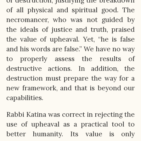
of destruction, justifying the breakdown
of all physical and spiritual good. The
necromancer, who was not guided by
the ideals of justice and truth, praised
the value of upheaval. Yet, “he is false
and his words are false.” We have no way
to properly assess the results of
destructive actions. In addition, the
destruction must prepare the way for a
new framework, and that is beyond our
capabilities.
Rabbi Katina was correct in rejecting the
use of upheaval as a practical tool to
better humanity. Its value is only