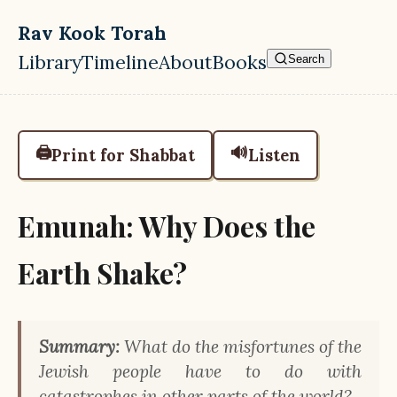
Skip to main content
Rav Kook Torah
Library
Timeline
About
Books
Search
Top level navigation menu
🖨️
🔊
Print for Shabbat
Listen
Emunah: Why Does the
Earth Shake?
Summary:
What do the misfortunes of the
Jewish people have to do with
catastrophes in other parts of the world?