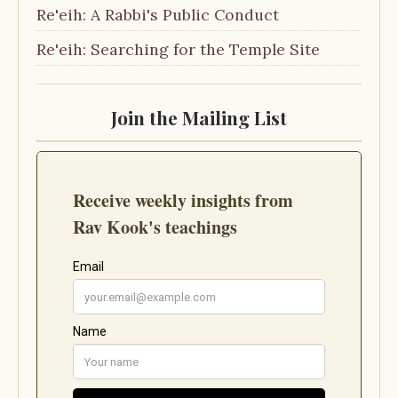
Re'eih: A Rabbi's Public Conduct
Re'eih: Searching for the Temple Site
Join the Mailing List