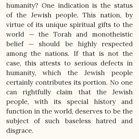
humanity? One indication is the status
of the Jewish people. This nation, by
virtue of its unique spiritual gifts to the
world — the Torah and monotheistic
belief — should be highly respected
among the nations. If that is not the
case, this attests to serious defects in
humanity, which the Jewish people
certainly contributes its portion. No one
can rightfully claim that the Jewish
people, with its special history and
function in the world, deserves to be the
subject of such baseless hatred and
disgrace.