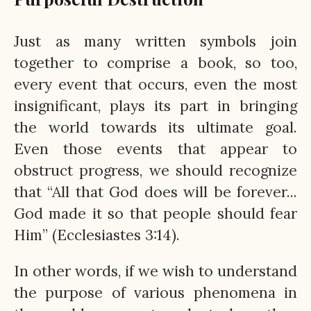
Just as many written symbols join
together to comprise a book, so too,
every event that occurs, even the most
insignificant, plays its part in bringing
the world towards its ultimate goal.
Even those events that appear to
obstruct progress, we should recognize
that “All that God does will be forever...
God made it so that people should fear
Him” (Ecclesiastes 3:14).
In other words, if we wish to understand
the purpose of various phenomena in