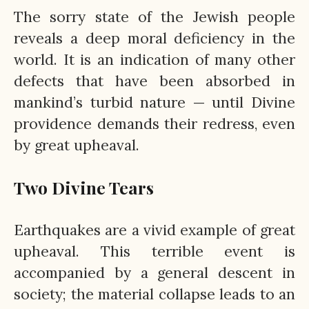
The sorry state of the Jewish people
reveals a deep moral deficiency in the
world. It is an indication of many other
defects that have been absorbed in
mankind’s turbid nature — until Divine
providence demands their redress, even
by great upheaval.
Two Divine Tears
Earthquakes are a vivid example of great
upheaval. This terrible event is
accompanied by a general descent in
society; the material collapse leads to an