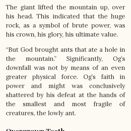
The giant lifted the mountain up, over
his head. This indicated that the huge
rock, as a symbol of brute power, was
his crown, his glory, his ultimate value.
“But God brought ants that ate a hole in
the mountain.” Significantly, Og’s
downfall was not by means of an even
greater physical force. Og’s faith in
power and might was conclusively
shattered by his defeat at the hands of
the smallest and most fragile of
creatures, the lowly ant.
Overgrown Teeth