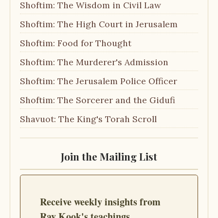
Shoftim: The Wisdom in Civil Law
Shoftim: The High Court in Jerusalem
Shoftim: Food for Thought
Shoftim: The Murderer's Admission
Shoftim: The Jerusalem Police Officer
Shoftim: The Sorcerer and the Gidufi
Shavuot: The King's Torah Scroll
Join the Mailing List