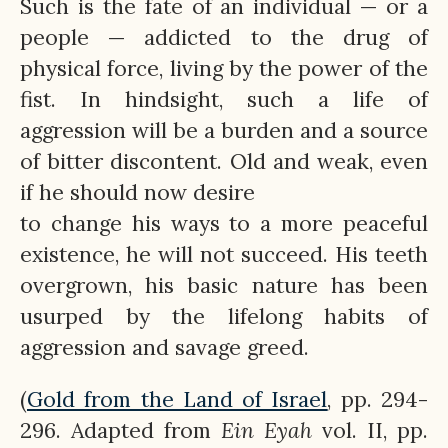
Such is the fate of an individual — or a
people — addicted to the drug of
physical force, living by the power of the
fist. In hindsight, such a life of
aggression will be a burden and a source
of bitter discontent. Old and weak, even
if he should now desire
to change his ways to a more peaceful
existence, he will not succeed. His teeth
overgrown, his basic nature has been
usurped by the lifelong habits of
aggression and savage greed.
(
Gold from the Land of Israel
, pp. 294-
296. Adapted from
Ein
Eyah
vol. II, pp.