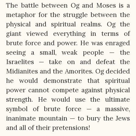
The battle between Og and Moses is a
metaphor for the struggle between the
physical and spiritual realms. Og the
giant viewed everything in terms of
brute force and power. He was enraged
seeing a small, weak people — the
Israelites — take on and defeat the
Midianites and the Amorites. Og decided
he would demonstrate that spiritual
power cannot compete against physical
strength. He would use the ultimate
symbol of brute force — a massive,
inanimate mountain — to bury the Jews
and all of their pretensions!