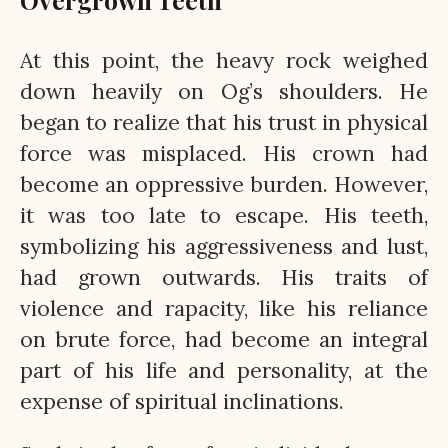
At this point, the heavy rock weighed
down heavily on Og’s shoulders. He
began to realize that his trust in physical
force was misplaced. His crown had
become an oppressive burden. However,
it was too late to escape. His teeth,
symbolizing his aggressiveness and lust,
had grown outwards. His traits of
violence and rapacity, like his reliance
on brute force, had become an integral
part of his life and personality, at the
expense of spiritual inclinations.