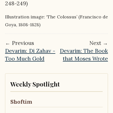
248-249)
Illustration image: ‘The Colossus’ (Francisco de
Goya, 1808-1828)
← Previous
Next →
Devarim: Di Zahav -
Devarim: The Book
Too Much Gold
that Moses Wrote
Weekly Spotlight
Shoftim