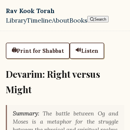
Skip to main content
Rav Kook Torah
Library
Timeline
About
Books
Search
Top level navigation menu
🖨️
🔊
Print for Shabbat
Listen
Devarim: Right versus
Might
Summary:
The battle between Og and
Moses is a metaphor for the struggle
between the physical and spiritual realms