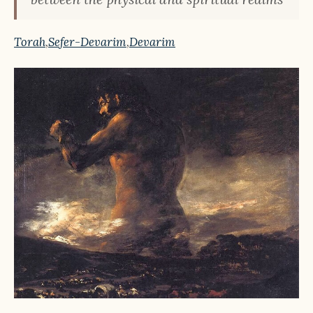
Torah
,
Sefer-Devarim
,
Devarim