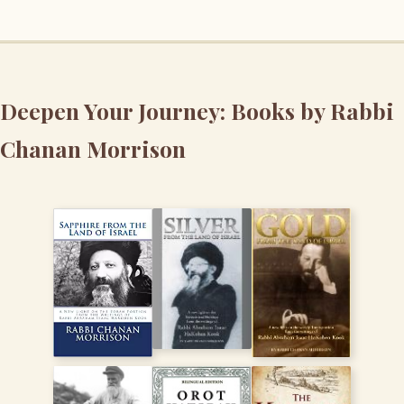
Deepen Your Journey: Books by Rabbi
Chanan Morrison