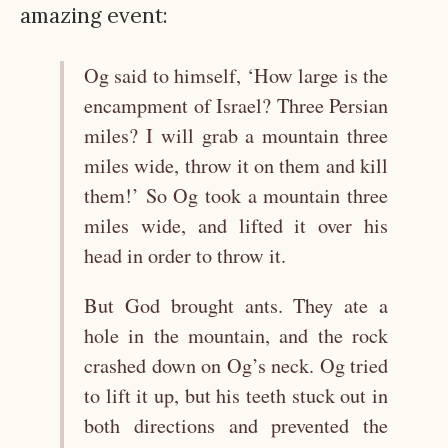
amazing event:
Og said to himself, ‘How large is the
encampment of Israel? Three Persian
miles? I will grab a mountain three
miles wide, throw it on them and kill
them!’ So Og took a mountain three
miles wide, and lifted it over his
head in order to throw it.
But God brought ants. They ate a
hole in the mountain, and the rock
crashed down on Og’s neck. Og tried
to lift it up, but his teeth stuck out in
both directions and prevented the