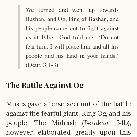
We turned and went up towards
Bashan, and Og, king of Bashan, and
his people came out to fight against
us at Edrei. God told me: ‘Do not
fear him. I will place him and all his
people and his land in your hands.’
(Deut. 3:1-3)
The Battle Against Og
Moses gave a terse account of the battle
against the fearful giant, King Og, and his
people. The Midrash (
Berakhot
54b),
however, elaborated greatly upon this