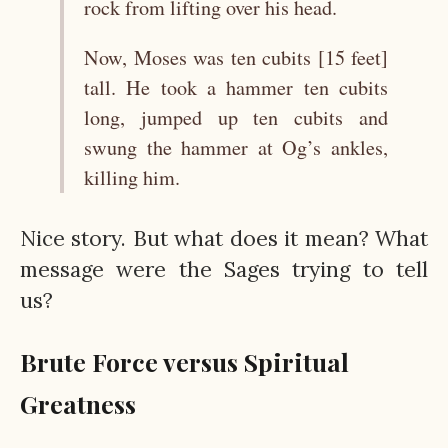
rock from lifting over his head.
Now, Moses was ten cubits [15 feet]
tall. He took a hammer ten cubits
long, jumped up ten cubits and
swung the hammer at Og’s ankles,
killing him.
Nice story. But what does it mean? What
message were the Sages trying to tell
us?
Brute Force versus Spiritual
Greatness