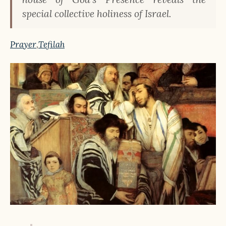
special collective holiness of Israel.
Prayer
,
Tefilah