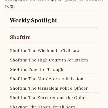
1878)
Weekly Spotlight
Shoftim
Shoftim: The Wisdom in Civil Law
Shoftim: The High Court in Jerusalem
Shoftim: Food for Thought
Shoftim: The Murderer's Admission
Shoftim: The Jerusalem Police Officer
Shoftim: The Sorcerer and the Gidufi
Shavuot: The King's Torah Scroll