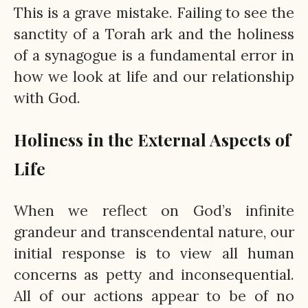
This is a grave mistake. Failing to see the
sanctity of a Torah ark and the holiness
of a synagogue is a fundamental error in
how we look at life and our relationship
with God.
Holiness in the External Aspects of
Life
When we reflect on God’s infinite
grandeur and transcendental nature, our
initial response is to view all human
concerns as petty and inconsequential.
All of our actions appear to be of no