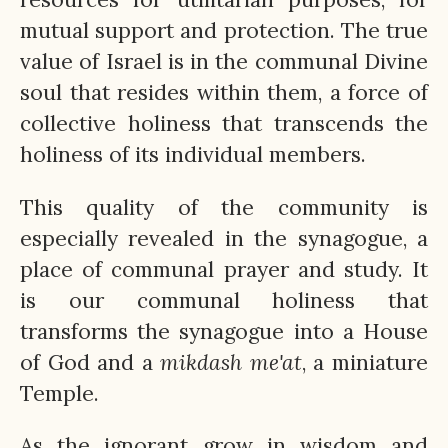
mutual support and protection. The true
value of Israel is in the communal Divine
soul that resides within them, a force of
collective holiness that transcends the
holiness of its individual members.
This quality of the community is
especially revealed in the synagogue, a
place of communal prayer and study. It
is our communal holiness that
transforms the synagogue into a House
of God and a
mikdash
me'at
, a miniature
Temple.
As the ignorant grow in wisdom and