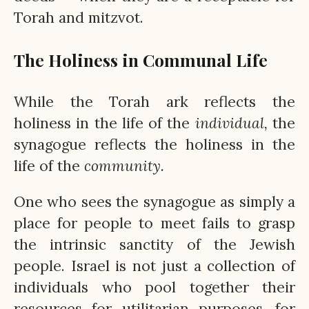
Torah and mitzvot.
The Holiness in Communal Life
While the Torah ark reflects the
holiness in the life of the
individual,
the
synagogue reflects the holiness in the
life of the
community.
One who sees the synagogue as simply a
place for people to meet fails to grasp
the intrinsic sanctity of the Jewish
people. Israel is not just a collection of
individuals who pool together their
resources for utilitarian purposes, for