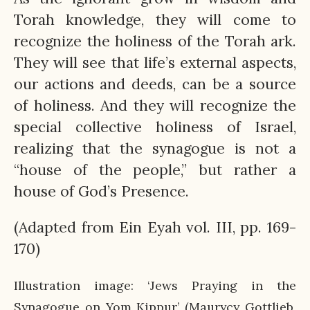
Torah knowledge, they will come to
recognize the holiness of the Torah ark.
They will see that life’s external aspects,
our actions and deeds, can be a source
of holiness. And they will recognize the
special collective holiness of Israel,
realizing that the synagogue is not a
“house of the people,” but rather a
house of God’s Presence.
(Adapted from Ein Eyah vol. III, pp. 169-
170)
Illustration image: ‘Jews Praying in the
Synagogue on Yom Kippur’ (Maurycy Gottlieb,