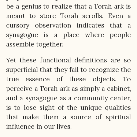
be a genius to realize that a Torah ark is
meant to store Torah scrolls. Even a
cursory observation indicates that a
synagogue is a place where people
assemble together.
Yet these functional definitions are so
superficial that they fail to recognize the
true essence of these objects. To
perceive a Torah ark as simply a cabinet,
and a synagogue as a community center,
is to lose sight of the unique qualities
that make them a source of spiritual
influence in our lives.