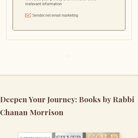
Deepen Your Journey: Books by Rabbi
Chanan Morrison