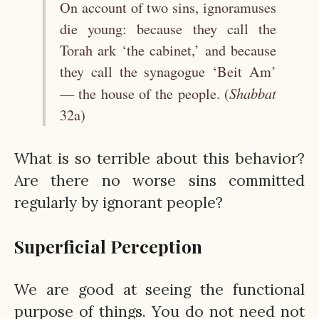
On account of two sins, ignoramuses
die young: because they call the
Torah ark ‘the cabinet,’ and because
they call the synagogue ‘Beit Am’
Shabbat
— the house of the people. (
32a)
What is so terrible about this behavior?
Are there no worse sins committed
regularly by ignorant people?
Superficial Perception
We are good at seeing the functional
purpose of things. You do not need not