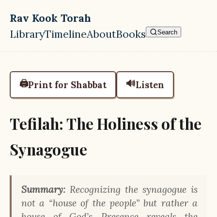
Skip to main content
Rav Kook Torah
Library
Timeline
About
Books
Search
Top level navigation menu
🖨️
🔊
Print for Shabbat
Listen
Tefilah: The Holiness of the
Synagogue
Summary:
Recognizing the synagogue is
not a “house of the people” but rather a
house of God’s Presence reveals the