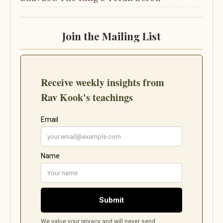
Join the Mailing List