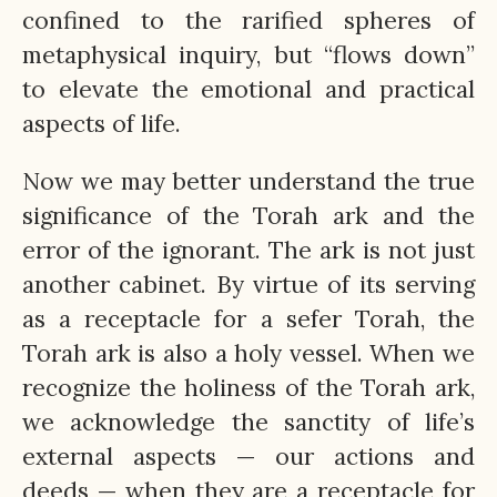
confined to the rarified spheres of
metaphysical inquiry, but “flows down”
to elevate the emotional and practical
aspects of life.
Now we may better understand the true
significance of the Torah ark and the
error of the ignorant. The ark is not just
another cabinet. By virtue of its serving
as a receptacle for a sefer Torah, the
Torah ark is also a holy vessel. When we
recognize the holiness of the Torah ark,
we acknowledge the sanctity of life’s
external aspects — our actions and
deeds — when they are a receptacle for