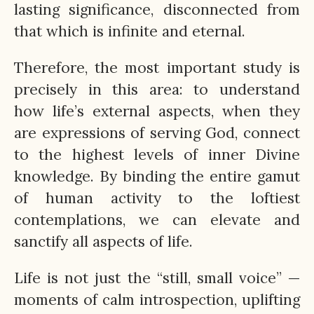
lasting significance, disconnected from
that which is infinite and eternal.
Therefore, the most important study is
precisely in this area: to understand
how life’s external aspects, when they
are expressions of serving God, connect
to the highest levels of inner Divine
knowledge. By binding the entire gamut
of human activity to the loftiest
contemplations, we can elevate and
sanctify all aspects of life.
Life is not just the “still, small voice” —
moments of calm introspection, uplifting