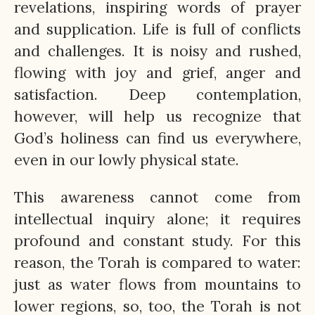
revelations, inspiring words of prayer
and supplication. Life is full of conflicts
and challenges. It is noisy and rushed,
flowing with joy and grief, anger and
satisfaction. Deep contemplation,
however, will help us recognize that
God’s holiness can find us everywhere,
even in our lowly physical state.
This awareness cannot come from
intellectual inquiry alone; it requires
profound and constant study. For this
reason, the Torah is compared to water:
just as water flows from mountains to
lower regions, so, too, the Torah is not